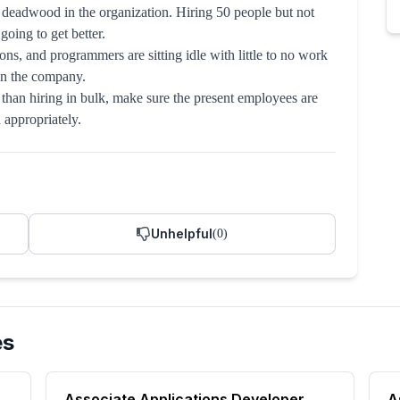
 deadwood in the organization. Hiring 50 people but not
oing to get better.
ns, and programmers are sitting idle with little to no work
hin the company.
han hiring in bulk, make sure the present employees are
d appropriately.
Unhelpful
(
0
)
es
Associate Applications Developer
A