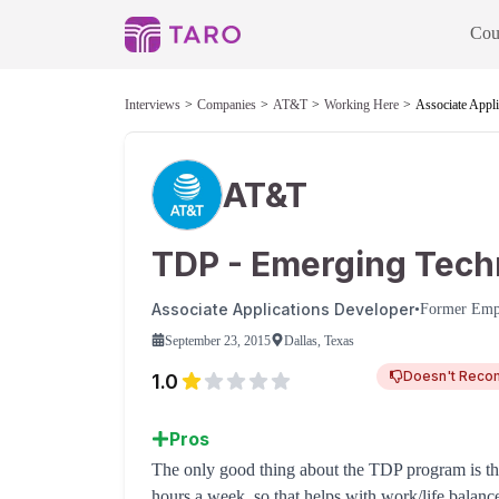
Cou
Interviews
Companies
AT&T
Working Here
Associate Appli
AT&T
TDP - Emerging Tech
Associate Applications Developer
•
Former Emp
September 23, 2015
Dallas, Texas
Doesn't Rec
1.0
Pros
The only good thing about the TDP program is tha
hours a week, so that helps with work/life balan