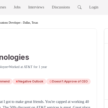
rses
Jobs
Interviews
Discussions
Login
cations Developer - Dallas, Texas
nologies
loyee
•
Worked at
AT&T
for
1 year
ommend
Negative Outlook
Doesn't Approve of CEO
t I got to make great friends. You're capped at working 40
ce. The 50% discount on AT&T services is great. Great place