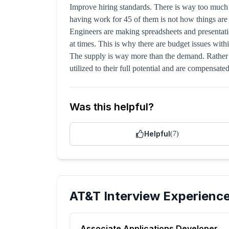
Improve hiring standards. There is way too much
having work for 45 of them is not how things are g
Engineers are making spreadsheets and presentatio
at times. This is why there are budget issues wit
The supply is way more than the demand. Rather t
utilized to their full potential and are compensate
Was this helpful?
Helpful
(
7
)
AT&T
Interview Experienc
Associate Applications Developer