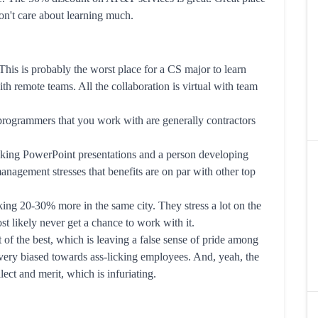
on't care about learning much.
his is probably the worst place for a CS major to learn
h remote teams. All the collaboration is virtual with team
programmers that you work with are generally contractors
king PowerPoint presentations and a person developing
agement stresses that benefits are on par with other top
ng 20-30% more in the same city. They stress a lot on the
t likely never get a chance to work with it.
t of the best, which is leaving a false sense of pride among
very biased towards ass-licking employees. And, yeah, the
ect and merit, which is infuriating.