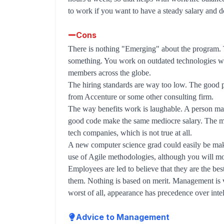
to work if you want to have a steady salary and d
Cons
There is nothing "Emerging" about the program. T
something. You work on outdated technologies wit
members across the globe.
The hiring standards are way too low. The good 
from Accenture or some other consulting firm.
The way benefits work is laughable. A person ma
good code make the same mediocre salary. The man
tech companies, which is not true at all.
A new computer science grad could easily be maki
use of Agile methodologies, although you will mos
Employees are led to believe that they are the bes
them. Nothing is based on merit. Management is 
worst of all, appearance has precedence over intell
Advice to Management