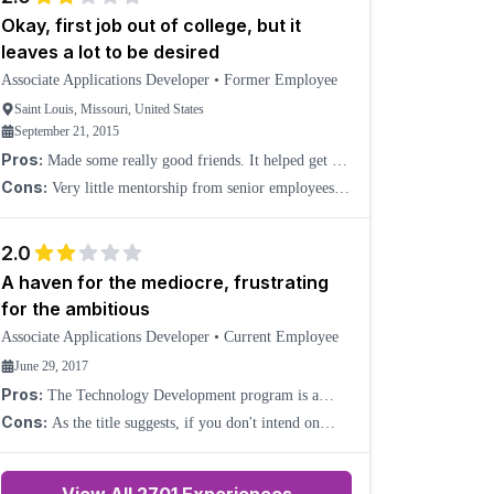
Okay, first job out of college, but it
leaves a lot to be desired
Associate Applications Developer
•
Former Employee
Saint Louis, Missouri, United States
September 21, 2015
Pros:
Made some really good friends. It helped get my
foot in the door in the software industry. Left a lot to
Cons:
Very little mentorship from senior employees.
be desired, which motivated me to learn a lo
They are either too busy with redundant meetings or
don't have enough knowledge to actually help mentor
2.0
A haven for the mediocre, frustrating
for the ambitious
Associate Applications Developer
•
Current Employee
June 29, 2017
Pros:
The Technology Development program is a
decent place to start if you're fresh out of college and
Cons:
As the title suggests, if you don't intend on
have little experience in the professional world. Whi
working hard or accomplishing much professionally,
then AT&T is ideal for you. The ambitious and hard-
wo