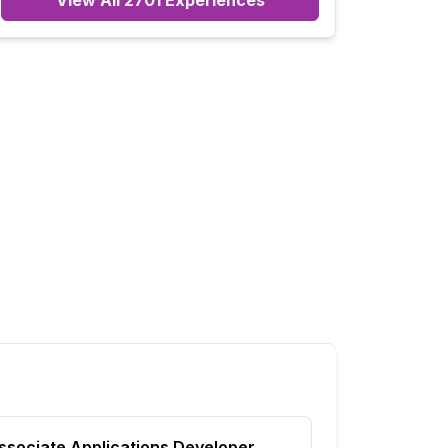
View All
2701
Experiences
ssociate Applications Developer