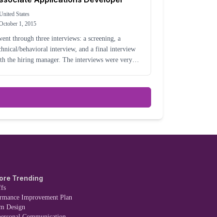
United States
October 1, 2015
went through three interviews: a screening, a
chnical/behavioral interview, and a final interview
th the hiring manager. The interviews were very
laxed (none of them in person). The job is
chnical by nature, but my interview was mostly
se
ore Trending
fs
ormance Improvement Plan
em Design
personal Communication