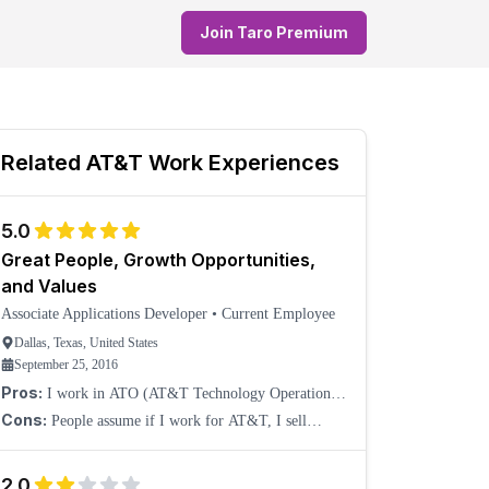
Join Taro Premium
Related
AT&T
Work Experiences
5.0
Great People, Growth Opportunities,
and Values
Associate Applications Developer
•
Current Employee
Dallas, Texas, United States
September 25, 2016
Pros:
I work in ATO (AT&T Technology Operations)
under Technology Development. Our organization
Cons:
People assume if I work for AT&T, I sell
really cares about growing its employees' skills. For
phones. We do a lot more than cellphones, including
exampl
connectivity in cars, DirecTV, B2B, B2C, and ERGs.
2.0