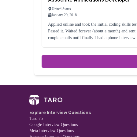
United States
January 29, 2018
Applied online and took the initial coding skills tes
Passed it. Waited forever (about a month) and sent a
couple emails until finally I had a phone interview. I
took another month, after being told it would be a
week, for me to learn I would be
Explore Interview Questions
Taro 75
Google Interview Questions
Meta Interview Questions
Amazon Interview Questions