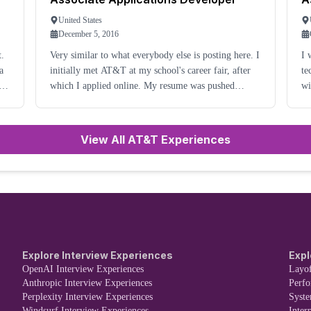
United States
December 5, 2016
t.
Very similar to what everybody else is posting here. I
I 
initially met AT&T at my school's career fair, after
te
t
which I applied online. My resume was pushed
wi
through by a recruiter, and I then received an in-
re
person interview a couple of weeks later. I met
te
ba
View All AT&T Experiences
Explore Interview Experiences
Expl
OpenAI Interview Experiences
Layof
Anthropic Interview Experiences
Perf
Perplexity Interview Experiences
Syst
Windsurf Interview Experiences
Inter