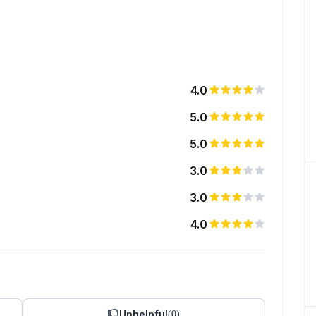
4.0
5.0
5.0
3.0
3.0
4.0
Unhelpful
(
0
)