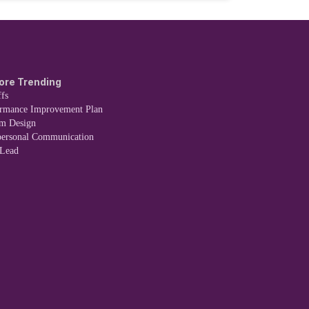
ore Trending
fs
ormance Improvement Plan
em Design
personal Communication
 Lead