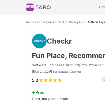
Cou
Interviews
Companies
Checkr
Working Here
Software Engin
Checkr
Fun Place, Recomme
Software Engineer
•
Current Employee
•
Worked at
C
July 21, 2025
San Francisco, California
5.0
Pros
Great, fun place to work.