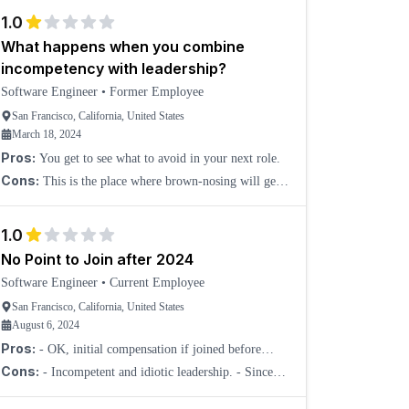
changing and still remains unclear. Zero job security
1.0
What happens when you combine
incompetency with leadership?
Software Engineer
•
Former Employee
San Francisco, California, United States
March 18, 2024
Pros:
You get to see what to avoid in your next role.
Cons:
This is the place where brown-nosing will get
you to the top. I have seen people getting promoted five
times in a year. I wonder how many holes they f
1.0
No Point to Join after 2024
Software Engineer
•
Current Employee
San Francisco, California, United States
August 6, 2024
Pros:
- OK, initial compensation if joined before
2022.
Cons:
- Incompetent and idiotic leadership. - Since
2024 started, multitudes of programs to agitate workers
across the board to quit, to avoid layoffs/sever