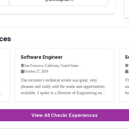
ces
Software Engineer
S
San Francisco, California, United States
October 27, 2019
l
The recruiter's technical screen was great, very
Th
pleasant and really sold the teams and opportunities
so
available. I spoke to a Director of Engineering on
but
so
another call and again had a very good chat and was
ni
very excited to continue in the process. The
do
View All Checkr Experiences