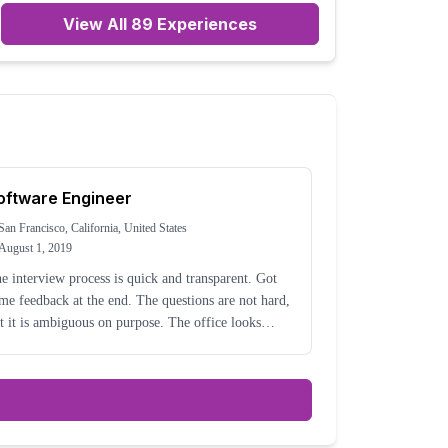
View All
89
Experiences
oftware Engineer
San Francisco, California, United States
August 1, 2019
e interview process is quick and transparent. Got
me feedback at the end. The questions are not hard,
 it is ambiguous on purpose. The office looks
ce, with a great view in downtown SF. The work
esn't seem very interesting. It's mostly