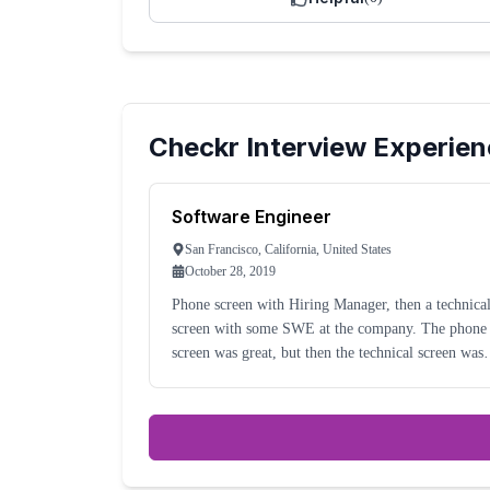
Checkr
Interview Experien
Software Engineer
San Francisco, California, United States
October 28, 2019
Phone screen with Hiring Manager, then a technica
screen with some SWE at the company. The phone
screen was great, but then the technical screen was
terrible. My interviewer was working from home, 
he seemed like he was checked out of the intervi