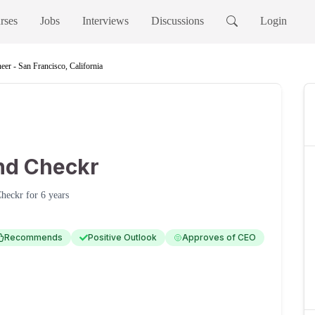
rses
Jobs
Interviews
Discussions
Login
eer - San Francisco, California
nd Checkr
heckr
for
6 years
Recommends
Positive Outlook
Approves of CEO