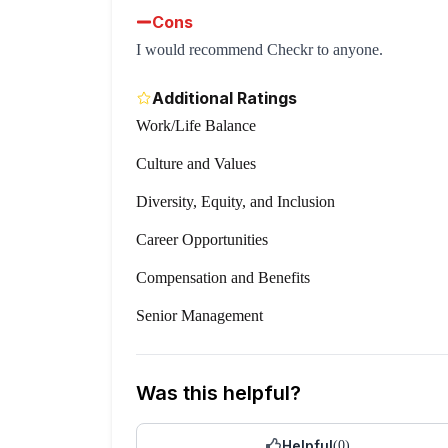
Cons
I would recommend Checkr to anyone.
Additional Ratings
Work/Life Balance
Culture and Values
Diversity, Equity, and Inclusion
Career Opportunities
Compensation and Benefits
Senior Management
Was this helpful?
Helpful
(
0
)