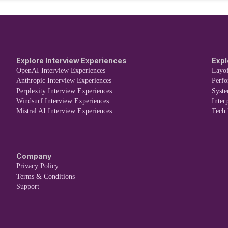
Explore Interview Experiences
Expl
OpenAI Interview Experiences
Layof
Anthropic Interview Experiences
Perf
Perplexity Interview Experiences
Syst
Windsurf Interview Experiences
Inter
Mistral AI Interview Experiences
Tech
Company
Privacy Policy
Terms & Conditions
Support