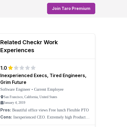
Join Taro Premium
Related
Checkr
Work
Experiences
1.0
Inexperienced Execs, Tired Engineers,
Grim Future
Software Engineer
•
Current Employee
San Francisco, California, United States
January 4, 2019
Pros:
Beautiful office views Free lunch Flexible PTO
Cons:
Inexperienced CEO. Extremely high Product &
Engineering turnover. No long-term vision; always