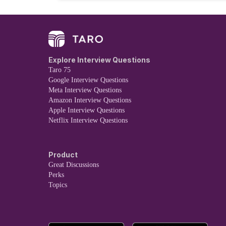
Explore Interview Questions
Taro 75
Google Interview Questions
Meta Interview Questions
Amazon Interview Questions
Apple Interview Questions
Netflix Interview Questions
Product
Great Discussions
Perks
Topics