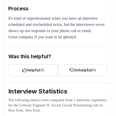
Process
It's kind of unprofessional when you have an interview
scheduled and rescheduled twice, but the interviewer never
shows up nor responds to your phone call or email.
Great company if you want to be ghosted.
Was this helpful?
Helpful
Unhelpful
(
0
)
(
0
)
Interview Statistics
The following metrics were computed from
1
interview experience
for the
Comcast
Engineer II, Access Circuit Provisioning
role
in
New York, New York
.