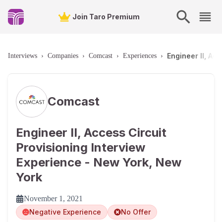
Join Taro Premium
Engineer II, Ac
Interviews
›
Companies
›
Comcast
›
Experiences
›
Comcast
Engineer II, Access Circuit
Provisioning Interview
Experience - New York, New
York
November 1, 2021
Negative Experience
No Offer