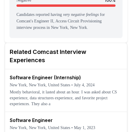
100
%
Negative
Candidates reported having
very negative feelings
for
Comcast
's
Engineer II, Access Circuit Provisioning
interview process
in New York, New York
.
Related
Comcast
Interview
Experiences
Software Engineer (Internship)
New York, New York, United States
•
July 4, 2024
Mostly behavioral, it lasted about an hour. I was asked about CS
experience, data structures experience, and favorite project
experiences. They also a
Software Engineer
New York, New York, United States
•
May 1, 2023