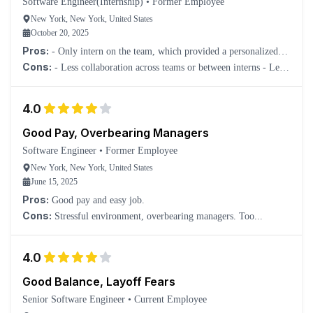
Software Engineer(Internship)
•
Former Employee
New York, New York, United States
October 20, 2025
Pros:
- Only intern on the team, which provided a personalized
experience. - Very flat company structure, making it easy to
Cons:
- Less collaboration across teams or between interns - Less
interact with higher-ups and people on other teams. - Assigned
structured; more go at your own pace
meaningful work as an intern.
4.0
Good Pay, Overbearing Managers
Software Engineer
•
Former Employee
New York, New York, United States
June 15, 2025
Pros:
Good pay and easy job.
Cons:
Stressful environment, overbearing managers. Too...
4.0
Good Balance, Layoff Fears
Senior Software Engineer
•
Current Employee