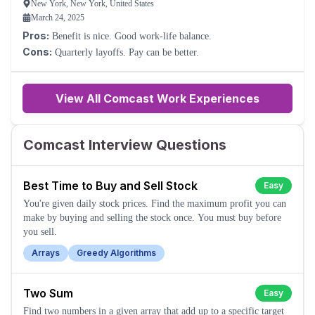
New York, New York, United States
March 24, 2025
Pros:
Benefit is nice. Good work-life balance.
Cons:
Quarterly layoffs. Pay can be better.
View All Comcast Work Experiences
Comcast Interview Questions
Best Time to Buy and Sell Stock
Easy
You're given daily stock prices. Find the maximum profit you can
make by buying and selling the stock once. You must buy before
you sell.
Arrays
Greedy Algorithms
Two Sum
Easy
Find two numbers in a given array that add up to a specific target