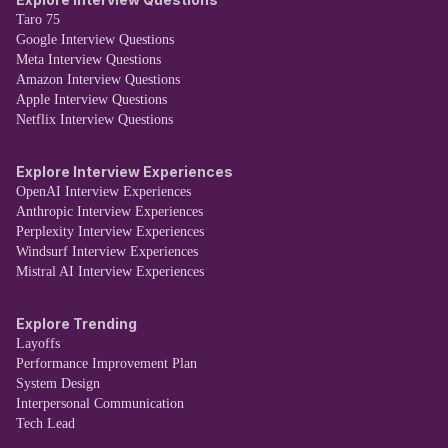
Taro 75
Google Interview Questions
Meta Interview Questions
Amazon Interview Questions
Apple Interview Questions
Netflix Interview Questions
Explore Interview Experiences
OpenAI Interview Experiences
Anthropic Interview Experiences
Perplexity Interview Experiences
Windsurf Interview Experiences
Mistral AI Interview Experiences
Explore Trending
Layoffs
Performance Improvement Plan
System Design
Interpersonal Communication
Tech Lead