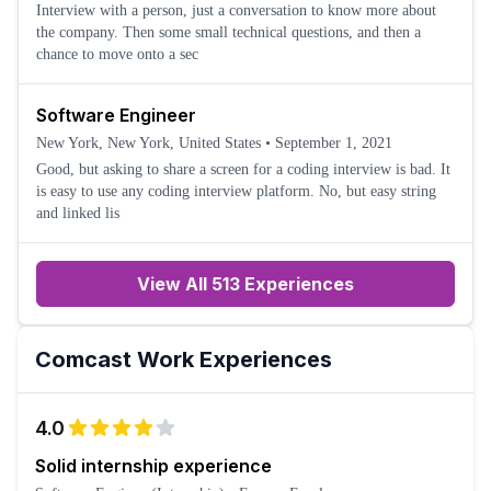
Interview with a person, just a conversation to know more about
the company. Then some small technical questions, and then a
chance to move onto a sec
Software Engineer
New York, New York, United States
•
September 1, 2021
Good, but asking to share a screen for a coding interview is bad. It
is easy to use any coding interview platform. No, but easy string
and linked lis
View All 513 Experiences
Comcast
Work Experiences
4.0
Solid internship experience