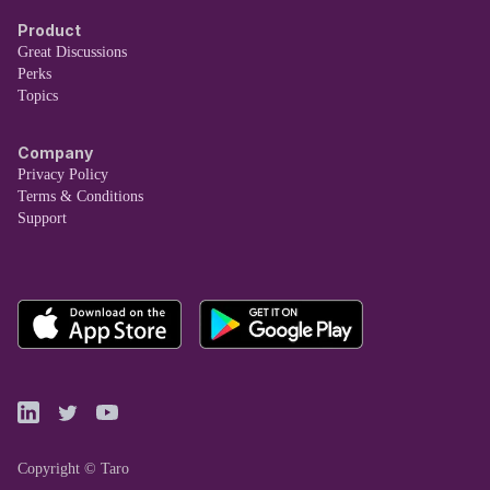
Product
Great Discussions
Perks
Topics
Company
Privacy Policy
Terms & Conditions
Support
Copyright © Taro