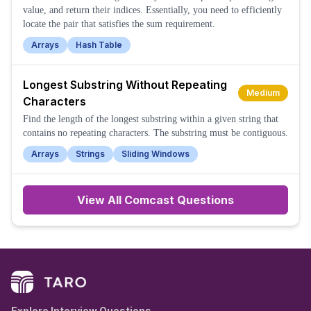
value, and return their indices. Essentially, you need to efficiently
locate the pair that satisfies the sum requirement.
Arrays
Hash Table
Longest Substring Without Repeating
Medium
Characters
Find the length of the longest substring within a given string that
contains no repeating characters. The substring must be contiguous.
Arrays
Strings
Sliding Windows
View All
Comcast
Questions
Explore Interview Questions