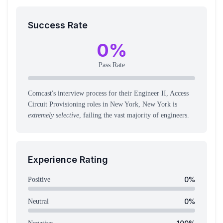
Success Rate
0
%
Pass Rate
Comcast's interview process for their Engineer II, Access
Circuit Provisioning roles in New York, New York is
extremely selective
, failing the vast majority of engineers.
Experience Rating
0
%
Positive
0
%
Neutral