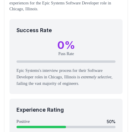
experiences
for the
Epic Systems
Software Developer
role
in
Chicago, Illinois
.
Success Rate
0
%
Pass Rate
Epic Systems's interview process for their Software
Developer roles in Chicago, Illinois is
extremely selective
,
failing the vast majority of engineers.
Experience Rating
50
%
Positive