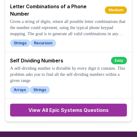
Letter Combinations of a Phone
Medium
Number
Given a string of digits, return all possible letter combinations that
the number could represent, using the typical phone keypad
mapping. The goal is to generate all valid combinations in any
order.
Strings
Recursion
Self Dividing Numbers
Easy
A self-dividing number is divisible by every digit it contains. This
problem asks you to find all the self-dividing numbers within a
given range.
Arrays
Strings
View All
Epic Systems
Questions