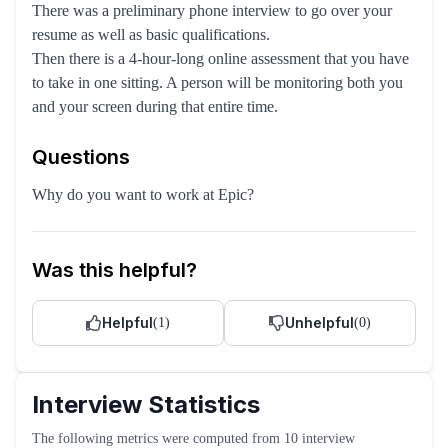
There was a preliminary phone interview to go over your
resume as well as basic qualifications.
Then there is a 4-hour-long online assessment that you have
to take in one sitting. A person will be monitoring both you
and your screen during that entire time.
Questions
Why do you want to work at Epic?
Was this helpful?
Helpful
Unhelpful
(
1
)
(
0
)
Interview Statistics
The following metrics were computed from
10
interview