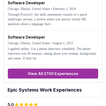
Software Developer
Chicago, Illinois, United States
•
February 1, 2018
Through ProctorU, the skills assessment consists of a quick
math/logic section, a section where you answer mostly MC
questions about a language that t
Software Developer
Chicago, Illinois, United States
•
August 1, 2015
I applied online. Got a phone interview scheduled. The phone
interview was 30 minutes, asking about your resume, background,
and status. If they lik
View All 2700 Experiences
Epic Systems
Work Experiences
5.0