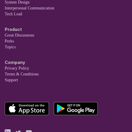
System Design
Interpersonal Communication
Tech Lead
Product
Great Discussions
Perks
Topics
Company
Privacy Policy
Terms & Conditions
Support