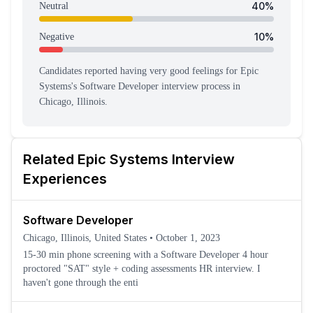
40
%
Neutral
10
%
Negative
Candidates reported having
very good feeling
s
for
Epic
Systems
's
Software Developer
interview process
in
Chicago, Illinois
.
Related
Epic Systems
Interview
Experiences
Software Developer
Chicago, Illinois, United States
•
October 1, 2023
15-30 min phone screening with a Software Developer 4 hour
proctored "SAT" style + coding assessments HR interview. I
haven't gone through the enti