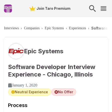
Join Taro Premium
Software De
Interviews
›
Companies
›
Epic Systems
›
Experiences
›
Epic Systems
Software Developer Interview
Experience - Chicago, Illinois
January 1, 2020
Neutral Experience
No Offer
Process