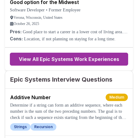
Good option for the Midwest
Software Developer
•
Former Employee
Verona, Wisconsin, United States
October 26, 2025
Pros:
Good place to start a career in a lower cost of living area.
Good growth.
Cons:
Location, if not planning on staying for a long time.
View All Epic Systems Work Experiences
Epic Systems Interview Questions
Additive Number
Medium
Determine if a string can form an additive sequence, where each
number is the sum of the two preceding numbers. The goal is to
check if such a sequence exists starting from the beginning of the
string.
Strings
Recursion