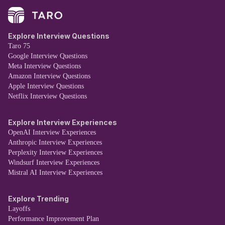
Explore Interview Questions
Taro 75
Google Interview Questions
Meta Interview Questions
Amazon Interview Questions
Apple Interview Questions
Netflix Interview Questions
Explore Interview Experiences
OpenAI Interview Experiences
Anthropic Interview Experiences
Perplexity Interview Experiences
Windsurf Interview Experiences
Mistral AI Interview Experiences
Explore Trending
Layoffs
Performance Improvement Plan