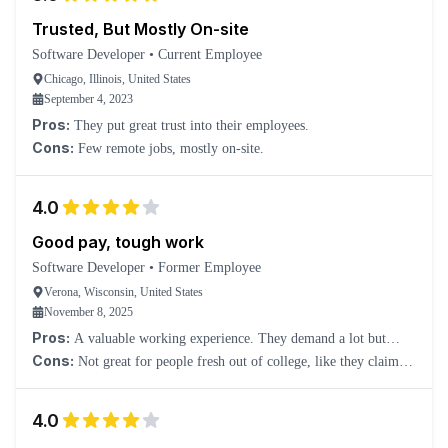
Trusted, But Mostly On-site
Software Developer
•
Current Employee
Chicago, Illinois, United States
September 4, 2023
Pros:
They put great trust into their employees.
Cons:
Few remote jobs, mostly on-site.
4.0
Good pay, tough work
Software Developer
•
Former Employee
Verona, Wisconsin, United States
November 8, 2025
Pros:
A valuable working experience. They demand a lot but
compensate well.
Cons:
Not great for people fresh out of college, like they claim.
You won't get that much real development experience; it will be
mostly meetings.
4.0