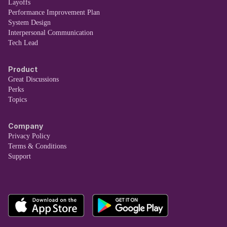
Layoffs
Performance Improvement Plan
System Design
Interpersonal Communication
Tech Lead
Product
Great Discussions
Perks
Topics
Company
Privacy Policy
Terms & Conditions
Support