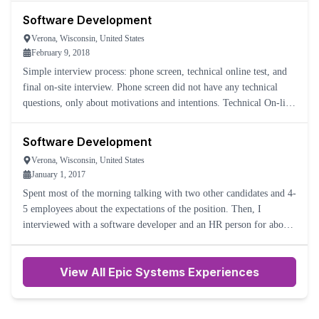
Software Development
Verona, Wisconsin, United States
February 9, 2018
Simple interview process: phone screen, technical online test, and
final on-site interview. Phone screen did not have any technical
questions, only about motivations and intentions. Technical On-line
test was done using ProctorU, which is honestly
Software Development
Verona, Wisconsin, United States
January 1, 2017
Spent most of the morning talking with two other candidates and 4-
5 employees about the expectations of the position. Then, I
interviewed with a software developer and an HR person for about
half an hour each.
View All Epic Systems Experiences