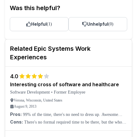
Was this helpful?
Helpful
Unhelpful
(
1
)
(
0
)
Related
Epic Systems
Work
Experiences
4.0
Interesting cross of software and healthcare
Software Development
•
Former Employee
Verona, Wisconsin, United States
August 9, 2013
Pros:
99% of the time, there's no need to dress up. Awesome
campus. What you do does help someone. They don't seem overly
Cons:
There's no formal required time to be there, but the whole
focused on the bottom line, but
company seems to run on 8-5, and deviating from that feels
difficult. There isn't much var