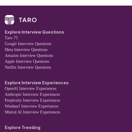
Explore Interview Questions
Taro 75
Google Interview Questions
Meta Interview Questions
Amazon Interview Questions
Apple Interview Questions
Netflix Interview Questions
Explore Interview Experiences
OpenAI Interview Experiences
Anthropic Interview Experiences
Perplexity Interview Experiences
Windsurf Interview Experiences
Mistral AI Interview Experiences
Explore Trending