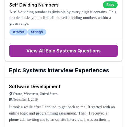
Self Dividing Numbers
Easy
A self-dividing number is divisible by every digit it contains. This
problem asks you to find all the self-dividing numbers within a
given range.
Arrays
Strings
View All
Epic Systems
Questions
Epic Systems
Interview Experiences
Software Development
Verona, Wisconsin, United States
November 1, 2019
It took a while after I applied to get back to me. It started with an
online logic and programming assessment. Then, I received a
phone call inviting me to an on-site interview. I was on their
campus all day in different interviews.