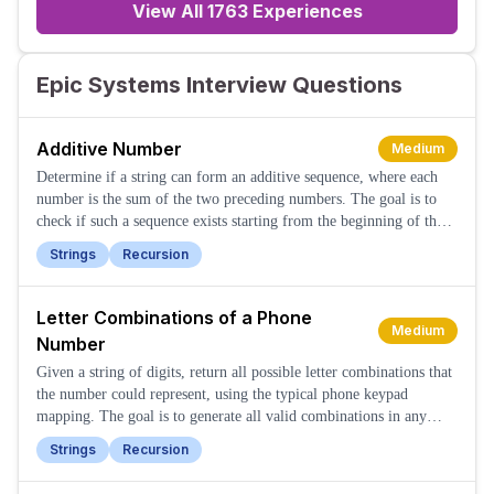
View All
1763
Experiences
Epic Systems Interview Questions
Additive Number
Medium
Determine if a string can form an additive sequence, where each
number is the sum of the two preceding numbers. The goal is to
check if such a sequence exists starting from the beginning of the
string.
Strings
Recursion
Letter Combinations of a Phone
Medium
Number
Given a string of digits, return all possible letter combinations that
the number could represent, using the typical phone keypad
mapping. The goal is to generate all valid combinations in any
order.
Strings
Recursion