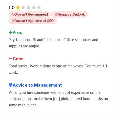
1.0
Doesn't Recommend
Negative Outlook
Doesn't Approve of CEO
Pros
Pay is decent. Beautiful campus. Office stationary and
supplies are ample.
Cons
Food sucks. Work culture is one of the worst. Too much UI
work.
Advice to Management
When you hire someone with a lot of experience on the
backend, don't make them [do] pink-colored button tasks on
some mobile app.