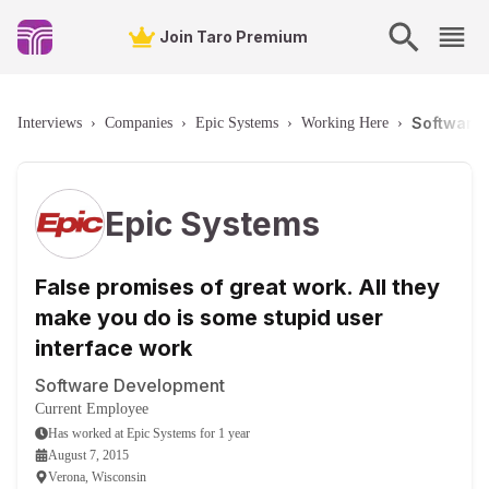
Join Taro Premium
Software 
Interviews
›
Companies
›
Epic Systems
›
Working Here
›
Epic Systems
False promises of great work. All they
make you do is some stupid user
interface work
Software Development
Current Employee
Has worked
at
Epic Systems
for
1 year
August 7, 2015
Verona, Wisconsin