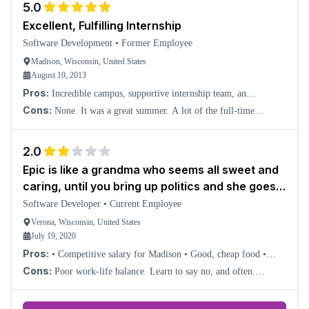
5.0
Excellent, Fulfilling Internship
Software Development
•
Former Employee
Madison, Wisconsin, United States
August 10, 2013
Pros:
Incredible campus, supportive internship team, an
opportunity to take complete control over a project, excellent,
Cons:
None. It was a great summer. A lot of the full-time
inexpensive food, offices instead of
developers do seem to have rather long hours.
2.0
Epic is like a grandma who seems all sweet and
caring, until you bring up politics and she goes
on a crazy rant
Software Developer
•
Current Employee
Verona, Wisconsin, United States
July 19, 2020
Pros:
• Competitive salary for Madison • Good, cheap food •
Excellent health insurance
Cons:
Poor work-life balance. Learn to say no, and often.
Mediocre parental leave policy. Mediocre vacation policy. I'd much
rather have a bonus plus addi