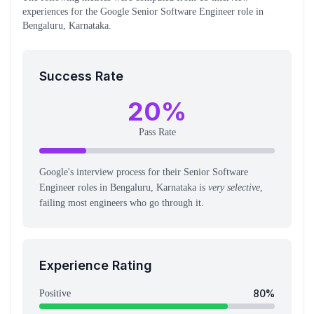
experiences
for the
Google
Senior Software Engineer
role
in
Bengaluru, Karnataka
.
Success Rate
20
%
Pass Rate
Google's interview process for their Senior Software
Engineer roles in Bengaluru, Karnataka is
very selective
,
failing most engineers who go through it.
Experience Rating
80
%
Positive