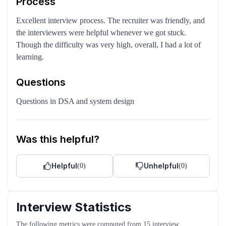
Process
Excellent interview process. The recruiter was friendly, and
the interviewers were helpful whenever we got stuck.
Though the difficulty was very high, overall, I had a lot of
learning.
Questions
Questions in DSA and system design
Was this helpful?
Helpful
Unhelpful
(
0
)
(
0
)
Interview Statistics
The following metrics were computed from
15
interview