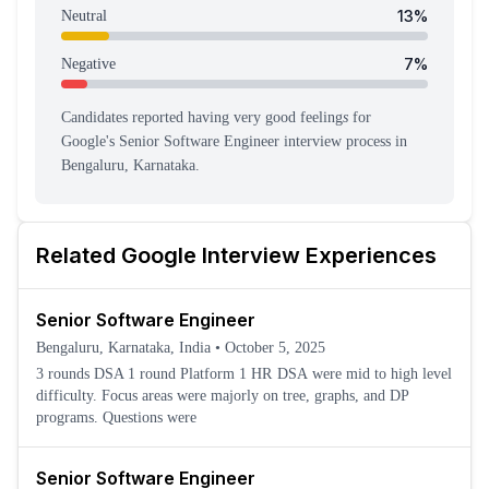
13
%
Neutral
7
%
Negative
Candidates reported having
very good feeling
s
for
Google
's
Senior Software Engineer
interview process
in
Bengaluru, Karnataka
.
Related
Google
Interview Experiences
Senior Software Engineer
Bengaluru, Karnataka, India
•
October 5, 2025
3 rounds DSA 1 round Platform 1 HR DSA were mid to high level
difficulty. Focus areas were majorly on tree, graphs, and DP
programs. Questions were
Senior Software Engineer