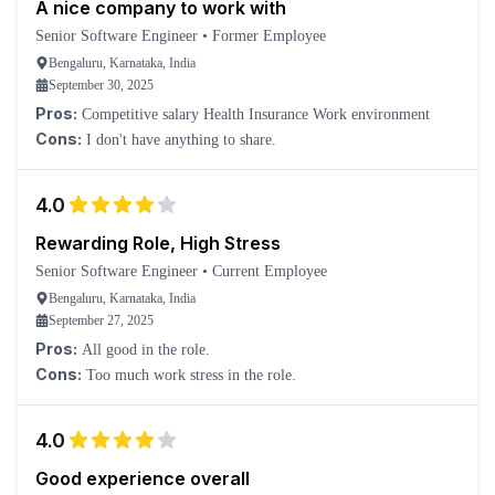
A nice company to work with
Senior Software Engineer
•
Former Employee
Bengaluru, Karnataka, India
September 30, 2025
Pros:
Competitive salary Health Insurance Work environment
Cons:
I don't have anything to share.
4.0
Rewarding Role, High Stress
Senior Software Engineer
•
Current Employee
Bengaluru, Karnataka, India
September 27, 2025
Pros:
All good in the role.
Cons:
Too much work stress in the role.
4.0
Good experience overall