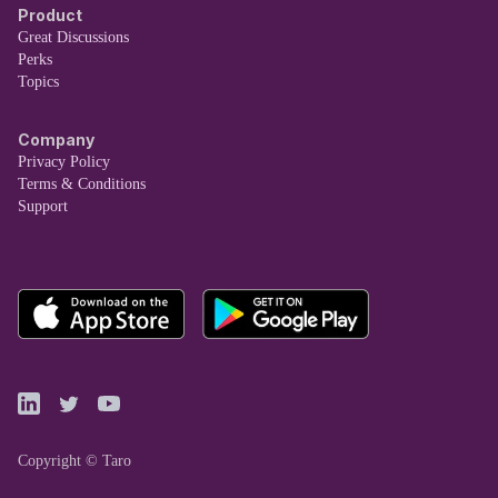
Product
Great Discussions
Perks
Topics
Company
Privacy Policy
Terms & Conditions
Support
Copyright © Taro