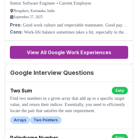
Senior Software Engineer
•
Current Employee
Bengaluru, Karnataka, India
September 27, 2025
Pros:
Good work culture and respectable teammates. Good pay.
Nice perks.
Cons:
Work-life balance sometimes takes a hit, especially in the
Cloud division. Because of such a large company, sometimes you
will feel too much process overhead.
View All Google Work Experiences
Google Interview Questions
Two Sum
Easy
Find two numbers in a given array that add up to a specific target
value, and return their indices. Essentially, you need to efficiently
locate the pair that satisfies the sum requirement.
Arrays
Two Pointers
Palindrome Number
Easy