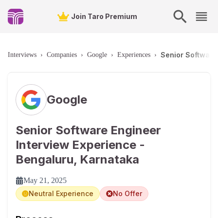
Join Taro Premium
Senior Software
Interviews
›
Companies
›
Google
›
Experiences
›
Google
Senior Software Engineer
Interview Experience -
Bengaluru, Karnataka
May 21, 2025
Neutral Experience
No Offer