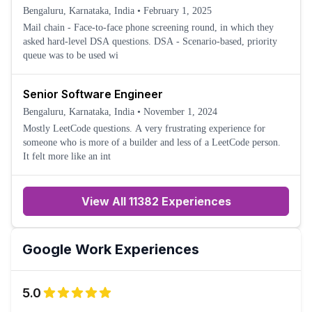
Bengaluru, Karnataka, India
•
February 1, 2025
Mail chain - Face-to-face phone screening round, in which they
asked hard-level DSA questions. DSA - Scenario-based, priority
queue was to be used wi
Senior Software Engineer
Bengaluru, Karnataka, India
•
November 1, 2024
Mostly LeetCode questions. A very frustrating experience for
someone who is more of a builder and less of a LeetCode person.
It felt more like an int
View All 11382 Experiences
Google
Work Experiences
5.0