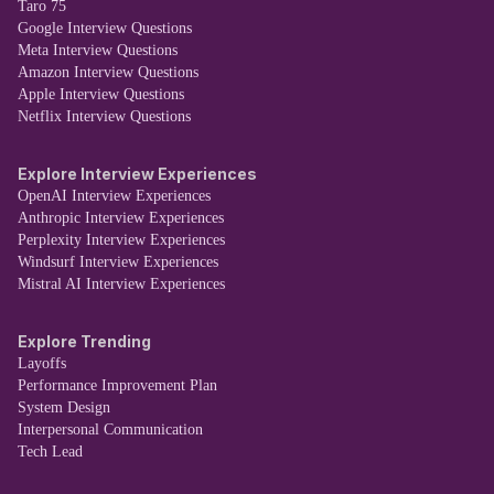
Taro 75
Google Interview Questions
Meta Interview Questions
Amazon Interview Questions
Apple Interview Questions
Netflix Interview Questions
Explore Interview Experiences
OpenAI Interview Experiences
Anthropic Interview Experiences
Perplexity Interview Experiences
Windsurf Interview Experiences
Mistral AI Interview Experiences
Explore Trending
Layoffs
Performance Improvement Plan
System Design
Interpersonal Communication
Tech Lead