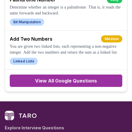
Determine whether an integer is a palindrome. That is, it reads the
same forwards and backward.
Bit Manipulation
Add Two Numbers
Medium
You are given two linked lists, each representing a non-negative
integer. Add the two numbers and return the sum as a linked list.
Linked Lists
View All
Google
Questions
Explore Interview Questions