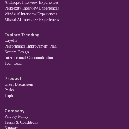
Anthropic Interview Experiences
Perplexity Interview Experiences
Windsurf Interview Experiences
Mistral AI Interview Experiences
Explore Trending
Layoffs
Performance Improvement Plan
System Design
Interpersonal Communication
Tech Lead
Product
Great Discussions
Perks
Topics
Company
Privacy Policy
Terms & Conditions
Support