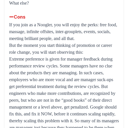
What else?
Cons
If you join as a Noogler, you will enjoy the perks: free food,
massage, infinite offsites, inter-grouplets, events, socials,
meeting brilliant people, and all that.
But the moment you start thinking of promotion or career
role change, you will start observing this:
Extreme preference is given for manager feedback during
performance review cycles. Some managers have no clue
about the products they are managing. In such cases,
employees who are more vocal and are manager suck-ups
get preferential treatment during the review cycles. But
engineers who make more contributions, are recognized by
peers, but who are not in the “good books” of their direct
management or a level above, get penalized. Google should
fix this, and fix it NOW, before it continues scaling rapidly,
thereby scaling this problem with it. So many of its managers
are managers just because they happened to be there when