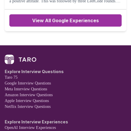
a positive attitude. This was followed by three LeetCode rounds.
Two medium and one medium-hard question were asked durin
View All Google Experiences
Explore Interview Questions
Taro 75
Google Interview Questions
Meta Interview Questions
Amazon Interview Questions
Apple Interview Questions
Netflix Interview Questions
Explore Interview Experiences
OpenAI Interview Experiences