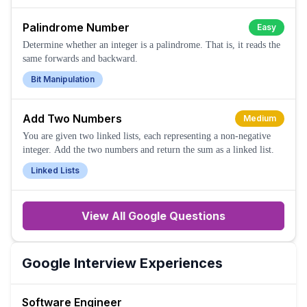
Palindrome Number
Easy
Determine whether an integer is a palindrome. That is, it reads the
same forwards and backward.
Bit Manipulation
Add Two Numbers
Medium
You are given two linked lists, each representing a non-negative
integer. Add the two numbers and return the sum as a linked list.
Linked Lists
View All
Google
Questions
Google
Interview Experiences
Software Engineer