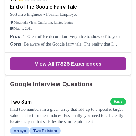
End of the Google Fairy Tale
Software Engineer
•
Former Employee
Mountain View, California, United States
May 1, 2015
Pros:
1. Great office decoration. Very nice to show off to your
friends about the working environment. 2. Decent compensation.
Cons:
Be aware of the Google fairy tale. The reality that I
3. Great brand value all ar
experienced is: 1. The so-called "20% project" is already gone.
The first day I joined the team
View All
17826
Experiences
Google Interview Questions
Two Sum
Easy
Find two numbers in a given array that add up to a specific target
value, and return their indices. Essentially, you need to efficiently
locate the pair that satisfies the sum requirement.
Arrays
Two Pointers