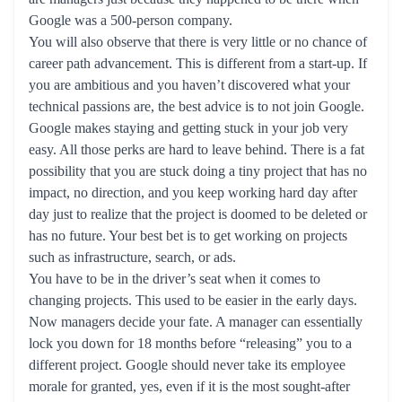
Google was a 500-person company.
You will also observe that there is very little or no chance of
career path advancement. This is different from a start-up. If
you are ambitious and you haven’t discovered what your
technical passions are, the best advice is to not join Google.
Google makes staying and getting stuck in your job very
easy. All those perks are hard to leave behind. There is a fat
possibility that you are stuck doing a tiny project that has no
impact, no direction, and you keep working hard day after
day just to realize that the project is doomed to be deleted or
has no future. Your best bet is to get working on projects
such as infrastructure, search, or ads.
You have to be in the driver’s seat when it comes to
changing projects. This used to be easier in the early days.
Now managers decide your fate. A manager can essentially
lock you down for 18 months before “releasing” you to a
different project. Google should never take its employee
morale for granted, yes, even if it is the most sought-after