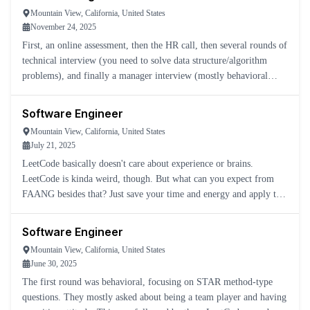
Mountain View, California, United States
November 24, 2025
First, an online assessment, then the HR call, then several rounds of
technical interview (you need to solve data structure/algorithm
problems), and finally a manager interview (mostly behavioral
questions).
Software Engineer
Mountain View, California, United States
July 21, 2025
LeetCode basically doesn't care about experience or brains.
LeetCode is kinda weird, though. But what can you expect from
FAANG besides that? Just save your time and energy and apply to a
real software company.
Software Engineer
Mountain View, California, United States
June 30, 2025
The first round was behavioral, focusing on STAR method-type
questions. They mostly asked about being a team player and having