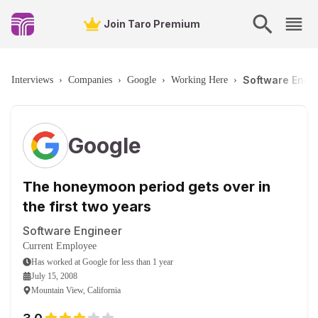
Join Taro Premium
Software Engin
Interviews
›
Companies
›
Google
›
Working Here
›
Google
The honeymoon period gets over in
the first two years
Software Engineer
Current Employee
Has worked
at
Google
for
less than 1 year
July 15, 2008
Mountain View, California