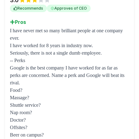
3.0
Recommends
Approves of CEO
Pros
I have never met so many brilliant people at one company
ever.
I have worked for 8 years in industry now.
Seriously, there is not a single dumb employee.
-- Perks
Google is the best company I have worked for as far as
perks are concerned. Name a perk and Google will beat its
rival.
Food?
Massage?
Shuttle service?
Nap room?
Doctor?
Offsites?
Beer on campus?