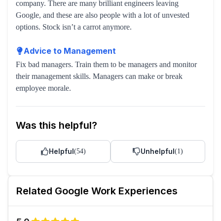
company. There are many brilliant engineers leaving
Google, and these are also people with a lot of unvested
options. Stock isn’t a carrot anymore.
Advice to Management
Fix bad managers. Train them to be managers and monitor
their management skills. Managers can make or break
employee morale.
Was this helpful?
Helpful
Unhelpful
(
54
)
(
1
)
Related
Google
Work Experiences