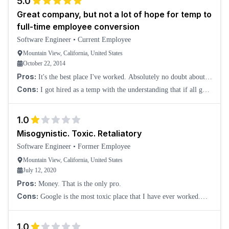
5.0
Great company, but not a lot of hope for temp to
full-time employee conversion
Software Engineer
•
Current Employee
Mountain View, California, United States
October 22, 2014
Pros:
It's the best place I've worked. Absolutely no doubt about
that. High pay as a temp software engineer. Awesome software
Cons:
I got hired as a temp with the understanding that if all goes
development tools. Fewer diff
well, they would convert me. However, as many others have
mentioned, it's quite an uphil
1.0
Misogynistic. Toxic. Retaliatory
Software Engineer
•
Former Employee
Mountain View, California, United States
July 12, 2020
Pros:
Money. That is the only pro.
Cons:
Google is the most toxic place that I have ever worked.
Everyone is obsessed with levels. Yet, levels are largely determined
by personal connections a
1.0