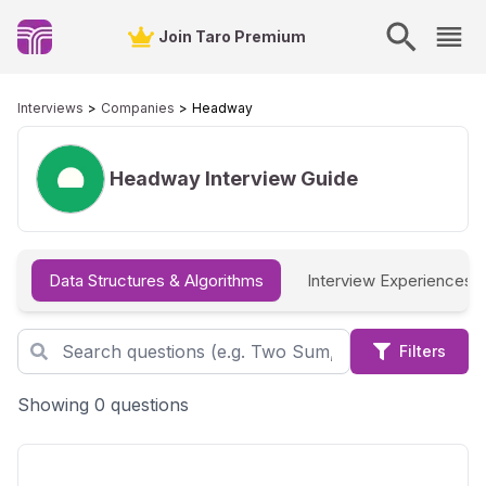
Join Taro Premium
Interviews
Companies
Headway
Headway
Interview Guide
Data Structures & Algorithms
Interview Experiences
Filters
Showing 0 questions