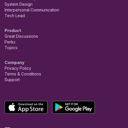
System Design
Interpersonal Communication
Tech Lead
Product
Great Discussions
Perks
Topics
Company
Privacy Policy
Terms & Conditions
Support