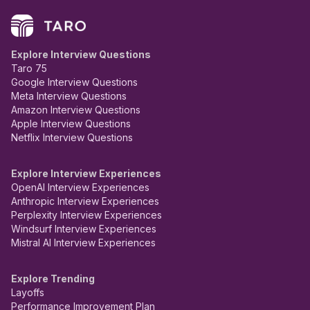
Explore Interview Questions
Taro 75
Google Interview Questions
Meta Interview Questions
Amazon Interview Questions
Apple Interview Questions
Netflix Interview Questions
Explore Interview Experiences
OpenAI Interview Experiences
Anthropic Interview Experiences
Perplexity Interview Experiences
Windsurf Interview Experiences
Mistral AI Interview Experiences
Explore Trending
Layoffs
Performance Improvement Plan