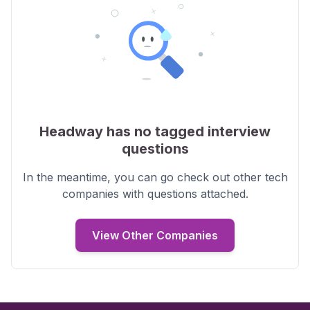
Headway
has no tagged interview
questions
In the meantime, you can go check out other tech
companies with
questions
attached.
View Other Companies