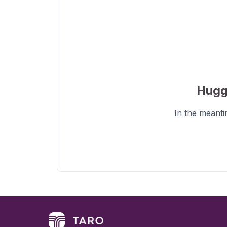
Hugg
In the meant