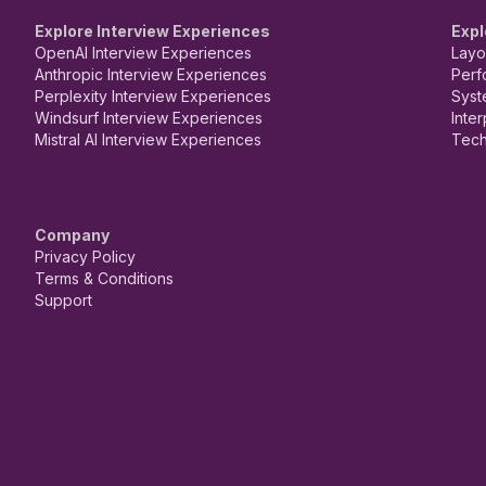
Explore Interview Experiences
Expl
OpenAI Interview Experiences
Layo
Anthropic Interview Experiences
Perf
Perplexity Interview Experiences
Syst
Windsurf Interview Experiences
Inte
Mistral AI Interview Experiences
Tech
Company
Privacy Policy
Terms & Conditions
Support