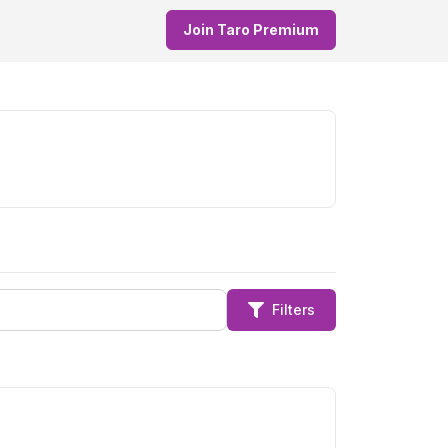
Join Taro Premium
Filters