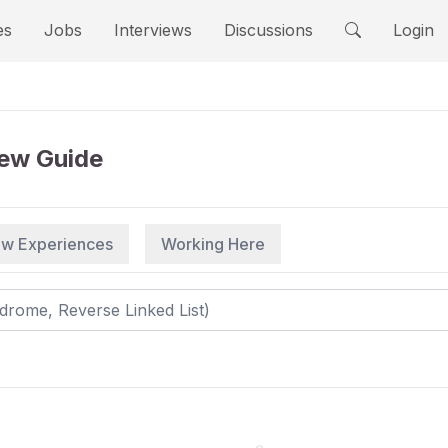
es
Jobs
Interviews
Discussions
Login
iew Guide
iew Experiences
Working Here