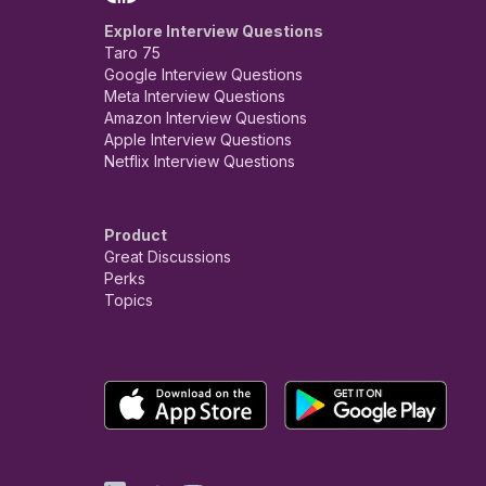
Explore Interview Questions
Taro 75
Google Interview Questions
Meta Interview Questions
Amazon Interview Questions
Apple Interview Questions
Netflix Interview Questions
Product
Great Discussions
Perks
Topics