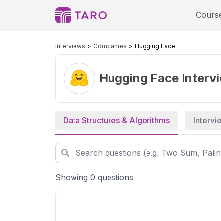
Cours
Interviews
Companies
Hugging Face
Hugging Face
Interv
Data Structures & Algorithms
Interv
Showing 0 questions