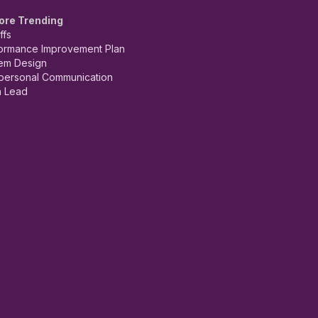
ore Trending
ffs
ormance Improvement Plan
em Design
rpersonal Communication
 Lead