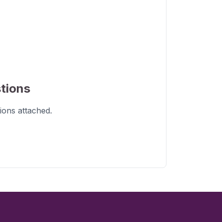
tions
ions
attached.