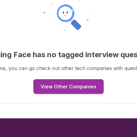
ing Face
has no tagged interview
ques
ime, you can go check out other tech companies with
quest
View Other Companies