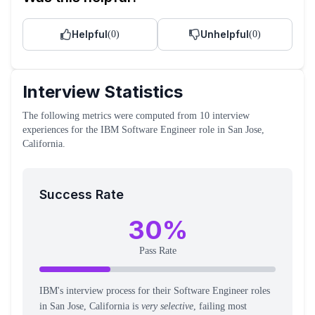
Helpful
Unhelpful
(
0
)
(
0
)
Interview Statistics
The following metrics were computed from
10
interview
experiences
for the
IBM
Software Engineer
role
in San Jose,
California
.
Success Rate
30
%
Pass Rate
IBM's interview process for their Software Engineer roles
in San Jose, California is
very selective
, failing most