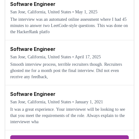
Software Engineer
San Jose, California, United States
•
May 1, 2025
The interview was an automated online assessment where I had 45
minutes to answer two LeetCode-style questions. This was done on
the HackerRank platfo
Software Engineer
San Jose, California, United States
•
April 17, 2025
Smooth interview process, terrible recruiters though. Recruiters
ghosted me for a month post the final interview. Did not even
receive any feedback,
Software Engineer
San Jose, California, United States
•
January 1, 2021
It was a great experience. Your interviewer will be looking to see
that you meet the requirements of the role. Always explain to the
interviewer wha