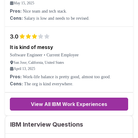
May 15, 2025
Pros:
Nice team and tech stack.
Cons:
Salary is low and needs to be revised.
3.0
It is kind of messy
Software Engineer
•
Current Employee
San Jose, California, United States
April 13, 2025
Pros:
Work-life balance is pretty good, almost too good.
Cons:
The org is kind everywhere.
View All IBM Work Experiences
IBM Interview Questions