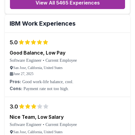
View All 5465 Experiences
IBM
Work Experiences
5.0
Good Balance, Low Pay
Software Engineer
•
Current Employee
San Jose, California, United States
June 27, 2025
Pros:
Good work-life balance, cool.
Cons:
Payment rate not too high.
3.0
Nice Team, Low Salary
Software Engineer
•
Current Employee
San Jose, California, United States