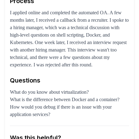
Process
I applied online and completed the automated OA. A few
months later, I received a callback from a recruiter. I spoke to
a hiring manager, which was a technical discussion with
high-level questions on shell scripting, Docker, and
Kubernetes. One week later, I received an interview request
with another hiring manager. This interview wasn't too
technical, and there were a few questions about my
experience. I was rejected after this round.
Questions
What do you know about virtualization?
What is the difference between Docker and a container?
How would you debug if there is an issue with your
application services?
Was this helpful?