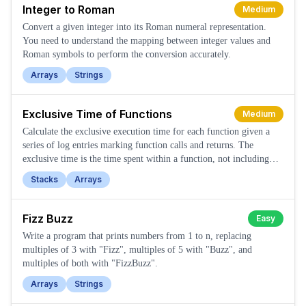
Integer to Roman
Medium
Convert a given integer into its Roman numeral representation.
You need to understand the mapping between integer values and
Roman symbols to perform the conversion accurately.
Arrays
Strings
Exclusive Time of Functions
Medium
Calculate the exclusive execution time for each function given a
series of log entries marking function calls and returns. The
exclusive time is the time spent within a function, not including
time spent in its callees.
Stacks
Arrays
Fizz Buzz
Easy
Write a program that prints numbers from 1 to n, replacing
multiples of 3 with "Fizz", multiples of 5 with "Buzz", and
multiples of both with "FizzBuzz".
Arrays
Strings