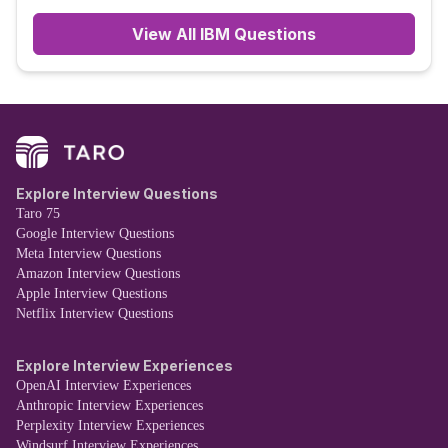
View All
IBM
Questions
Explore Interview Questions
Taro 75
Google Interview Questions
Meta Interview Questions
Amazon Interview Questions
Apple Interview Questions
Netflix Interview Questions
Explore Interview Experiences
OpenAI Interview Experiences
Anthropic Interview Experiences
Perplexity Interview Experiences
Windsurf Interview Experiences