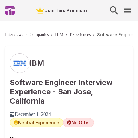
Join Taro Premium
Software Engineer 
Interviews
›
Companies
›
IBM
›
Experiences
›
IBM
Software Engineer Interview
Experience - San Jose,
California
December 1, 2024
Neutral Experience
No Offer