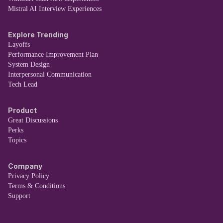
Mistral AI Interview Experiences
Explore Trending
Layoffs
Performance Improvement Plan
System Design
Interpersonal Communication
Tech Lead
Product
Great Discussions
Perks
Topics
Company
Privacy Policy
Terms & Conditions
Support