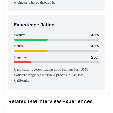
engineers who go through it.
Experience Rating
40
%
Positive
40
%
Neutral
20
%
Negative
Candidates reported having
good feeling
s
for
IBM
's
Software Engineer
interview process
in San Jose,
California
.
Related
IBM
Interview Experiences