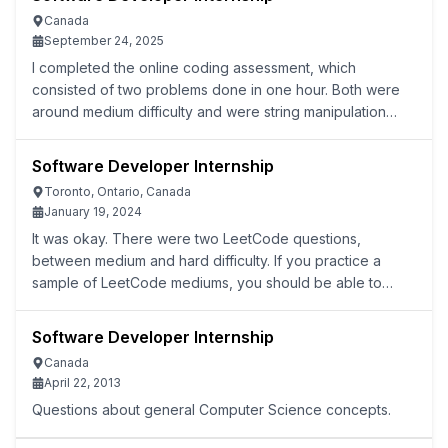
Canada
September 24, 2025
I completed the online coding assessment, which
consisted of two problems done in one hour. Both were
around medium difficulty and were string manipulation
problems. I passed all test cases but have not heard
back, likely due to the competition.
Software Developer Internship
Toronto, Ontario, Canada
January 19, 2024
It was okay. There were two LeetCode questions,
between medium and hard difficulty. If you practice a
sample of LeetCode mediums, you should be able to
solve these questions. The challenge is that you only
have 45 minutes to solve both.
Software Developer Internship
Canada
April 22, 2013
Questions about general Computer Science concepts.