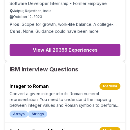
Software Developer Internship
•
Former Employee
Jaipur, Rajasthan, India
October 12, 2023
Pros:
Scope for growth, work-life balance. A college-
level internship helped a lot.
Cons:
None. Guidance could have been more.
View All
29355
Experiences
IBM Interview Questions
Integer to Roman
Medium
Convert a given integer into its Roman numeral
representation. You need to understand the mapping
between integer values and Roman symbols to perform
the conversion accurately.
Arrays
Strings