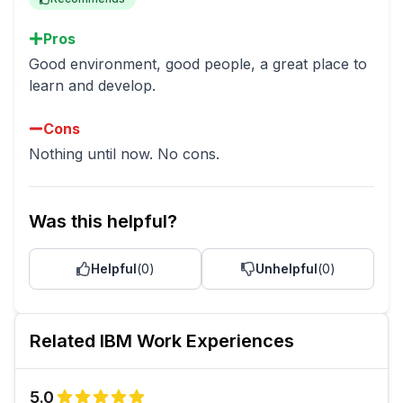
Pros
Good environment, good people, a great place to
learn and develop.
Cons
Nothing until now. No cons.
Was this helpful?
Helpful
(
0
)
Unhelpful
(
0
)
Related
IBM
Work Experiences
5.0