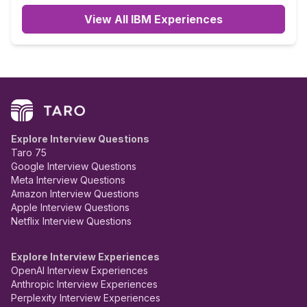
View All IBM Experiences
Explore Interview Questions
Taro 75
Google Interview Questions
Meta Interview Questions
Amazon Interview Questions
Apple Interview Questions
Netflix Interview Questions
Explore Interview Experiences
OpenAI Interview Experiences
Anthropic Interview Experiences
Perplexity Interview Experiences