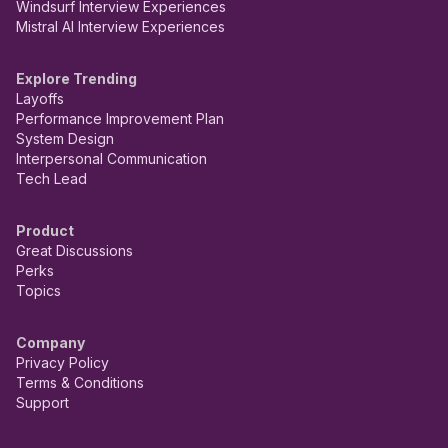
Windsurf Interview Experiences
Mistral AI Interview Experiences
Explore Trending
Layoffs
Performance Improvement Plan
System Design
Interpersonal Communication
Tech Lead
Product
Great Discussions
Perks
Topics
Company
Privacy Policy
Terms & Conditions
Support