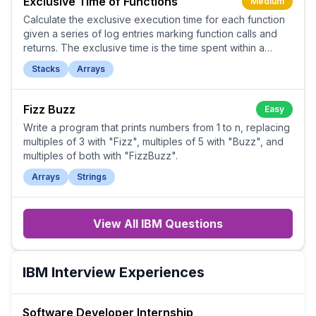
Exclusive Time of Functions
Medium
Calculate the exclusive execution time for each function
given a series of log entries marking function calls and
returns. The exclusive time is the time spent within a
function, not including time spent in its callees.
Stacks
Arrays
Fizz Buzz
Easy
Write a program that prints numbers from 1 to n, replacing
multiples of 3 with "Fizz", multiples of 5 with "Buzz", and
multiples of both with "FizzBuzz".
Arrays
Strings
View All
IBM
Questions
IBM
Interview Experiences
Software Developer Internship