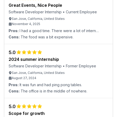
Great Events, Nice People
Software Developer Internship
•
Current Employee
San Jose, California, United States
November 4, 2025
Pros:
I had a good time. There were a lot of intern
events, and the people were really nice.
Cons:
The food was a bit expensive.
5.0
2024 summer internship
Software Developer Internship
•
Former Employee
San Jose, California, United States
August 27, 2024
Pros:
It was fun and had ping pong tables.
Cons:
The office is in the middle of nowhere.
5.0
Scope for growth