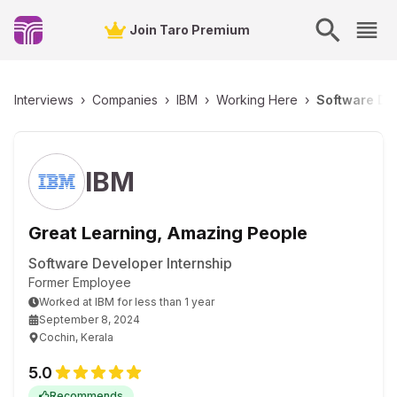
Join Taro Premium
Interviews
›
Companies
›
IBM
›
Working Here
›
Software Dev
IBM
Great Learning, Amazing People
Software Developer Internship
Former Employee
Worked
at
IBM
for
less than 1 year
September 8, 2024
Cochin, Kerala
5.0
Recommends