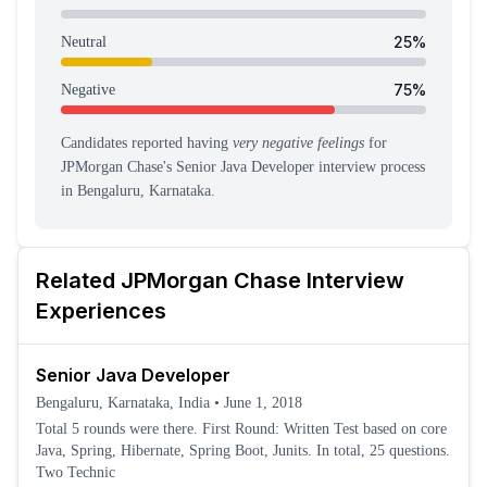
25
%
Neutral
75
%
Negative
Candidates reported having
very negative feelings
for
JPMorgan Chase
's
Senior Java Developer
interview process
in Bengaluru, Karnataka
.
Related
JPMorgan Chase
Interview
Experiences
Senior Java Developer
Bengaluru, Karnataka, India
•
June 1, 2018
Total 5 rounds were there. First Round: Written Test based on core
Java, Spring, Hibernate, Spring Boot, Junits. In total, 25 questions.
Two Technic