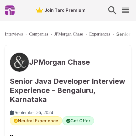
Join Taro Premium
Senior J
Interviews
›
Companies
›
JPMorgan Chase
›
Experiences
›
JPMorgan Chase
Senior Java Developer Interview
Experience - Bengaluru,
Karnataka
September 26, 2024
Neutral Experience
Got Offer