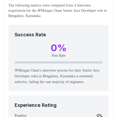
The following metrics were computed from
4
interview
experiences
for the
JPMorgan Chase
Senior Java Developer
role
in
Bengaluru, Karnataka
.
Success Rate
0
%
Pass Rate
JPMorgan Chase's interview process for their Senior Java
Developer roles in Bengaluru, Karnataka is
extremely
selective
, failing the vast majority of engineers.
Experience Rating
0
%
Positive