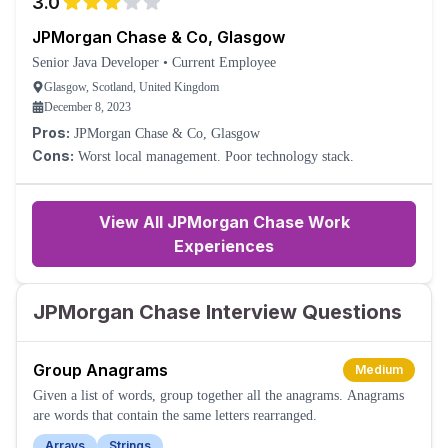
3.0
JPMorgan Chase & Co, Glasgow
Senior Java Developer
•
Current Employee
Glasgow, Scotland, United Kingdom
December 8, 2023
Pros:
JPMorgan Chase & Co, Glasgow
Cons:
Worst local management. Poor technology stack.
View All JPMorgan Chase Work
Experiences
JPMorgan Chase Interview Questions
Group Anagrams
Medium
Given a list of words, group together all the anagrams. Anagrams
are words that contain the same letters rearranged.
Arrays
Strings