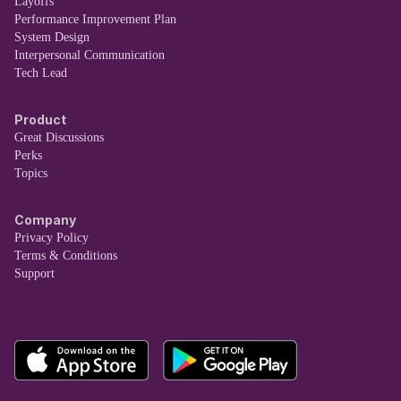
Layoffs
Performance Improvement Plan
System Design
Interpersonal Communication
Tech Lead
Product
Great Discussions
Perks
Topics
Company
Privacy Policy
Terms & Conditions
Support