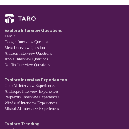
Explore Interview Questions
Taro 75
Google Interview Questions
Meta Interview Questions
Amazon Interview Questions
Apple Interview Questions
Netflix Interview Questions
Explore Interview Experiences
OpenAI Interview Experiences
Anthropic Interview Experiences
Perplexity Interview Experiences
Windsurf Interview Experiences
Mistral AI Interview Experiences
Explore Trending