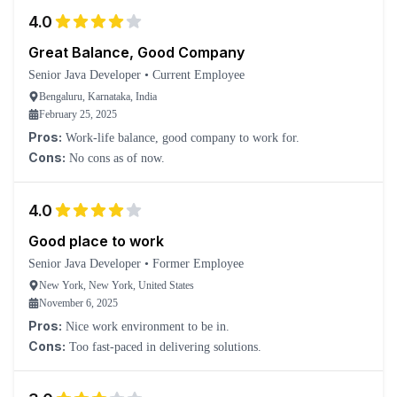
4.0
Great Balance, Good Company
Senior Java Developer
•
Current Employee
Bengaluru, Karnataka, India
February 25, 2025
Pros:
Work-life balance, good company to work for.
Cons:
No cons as of now.
4.0
Good place to work
Senior Java Developer
•
Former Employee
New York, New York, United States
November 6, 2025
Pros:
Nice work environment to be in.
Cons:
Too fast-paced in delivering solutions.