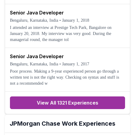
Senior Java Developer
Bengaluru, Karnataka, India
•
January 1, 2018
I attended an interview at Prestige Tech Park, Bangalore on
January 20, 2018. My interview was very good. During the
managerial round, the manager tol
Senior Java Developer
Bengaluru, Karnataka, India
•
January 1, 2017
Poor process. Making a 9-year experienced person go through a
written test is not the right way. Checking on syntax and stuff is
not a recommended w
View All 1321 Experiences
JPMorgan Chase
Work Experiences