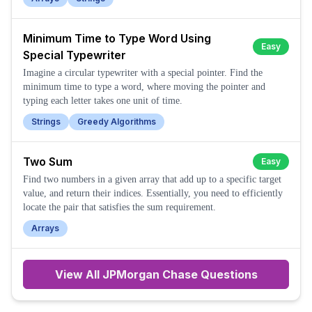
Minimum Time to Type Word Using
Easy
Special Typewriter
Imagine a circular typewriter with a special pointer. Find the
minimum time to type a word, where moving the pointer and
typing each letter takes one unit of time.
Strings
Greedy Algorithms
Two Sum
Easy
Find two numbers in a given array that add up to a specific target
value, and return their indices. Essentially, you need to efficiently
locate the pair that satisfies the sum requirement.
Arrays
View All
JPMorgan Chase
Questions