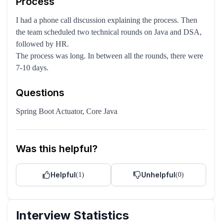
Process
I had a phone call discussion explaining the process. Then
the team scheduled two technical rounds on Java and DSA,
followed by HR.
The process was long. In between all the rounds, there were
7-10 days.
Questions
Spring Boot Actuator, Core Java
Was this helpful?
Helpful
Unhelpful
(
1
)
(
0
)
Interview Statistics