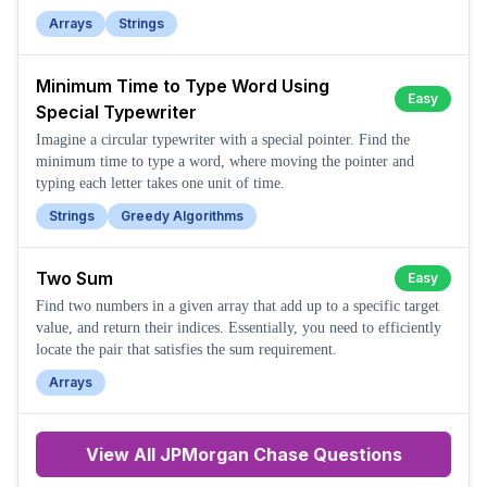
Arrays
Strings
Minimum Time to Type Word Using
Easy
Special Typewriter
Imagine a circular typewriter with a special pointer. Find the
minimum time to type a word, where moving the pointer and
typing each letter takes one unit of time.
Strings
Greedy Algorithms
Two Sum
Easy
Find two numbers in a given array that add up to a specific target
value, and return their indices. Essentially, you need to efficiently
locate the pair that satisfies the sum requirement.
Arrays
View All
JPMorgan Chase
Questions