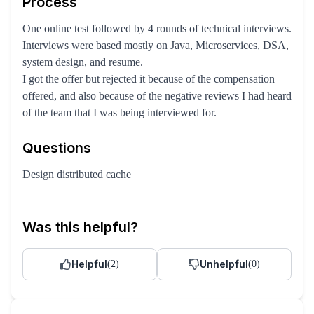
Process
One online test followed by 4 rounds of technical interviews.
Interviews were based mostly on Java, Microservices, DSA,
system design, and resume.
I got the offer but rejected it because of the compensation
offered, and also because of the negative reviews I had heard
of the team that I was being interviewed for.
Questions
Design distributed cache
Was this helpful?
Helpful
Unhelpful
(
2
)
(
0
)