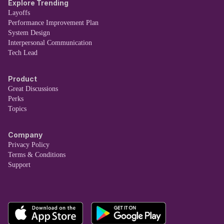
Explore Trending
Layoffs
Performance Improvement Plan
System Design
Interpersonal Communication
Tech Lead
Product
Great Discussions
Perks
Topics
Company
Privacy Policy
Terms & Conditions
Support