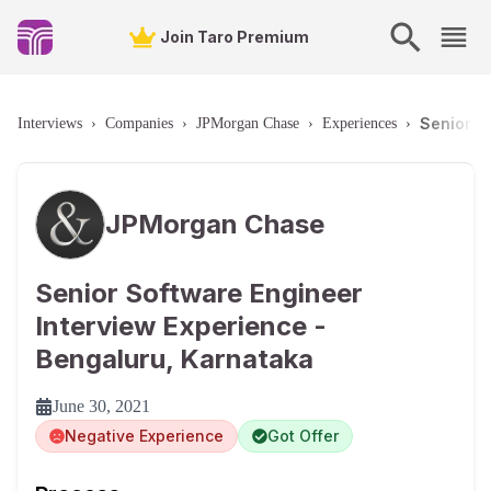
Join Taro Premium
Senior S
Interviews
›
Companies
›
JPMorgan Chase
›
Experiences
›
JPMorgan Chase
Senior Software Engineer
Interview Experience -
Bengaluru, Karnataka
June 30, 2021
Negative Experience
Got Offer