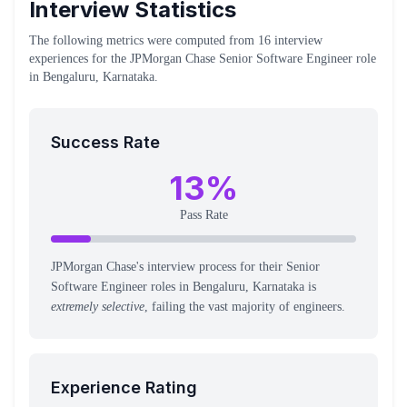
Interview Statistics
The following metrics were computed from
16
interview
experiences
for the
JPMorgan Chase
Senior Software Engineer
role
in Bengaluru, Karnataka
.
Success Rate
13
%
Pass Rate
JPMorgan Chase's interview process for their Senior
Software Engineer roles in Bengaluru, Karnataka is
extremely selective
, failing the vast majority of engineers.
Experience Rating