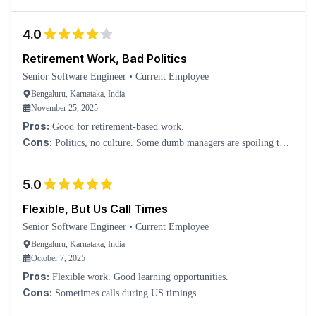
4.0
Retirement Work, Bad Politics
Senior Software Engineer
•
Current Employee
Bengaluru, Karnataka, India
November 25, 2025
Pros:
Good for retirement-based work.
Cons:
Politics, no culture. Some dumb managers are spoiling the
culture.
5.0
Flexible, But Us Call Times
Senior Software Engineer
•
Current Employee
Bengaluru, Karnataka, India
October 7, 2025
Pros:
Flexible work. Good learning opportunities.
Cons:
Sometimes calls during US timings.