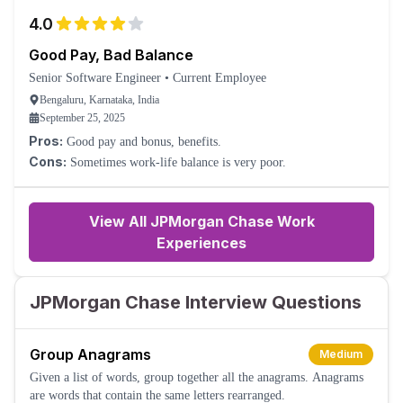
4.0
Good Pay, Bad Balance
Senior Software Engineer
•
Current Employee
Bengaluru, Karnataka, India
September 25, 2025
Pros:
Good pay and bonus, benefits.
Cons:
Sometimes work-life balance is very poor.
View All JPMorgan Chase Work
Experiences
JPMorgan Chase Interview Questions
Group Anagrams
Medium
Given a list of words, group together all the anagrams. Anagrams
are words that contain the same letters rearranged.