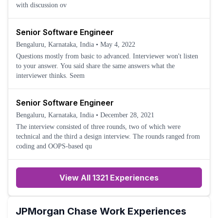
with discussion ov
Senior Software Engineer
Bengaluru, Karnataka, India
•
May 4, 2022
Questions mostly from basic to advanced. Interviewer won't listen
to your answer. You said share the same answers what the
interviewer thinks. Seem
Senior Software Engineer
Bengaluru, Karnataka, India
•
December 28, 2021
The interview consisted of three rounds, two of which were
technical and the third a design interview. The rounds ranged from
coding and OOPS-based qu
View All 1321 Experiences
JPMorgan Chase
Work Experiences