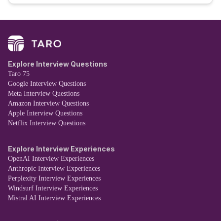
Explore Interview Questions
Taro 75
Google Interview Questions
Meta Interview Questions
Amazon Interview Questions
Apple Interview Questions
Netflix Interview Questions
Explore Interview Experiences
OpenAI Interview Experiences
Anthropic Interview Experiences
Perplexity Interview Experiences
Windsurf Interview Experiences
Mistral AI Interview Experiences