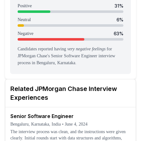
31
%
Positive
6
%
Neutral
63
%
Negative
Candidates reported having
very negative feelings
for
JPMorgan Chase
's
Senior Software Engineer
interview
process
in Bengaluru, Karnataka
.
Related
JPMorgan Chase
Interview
Experiences
Senior Software Engineer
Bengaluru, Karnataka, India
•
June 4, 2024
The interview process was clean, and the instructions were given
clearly. Initial rounds start with data structures and algorithms,