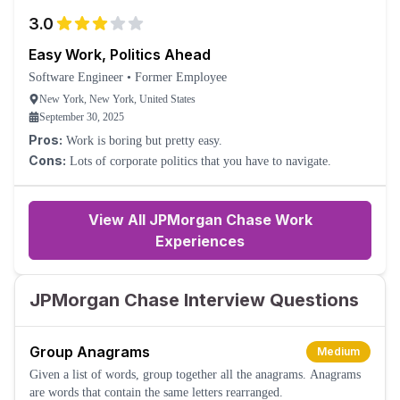
3.0
Easy Work, Politics Ahead
Software Engineer
•
Former Employee
New York, New York, United States
September 30, 2025
Pros:
Work is boring but pretty easy.
Cons:
Lots of corporate politics that you have to navigate.
View All JPMorgan Chase Work
Experiences
JPMorgan Chase Interview Questions
Group Anagrams
Medium
Given a list of words, group together all the anagrams. Anagrams
are words that contain the same letters rearranged.