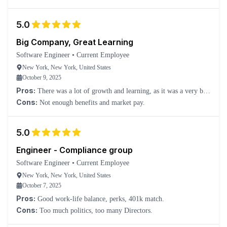
5.0
Big Company, Great Learning
Software Engineer
•
Current Employee
New York, New York, United States
October 9, 2025
Pros:
There was a lot of growth and learning, as it was a very big
company to explore full investment banking sectors.
Cons:
Not enough benefits and market pay.
5.0
Engineer - Compliance group
Software Engineer
•
Current Employee
New York, New York, United States
October 7, 2025
Pros:
Good work-life balance, perks, 401k match.
Cons:
Too much politics, too many Directors.