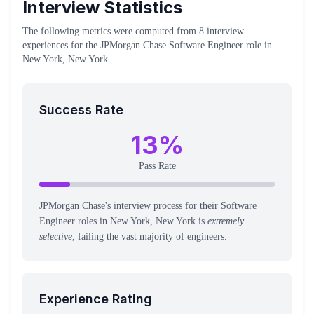
Interview Statistics
The following metrics were computed from
8
interview
experiences
for the
JPMorgan Chase
Software Engineer
role
in
New York, New York
.
Success Rate
13
%
Pass Rate
JPMorgan Chase's interview process for their Software
Engineer roles in New York, New York is
extremely
selective
, failing the vast majority of engineers.
Experience Rating