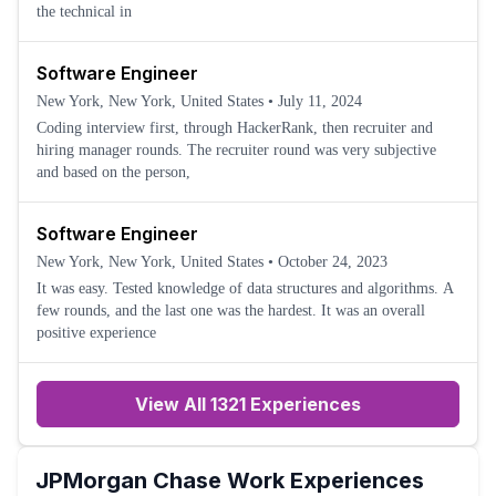
the technical in
Software Engineer
New York, New York, United States
•
July 11, 2024
Coding interview first, through HackerRank, then recruiter and
hiring manager rounds. The recruiter round was very subjective
and based on the person,
Software Engineer
New York, New York, United States
•
October 24, 2023
It was easy. Tested knowledge of data structures and algorithms. A
few rounds, and the last one was the hardest. It was an overall
positive experience
View All 1321 Experiences
JPMorgan Chase
Work Experiences