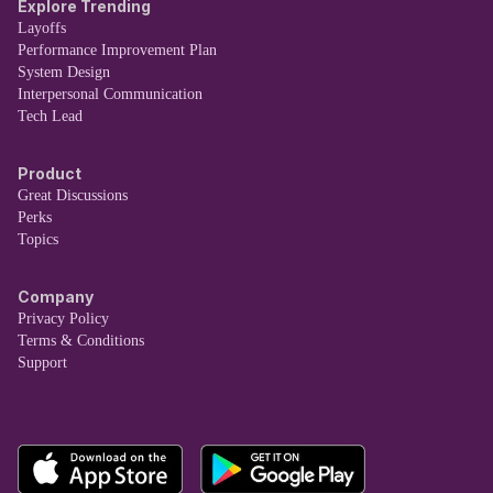
Explore Trending
Layoffs
Performance Improvement Plan
System Design
Interpersonal Communication
Tech Lead
Product
Great Discussions
Perks
Topics
Company
Privacy Policy
Terms & Conditions
Support