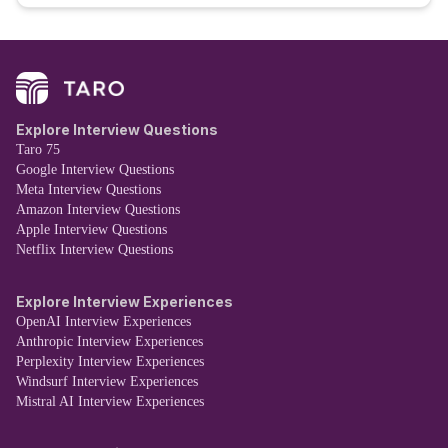
Explore Interview Questions
Taro 75
Google Interview Questions
Meta Interview Questions
Amazon Interview Questions
Apple Interview Questions
Netflix Interview Questions
Explore Interview Experiences
OpenAI Interview Experiences
Anthropic Interview Experiences
Perplexity Interview Experiences
Windsurf Interview Experiences
Mistral AI Interview Experiences