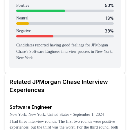
50
%
Positive
13
%
Neutral
38
%
Negative
Candidates reported having
good feeling
s
for
JPMorgan
Chase
's
Software Engineer
interview process
in New York,
New York
.
Related
JPMorgan Chase
Interview
Experiences
Software Engineer
New York, New York, United States
•
September 1, 2024
I had three interview rounds. The first two rounds were positive
experiences, but the third was the worst. For the third round, both