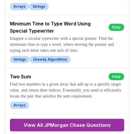
Arrays
Strings
Minimum Time to Type Word Using
Easy
Special Typewriter
Imagine a circular typewriter with a special pointer. Find the
minimum time to type a word, where moving the pointer and
typing each letter takes one unit of time.
Strings
Greedy Algorithms
Two Sum
Easy
Find two numbers in a given array that add up to a specific target
value, and return their indices. Essentially, you need to efficiently
locate the pair that satisfies the sum requirement.
Arrays
View All
JPMorgan Chase
Questions