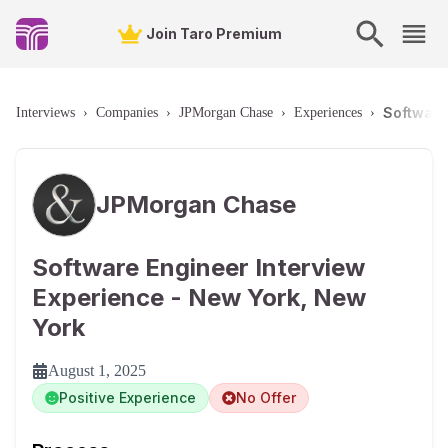
Join Taro Premium
Software
Interviews
›
Companies
›
JPMorgan Chase
›
Experiences
›
JPMorgan Chase
Software Engineer Interview
Experience - New York, New
York
August 1, 2025
Positive Experience
No Offer