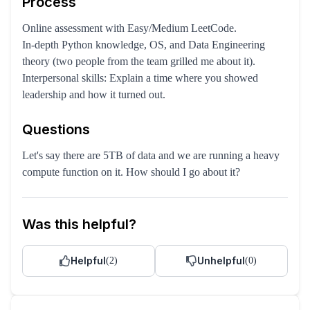
Process
Online assessment with Easy/Medium LeetCode.
In-depth Python knowledge, OS, and Data Engineering
theory (two people from the team grilled me about it).
Interpersonal skills: Explain a time where you showed
leadership and how it turned out.
Questions
Let's say there are 5TB of data and we are running a heavy
compute function on it. How should I go about it?
Was this helpful?
Helpful
Unhelpful
(
2
)
(
0
)