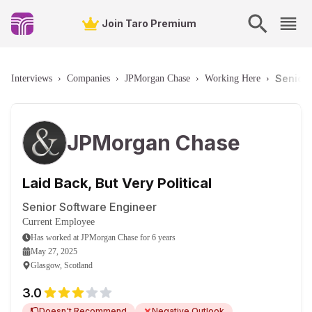
Join Taro Premium
Senior 
Interviews
›
Companies
›
JPMorgan Chase
›
Working Here
›
JPMorgan Chase
Laid Back, But Very Political
Senior Software Engineer
Current Employee
Has worked
at
JPMorgan Chase
for
6 years
May 27, 2025
Glasgow, Scotland
3.0
Doesn't Recommend
Negative Outlook