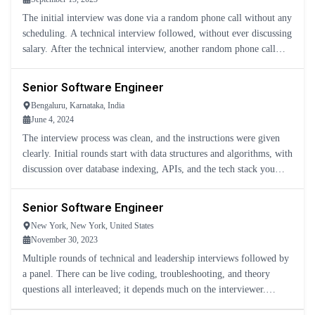
The initial interview was done via a random phone call without any
scheduling. A technical interview followed, without ever discussing
salary. After the technical interview, another random phone call
happened to discuss it and then announced that mor
Senior Software Engineer
Bengaluru, Karnataka, India
June 4, 2024
The interview process was clean, and the instructions were given
clearly. Initial rounds start with data structures and algorithms, with
discussion over database indexing, APIs, and the tech stack you
have worked on.
Senior Software Engineer
New York, New York, United States
November 30, 2023
Multiple rounds of technical and leadership interviews followed by
a panel. There can be live coding, troubleshooting, and theory
questions all interleaved; it depends much on the interviewer.
Mostly a Java organization, new languages are being utili