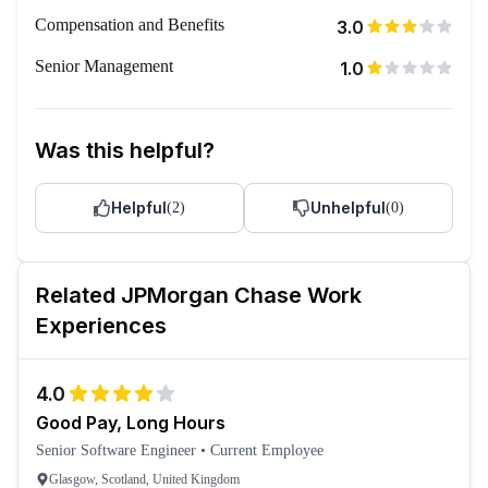
Compensation and Benefits
3.0
Senior Management
1.0
Was this helpful?
Helpful
Unhelpful
(
2
)
(
0
)
Related
JPMorgan Chase
Work
Experiences
4.0
Good Pay, Long Hours
Senior Software Engineer
•
Current Employee
Glasgow, Scotland, United Kingdom