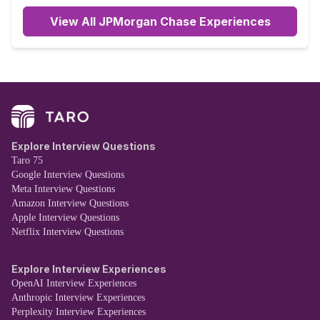
View All JPMorgan Chase Experiences
Explore Interview Questions
Taro 75
Google Interview Questions
Meta Interview Questions
Amazon Interview Questions
Apple Interview Questions
Netflix Interview Questions
Explore Interview Experiences
OpenAI Interview Experiences
Anthropic Interview Experiences
Perplexity Interview Experiences