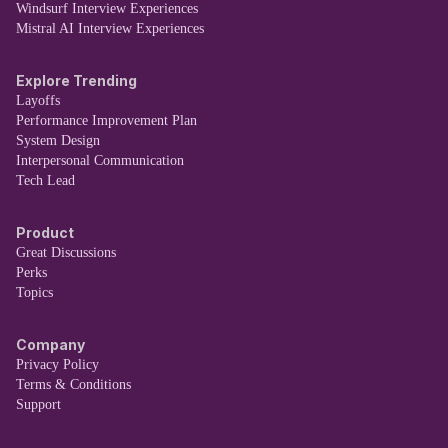
Windsurf Interview Experiences
Mistral AI Interview Experiences
Explore Trending
Layoffs
Performance Improvement Plan
System Design
Interpersonal Communication
Tech Lead
Product
Great Discussions
Perks
Topics
Company
Privacy Policy
Terms & Conditions
Support