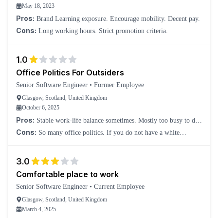
May 18, 2023
Pros:
Brand Learning exposure. Encourage mobility. Decent pay.
Cons:
Long working hours. Strict promotion criteria.
1.0
Office Politics For Outsiders
Senior Software Engineer
•
Former Employee
Glasgow, Scotland, United Kingdom
October 6, 2025
Pros:
Stable work-life balance sometimes. Mostly too busy to do
anything. Time flies this way.
Cons:
So many office politics. If you do not have a white
Scottish background, you are cooked.
3.0
Comfortable place to work
Senior Software Engineer
•
Current Employee
Glasgow, Scotland, United Kingdom
March 4, 2025