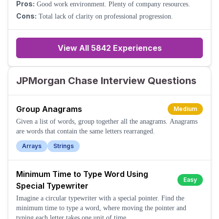
Pros:
Good work environment. Plenty of company resources.
Cons:
Total lack of clarity on professional progression.
View All
5842
Experiences
JPMorgan Chase Interview Questions
Group Anagrams
Medium
Given a list of words, group together all the anagrams. Anagrams
are words that contain the same letters rearranged.
Arrays
Strings
Minimum Time to Type Word Using
Easy
Special Typewriter
Imagine a circular typewriter with a special pointer. Find the
minimum time to type a word, where moving the pointer and
typing each letter takes one unit of time.