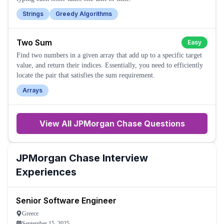
Strings
Greedy Algorithms
Two Sum
Easy
Find two numbers in a given array that add up to a specific target
value, and return their indices. Essentially, you need to efficiently
locate the pair that satisfies the sum requirement.
Arrays
View All
JPMorgan Chase
Questions
JPMorgan Chase
Interview
Experiences
Senior Software Engineer
Greece
September 15, 2025