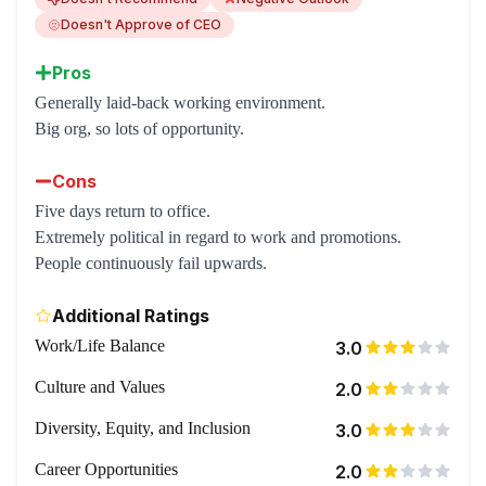
Doesn't Approve of CEO
Pros
Generally laid-back working environment.
Big org, so lots of opportunity.
Cons
Five days return to office.
Extremely political in regard to work and promotions.
People continuously fail upwards.
Additional Ratings
Work/Life Balance
3.0
Culture and Values
2.0
Diversity, Equity, and Inclusion
3.0
Career Opportunities
2.0