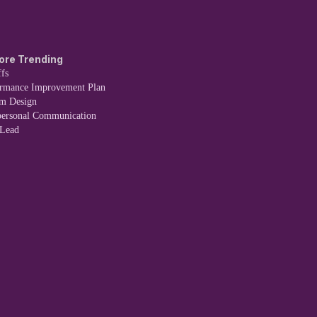
ore Trending
fs
ormance Improvement Plan
em Design
personal Communication
 Lead