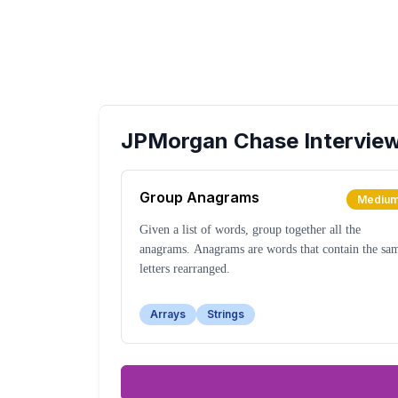
JPMorgan Chase
Intervie
Group Anagrams
Mediu
Given a list of words, group together all the
anagrams. Anagrams are words that contain the sa
letters rearranged.
Arrays
Strings