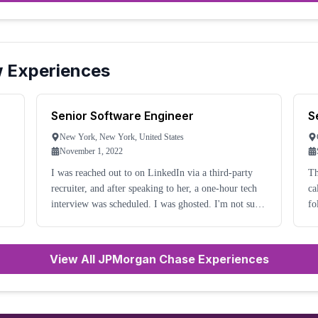
w Experiences
Senior Software Engineer
S
New York, New York, United States
November 1, 2022
I was reached out to on LinkedIn via a third-party
Th
recruiter, and after speaking to her, a one-hour tech
ca
interview was scheduled. I was ghosted. I'm not sure
fo
what to make of it, but all I can say is that it is very
te
ng
unprofessional of them. I have av
ha
View All JPMorgan Chase Experiences