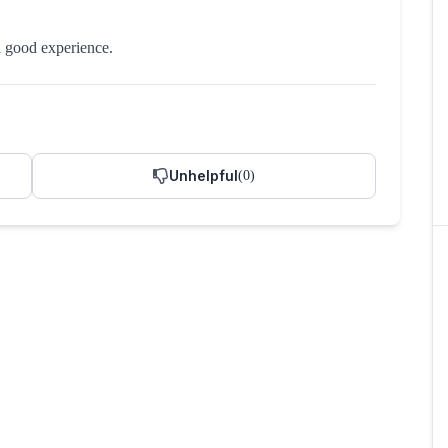
a good experience.
Unhelpful
(
0
)