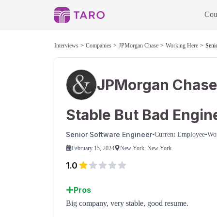
Cou
Interviews
Companies
JPMorgan Chase
Working Here
Seni
JPMorgan Chas
Stable But Bad Engin
Senior Software Engineer
•
Current Employee
•
Wo
February 15, 2024
New York, New York
1.0
Pros
Big company, very stable, good resume.