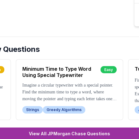
w Questions
Minimum Time to Type Word
T
m
Easy
Using Special Typewriter
Fi
Imagine a circular typewriter with a special pointer.
me
sp
Find the minimum time to type a word, where
Es
moving the pointer and typing each letter takes one
th
unit of time.
Strings
Greedy Algorithms
View All JPMorgan Chase Questions