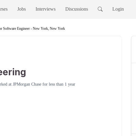
rses
Jobs
Interviews
Discussions
Login
or Software Engineer - New York, New York
e
eering
rked at
JPMorgan Chase
for
less than 1 year