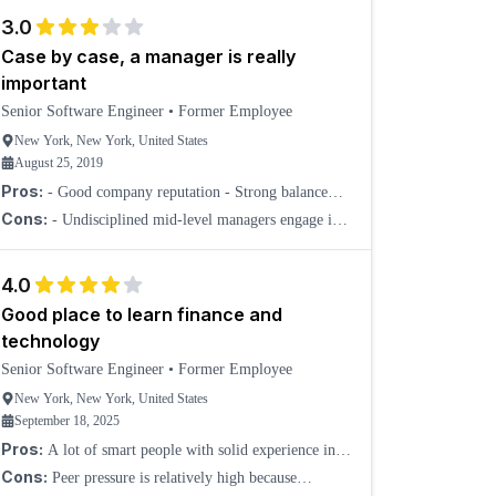
3.0
Case by case, a manager is really
important
Senior Software Engineer
•
Former Employee
New York, New York, United States
August 25, 2019
Pros:
- Good company reputation - Strong balance
sheet - I actually think the leadership at the top meant
Cons:
- Undisciplined mid-level managers engage in
well
office affairs, bully, and belittle others. - Software
Engineers are paid under the industry average. - F
4.0
Good place to learn finance and
technology
Senior Software Engineer
•
Former Employee
New York, New York, United States
September 18, 2025
Pros:
A lot of smart people with solid experience in
finance and technology.
Cons:
Peer pressure is relatively high because