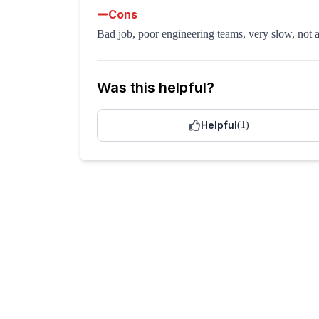
Cons
Bad job, poor engineering teams, very slow, not 
Was this helpful?
Helpful
(
1
)