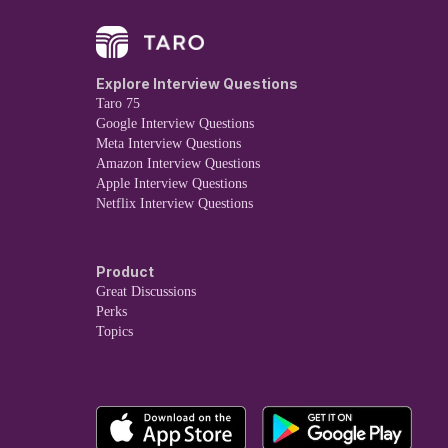
Explore Interview Questions
Taro 75
Google Interview Questions
Meta Interview Questions
Amazon Interview Questions
Apple Interview Questions
Netflix Interview Questions
Product
Great Discussions
Perks
Topics