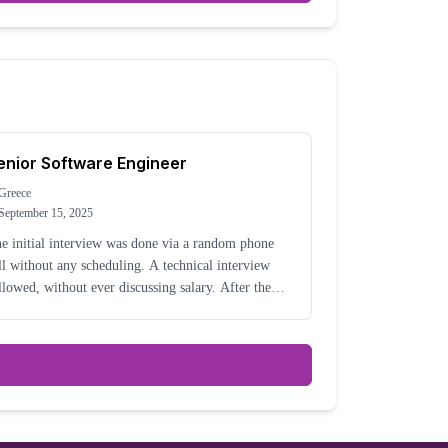
enior Software Engineer
Greece
September 15, 2025
e initial interview was done via a random phone
ll without any scheduling. A technical interview
llowed, without ever discussing salary. After the
chnical interview, another random phone call
ppened to discuss it and then announced that mor