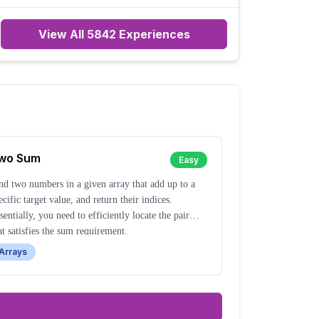
everyone is trying to do better.
View All
5842
Experiences
wo Sum
Easy
nd two numbers in a given array that add up to a
ecific target value, and return their indices.
sentially, you need to efficiently locate the pair
at satisfies the sum requirement.
Arrays