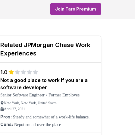
Join Taro Premium
Related
JPMorgan Chase
Work
Experiences
1.0
Not a good place to work if you are a
software developer
Senior Software Engineer
•
Former Employee
New York, New York, United States
April 27, 2021
Pros:
Steady and somewhat of a work-life balance.
Cons:
Nepotism all over the place.