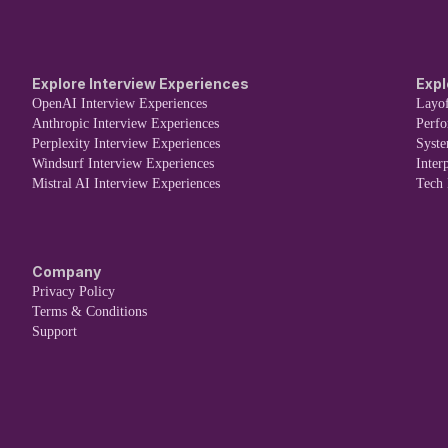
Explore Interview Experiences
Expl
OpenAI Interview Experiences
Layof
Anthropic Interview Experiences
Perf
Perplexity Interview Experiences
Syst
Windsurf Interview Experiences
Inter
Mistral AI Interview Experiences
Tech
Company
Privacy Policy
Terms & Conditions
Support