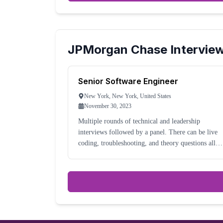
JPMorgan Chase
Intervie
Senior Software Engineer
New York, New York, United States
November 30, 2023
Multiple rounds of technical and leadership
interviews followed by a panel. There can be live
coding, troubleshooting, and theory questions all
interleaved; it depends much on the interviewer.
Mostly a Java organization, new languages are bei
utili