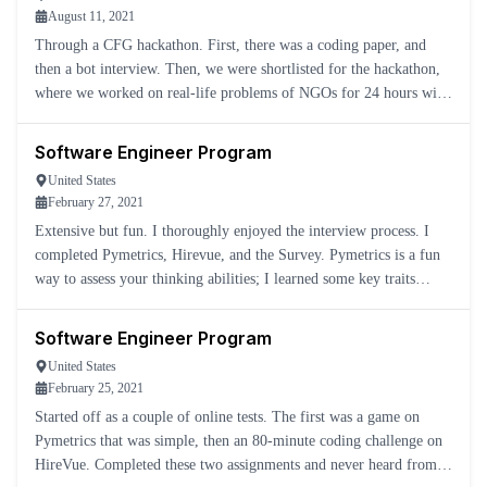
August 11, 2021
Through a CFG hackathon. First, there was a coding paper, and
then a bot interview. Then, we were shortlisted for the hackathon,
where we worked on real-life problems of NGOs for 24 hours with
two mentors who were officials from JPMC.
Software Engineer Program
United States
February 27, 2021
Extensive but fun. I thoroughly enjoyed the interview process. I
completed Pymetrics, Hirevue, and the Survey. Pymetrics is a fun
way to assess your thinking abilities; I learned some key traits
about myself. Hirevue is a necessary evil, and if you
Software Engineer Program
United States
February 25, 2021
Started off as a couple of online tests. The first was a game on
Pymetrics that was simple, then an 80-minute coding challenge on
HireVue. Completed these two assignments and never heard from