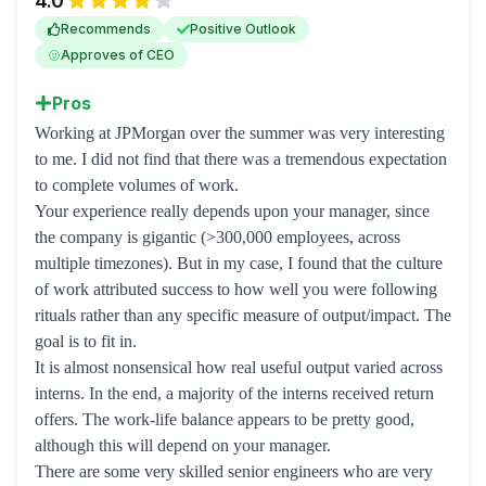
4.0
Recommends
Positive Outlook
Approves of CEO
Pros
Working at JPMorgan over the summer was very interesting
to me. I did not find that there was a tremendous expectation
to complete volumes of work.
Your experience really depends upon your manager, since
the company is gigantic (>300,000 employees, across
multiple timezones). But in my case, I found that the culture
of work attributed success to how well you were following
rituals rather than any specific measure of output/impact. The
goal is to fit in.
It is almost nonsensical how real useful output varied across
interns. In the end, a majority of the interns received return
offers. The work-life balance appears to be pretty good,
although this will depend on your manager.
There are some very skilled senior engineers who are very