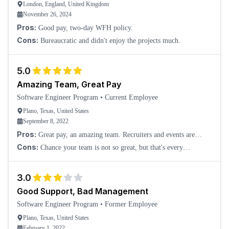
London, England, United Kingdom
November 26, 2024
Pros:
Good pay, two-day WFH policy.
Cons:
Bureaucratic and didn't enjoy the projects much.
5.0
Amazing Team, Great Pay
Software Engineer Program
•
Current Employee
Plano, Texas, United States
September 8, 2022
Pros:
Great pay, an amazing team. Recruiters and events are
amazing.
Cons:
Chance your team is not so great, but that's every
internship.
3.0
Good Support, Bad Management
Software Engineer Program
•
Former Employee
Plano, Texas, United States
February 1, 2022