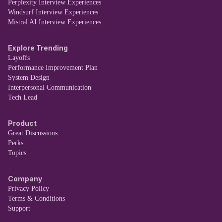
Perplexity Interview Experiences
Windsurf Interview Experiences
Mistral AI Interview Experiences
Explore Trending
Layoffs
Performance Improvement Plan
System Design
Interpersonal Communication
Tech Lead
Product
Great Discussions
Perks
Topics
Company
Privacy Policy
Terms & Conditions
Support