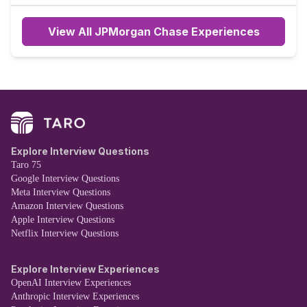
the company after.
View All JPMorgan Chase Experiences
Explore Interview Questions
Taro 75
Google Interview Questions
Meta Interview Questions
Amazon Interview Questions
Apple Interview Questions
Netflix Interview Questions
Explore Interview Experiences
OpenAI Interview Experiences
Anthropic Interview Experiences