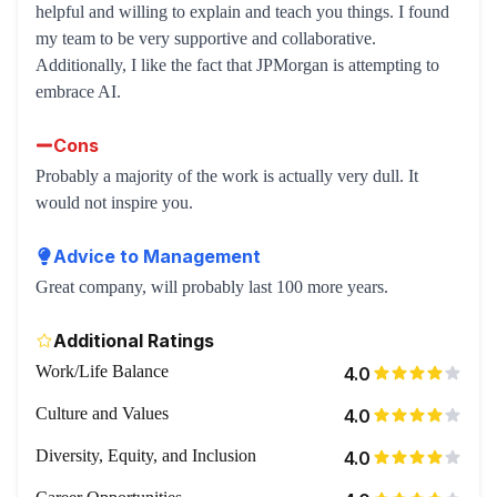
helpful and willing to explain and teach you things. I found
my team to be very supportive and collaborative.
Additionally, I like the fact that JPMorgan is attempting to
embrace AI.
Cons
Probably a majority of the work is actually very dull. It
would not inspire you.
Advice to Management
Great company, will probably last 100 more years.
Additional Ratings
Work/Life Balance
4.0
Culture and Values
4.0
Diversity, Equity, and Inclusion
4.0