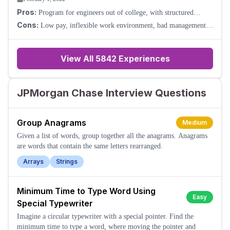
Pros:
Program for engineers out of college, with structured
support through mentorship and events.
Cons:
Low pay, inflexible work environment, bad management.
Tech employees are not respected.
View All
5842
Experiences
JPMorgan Chase Interview Questions
Group Anagrams
Medium
Given a list of words, group together all the anagrams. Anagrams
are words that contain the same letters rearranged.
Arrays
Strings
Minimum Time to Type Word Using
Easy
Special Typewriter
Imagine a circular typewriter with a special pointer. Find the
minimum time to type a word, where moving the pointer and