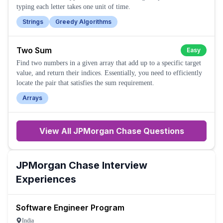
typing each letter takes one unit of time.
Strings
Greedy Algorithms
Two Sum
Easy
Find two numbers in a given array that add up to a specific target
value, and return their indices. Essentially, you need to efficiently
locate the pair that satisfies the sum requirement.
Arrays
View All
JPMorgan Chase
Questions
JPMorgan Chase
Interview
Experiences
Software Engineer Program
India