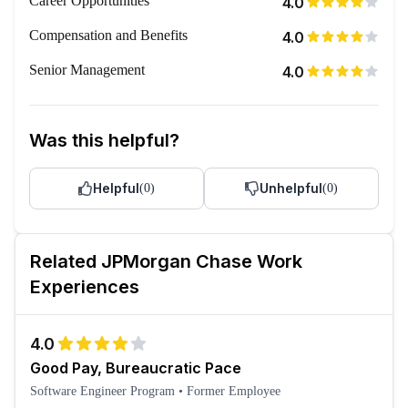
Career Opportunities
4.0
Compensation and Benefits
4.0
Senior Management
4.0
Was this helpful?
Helpful
Unhelpful
(
0
)
(
0
)
Related
JPMorgan Chase
Work
Experiences
4.0
Good Pay, Bureaucratic Pace
Software Engineer Program
•
Former Employee