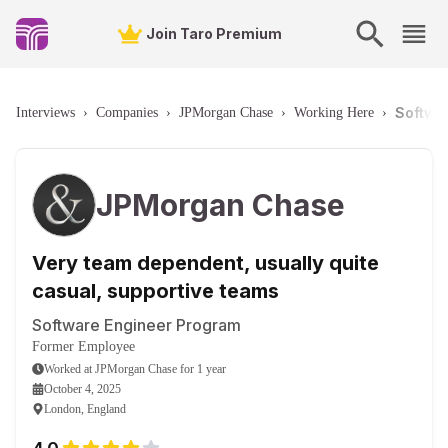
Join Taro Premium
Softwa
Interviews
›
Companies
›
JPMorgan Chase
›
Working Here
›
JPMorgan Chase
Very team dependent, usually quite
casual, supportive teams
Software Engineer Program
Former Employee
Worked
at
JPMorgan Chase
for
1 year
October 4, 2025
London, England