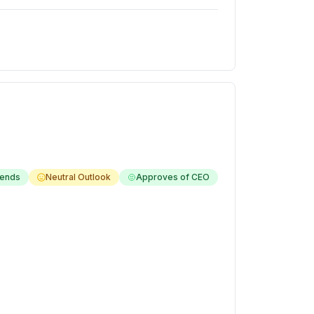
ends
Neutral Outlook
Approves of CEO