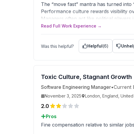
The “move fast” mantra has turned into 
Performance culture rewards visibility o
Managers often act like political players
Genuine work-life balance doesn’t exist; 
Read Full Work Experience →
Advice to Management
Stop treating engineers like replaceable 
Helpful
(
6
)
Unhel
Was this helpful?
and stop running the company like an ad
Replace performative urgency with thoug
vision.
Toxic Culture, Stagnant Growth
Software Engineering Manager
•
Current
November 3, 2025
London, England, Unite
2.0
Pros
Fine compensation relative to similar job