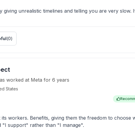
giving unrealistic timelines and telling you are very slow. I
ful
(
0
)
pect
as worked
at
Meta
for
6 years
ed States
Recom
t its workers. Benefits, giving them the freedom to choos
 "I support" rather than "I manage".