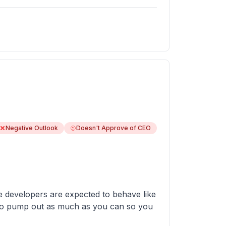
Negative Outlook
Doesn't Approve of CEO
e developers are expected to behave like
ve to pump out as much as you can so you