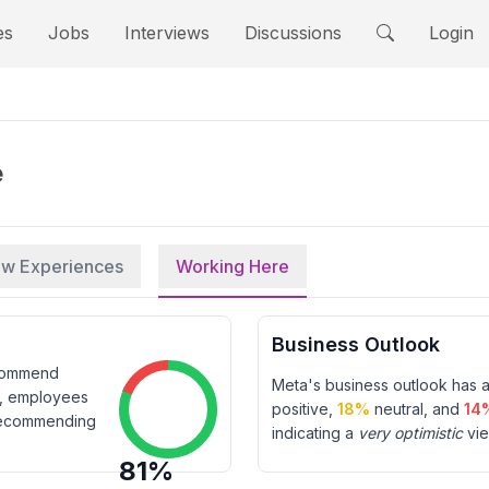
es
Jobs
Interviews
Discussions
Login
e
iew Experiences
Working Here
Business Outlook
ecommend
Meta
's business outlook has 
t, employees
positive,
18
%
neutral, and
14
ecommending
indicating a
very optimistic
vie
81
%