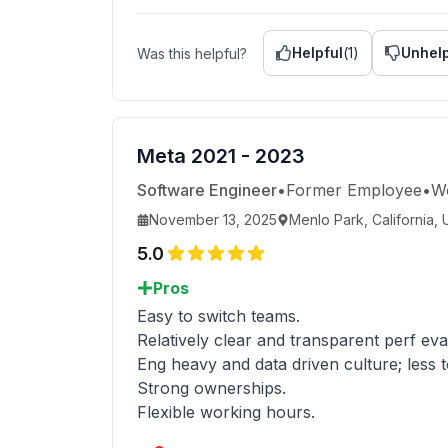
Helpful
(
1
)
Unhelp
Was this helpful?
Meta 2021 - 2023
Software Engineer
•
Former Employee
•
W
November 13, 2025
Menlo Park, California, 
5.0
Pros
Easy to switch teams.
Relatively clear and transparent perf ev
Eng heavy and data driven culture; less
Strong ownerships.
Flexible working hours.