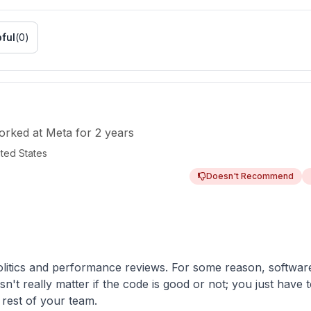
ful
(
0
)
orked
at
Meta
for
2 years
ited States
Doesn't Recommend
litics and performance reviews. For some reason, softwar
sn't really matter if the code is good or not; you just ha
 rest of your team.