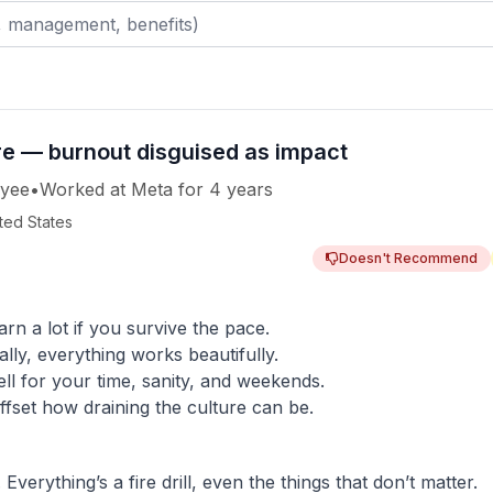
ure — burnout disguised as impact
yee
•
Worked
at
Meta
for
4 years
ited States
Doesn't Recommend
rn a lot if you survive the pace.
ally, everything works beautifully.
l for your time, sanity, and weekends.
ffset how draining the culture can be.
erything’s a fire drill, even the things that don’t matter.