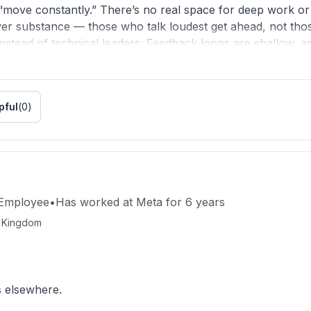
“move constantly.” There’s no real space for deep work or 
ver substance — those who talk loudest get ahead, not tho
 instead of technical leaders. Feedback loops are shallow, a
burnout is normalized, not solved.
productivity units. You hired some of the smartest people in
pful
(
0
)
renaline experiment.
htful execution. The culture doesn’t need more slogans —
 Employee
•
Has worked
at
Meta
for
6 years
d Kingdom
s elsewhere.