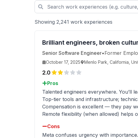
Showing 2,241 work experiences
Brilliant engineers, broken cult
Senior Software Engineer
•
Former Emplo
October 17, 2025
Menlo Park, California, Un
2.0
Pros
Talented engineers everywhere. You’ll lea
Top-tier tools and infrastructure; technic
Compensation is excellent — they pay wel
Remote flexibility (when allowed) helps o
Cons
Meta confuses urgency with importance. Ev