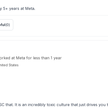
y 5+ years at Meta.
ful
(
0
)
orked
at
Meta
for
less than 1 year
ited States
SC that. It is an incredibly toxic culture that just drives you