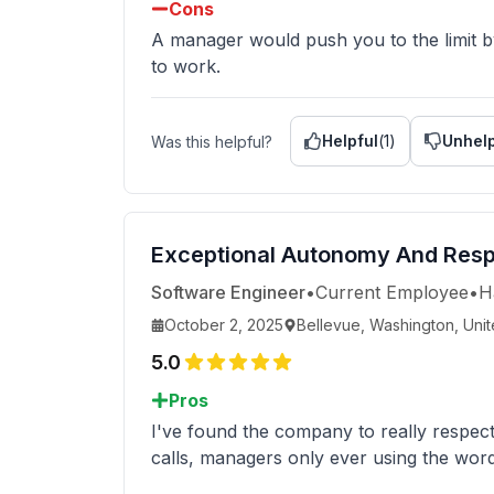
Cons
A manager would push you to the limit by 
to work.
Helpful
(
1
)
Unhelp
Was this helpful?
Exceptional Autonomy And Res
Software Engineer
•
Current Employee
•
H
October 2, 2025
Bellevue, Washington, Unit
5.0
Pros
I've found the company to really respec
calls, managers only ever using the word