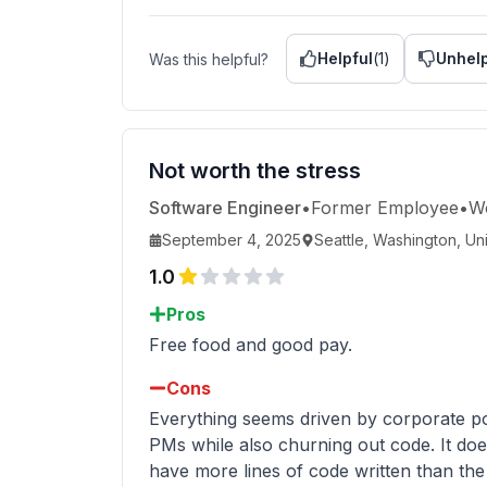
Helpful
(
1
)
Unhelp
Was this helpful?
Not worth the stress
Software Engineer
•
Former Employee
•
W
September 4, 2025
Seattle, Washington, Un
1.0
Pros
Free food and good pay.
Cons
Everything seems driven by corporate po
PMs while also churning out code. It doe
have more lines of code written than the