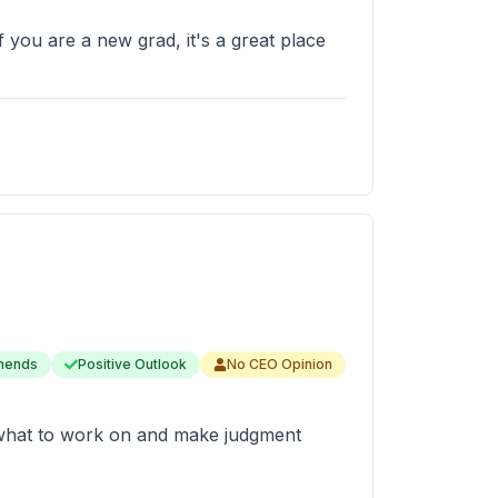
f you are a new grad, it's a great place
mends
Positive Outlook
No CEO Opinion
e what to work on and make judgment