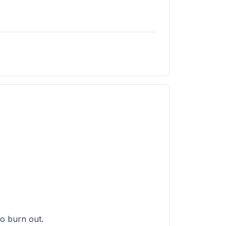
 to burn out.