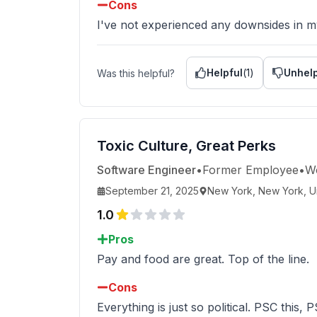
Cons
I've not experienced any downsides in m
Helpful
(
1
)
Unhelp
Was this helpful?
Toxic Culture, Great Perks
Software Engineer
•
Former Employee
•
W
September 21, 2025
New York, New York, Un
1.0
Pros
Pay and food are great. Top of the line.
Cons
Everything is just so political. PSC this, P