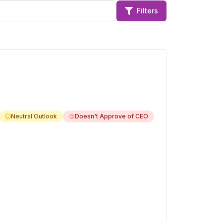
Filters
Neutral Outlook
Doesn't Approve of CEO