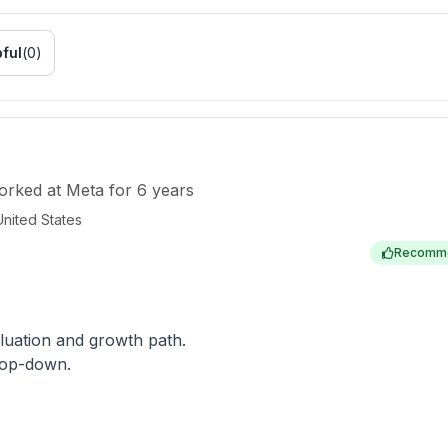
ful
(
0
)
orked
at
Meta
for
6 years
United States
Recomm
aluation and growth path.
 top-down.