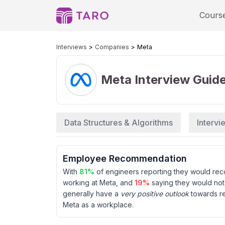
Cours
Interviews
Companies
Meta
Meta
Interview Guid
Data Structures & Algorithms
Interv
Employee Recommendation
With
81
%
of engineers reporting they would r
working at
Meta
, and
19
%
saying they would no
generally have a
very positive outlook
towards r
Meta
as a workplace.