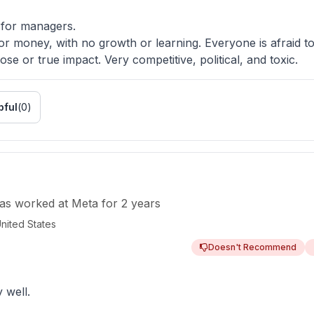
for managers.
or money, with no growth or learning. Everyone is afraid to
se or true impact. Very competitive, political, and toxic.
pful
(
0
)
as worked
at
Meta
for
2 years
nited States
Doesn't Recommend
 well.