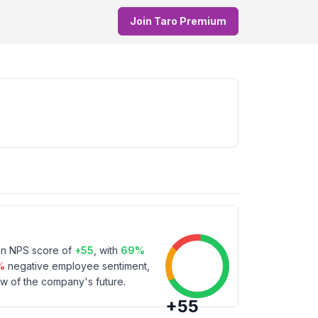
Join Taro Premium
an NPS score of
+
55
, with
69
%
%
negative employee sentiment,
w of the company's future.
+
55