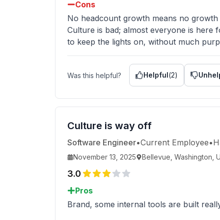
Cons
No headcount growth means no growth 
Culture is bad; almost everyone is here f
to keep the lights on, without much purpo
Helpful
(
2
)
Unhel
Was this helpful?
Culture is way off
Software Engineer
•
Current Employee
•
H
November 13, 2025
Bellevue, Washington, U
3.0
Pros
Brand, some internal tools are built really