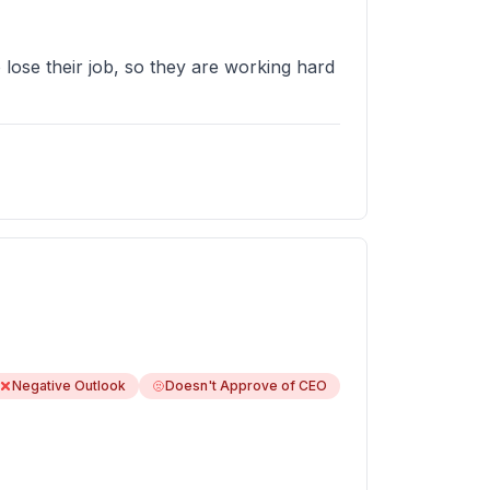
 lose their job, so they are working hard
Negative Outlook
Doesn't Approve of CEO