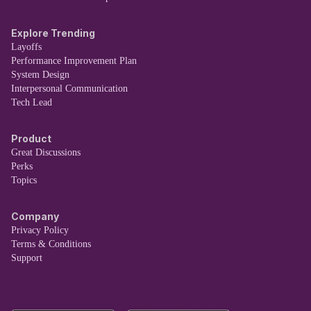
Explore Trending
Layoffs
Performance Improvement Plan
System Design
Interpersonal Communication
Tech Lead
Product
Great Discussions
Perks
Topics
Company
Privacy Policy
Terms & Conditions
Support