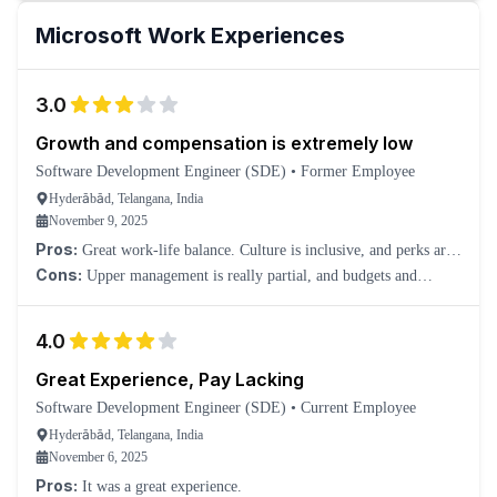
Microsoft
Work Experiences
3.0
Growth and compensation is extremely low
Software Development Engineer (SDE)
•
Former Employee
Hyderābād, Telangana, India
November 9, 2025
Pros:
Great work-life balance. Culture is inclusive, and perks are
amazing!
Cons:
Upper management is really partial, and budgets and
compensation vary vastly from team to team. Growth is kind of
slow, and you have to switch if you need actual growth in your
4.0
career and compensation.
Great Experience, Pay Lacking
Software Development Engineer (SDE)
•
Current Employee
Hyderābād, Telangana, India
November 6, 2025
Pros:
It was a great experience.