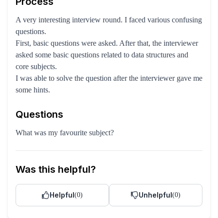
Process
A very interesting interview round. I faced various confusing
questions.
First, basic questions were asked. After that, the interviewer
asked some basic questions related to data structures and
core subjects.
I was able to solve the question after the interviewer gave me
some hints.
Questions
What was my favourite subject?
Was this helpful?
Helpful
Unhelpful
(
0
)
(
0
)