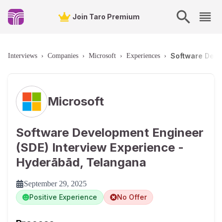
Join Taro Premium
Software Deve
Interviews
›
Companies
›
Microsoft
›
Experiences
›
Microsoft
Software Development Engineer
(SDE) Interview Experience -
Hyderābād, Telangana
September 29, 2025
Positive Experience
No Offer