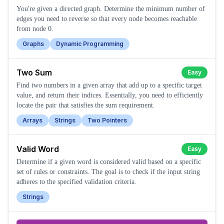
You're given a directed graph. Determine the minimum number of
edges you need to reverse so that every node becomes reachable
from node 0.
Graphs
Dynamic Programming
Two Sum
Easy
Find two numbers in a given array that add up to a specific target
value, and return their indices. Essentially, you need to efficiently
locate the pair that satisfies the sum requirement.
Arrays
Strings
Two Pointers
Valid Word
Easy
Determine if a given word is considered valid based on a specific
set of rules or constraints. The goal is to check if the input string
adheres to the specified validation criteria.
Strings