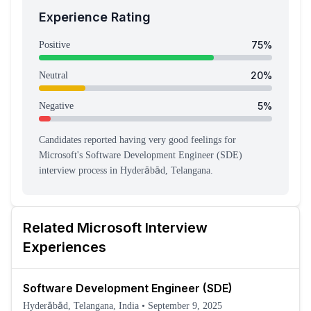
Experience Rating
75
%
Positive
20
%
Neutral
5
%
Negative
Candidates reported having
very good feeling
s
for
Microsoft
's
Software Development Engineer (SDE)
interview process
in Hyderābād, Telangana
.
Related
Microsoft
Interview
Experiences
Software Development Engineer (SDE)
Hyderābād, Telangana, India
•
September 9, 2025