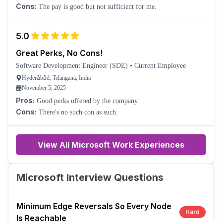
Cons:
The pay is good but not sufficient for me.
5.0
Great Perks, No Cons!
Software Development Engineer (SDE)
•
Current Employee
Hyderābād, Telangana, India
November 5, 2025
Pros:
Good perks offered by the company.
Cons:
There's no such con as such.
View All Microsoft Work Experiences
Microsoft Interview Questions
Minimum Edge Reversals So Every Node
Hard
Is Reachable