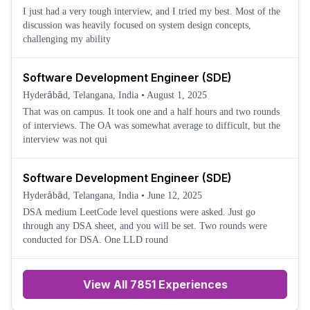
I just had a very tough interview, and I tried my best. Most of the
discussion was heavily focused on system design concepts,
challenging my ability
Software Development Engineer (SDE)
Hyderābād, Telangana, India
•
August 1, 2025
That was on campus. It took one and a half hours and two rounds
of interviews. The OA was somewhat average to difficult, but the
interview was not qui
Software Development Engineer (SDE)
Hyderābād, Telangana, India
•
June 12, 2025
DSA medium LeetCode level questions were asked. Just go
through any DSA sheet, and you will be set. Two rounds were
conducted for DSA. One LLD round
View All 7851 Experiences