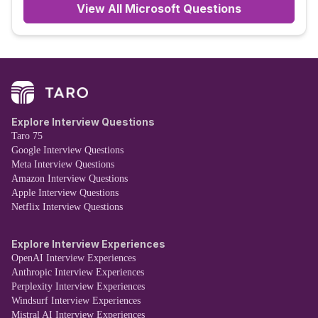
View All
Microsoft
Questions
Explore Interview Questions
Taro 75
Google Interview Questions
Meta Interview Questions
Amazon Interview Questions
Apple Interview Questions
Netflix Interview Questions
Explore Interview Experiences
OpenAI Interview Experiences
Anthropic Interview Experiences
Perplexity Interview Experiences
Windsurf Interview Experiences
Mistral AI Interview Experiences