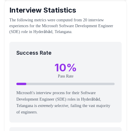
Interview Statistics
The following metrics were computed from
20
interview
experiences
for the
Microsoft
Software Development Engineer
(SDE)
role
in Hyderābād, Telangana
.
Success Rate
10
%
Pass Rate
Microsoft's interview process for their Software
Development Engineer (SDE) roles in Hyderābād,
Telangana is
extremely selective
, failing the vast majority
of engineers.