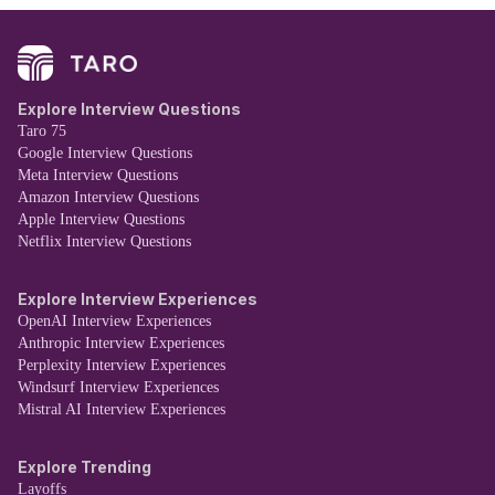
Explore Interview Questions
Taro 75
Google Interview Questions
Meta Interview Questions
Amazon Interview Questions
Apple Interview Questions
Netflix Interview Questions
Explore Interview Experiences
OpenAI Interview Experiences
Anthropic Interview Experiences
Perplexity Interview Experiences
Windsurf Interview Experiences
Mistral AI Interview Experiences
Explore Trending
Layoffs