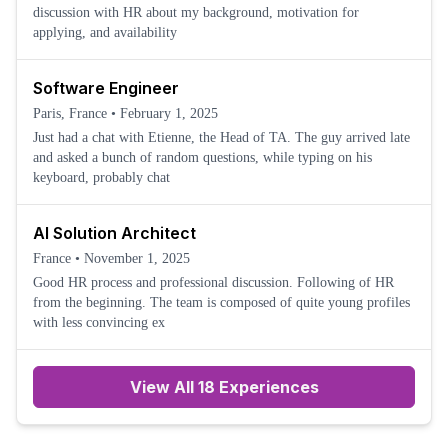
discussion with HR about my background, motivation for
applying, and availability
Software Engineer
Paris, France
•
February 1, 2025
Just had a chat with Etienne, the Head of TA. The guy arrived late
and asked a bunch of random questions, while typing on his
keyboard, probably chat
AI Solution Architect
France
•
November 1, 2025
Good HR process and professional discussion. Following of HR
from the beginning. The team is composed of quite young profiles
with less convincing ex
View All 18 Experiences