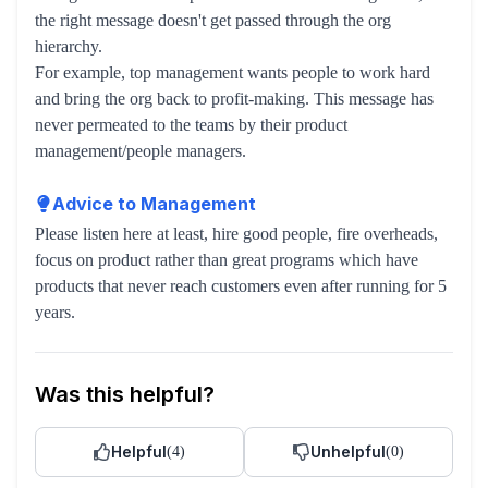
the right message doesn't get passed through the org
hierarchy.
For example, top management wants people to work hard
and bring the org back to profit-making. This message has
never permeated to the teams by their product
management/people managers.
Advice to Management
Please listen here at least, hire good people, fire overheads,
focus on product rather than great programs which have
products that never reach customers even after running for 5
years.
Was this helpful?
Helpful
Unhelpful
(
4
)
(
0
)