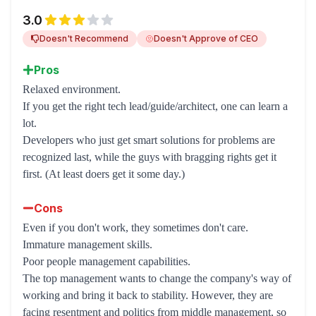
3.0
Doesn't Recommend
Doesn't Approve of CEO
Pros
Relaxed environment.
If you get the right tech lead/guide/architect, one can learn a
lot.
Developers who just get smart solutions for problems are
recognized last, while the guys with bragging rights get it
first. (At least doers get it some day.)
Cons
Even if you don't work, they sometimes don't care.
Immature management skills.
Poor people management capabilities.
The top management wants to change the company's way of
working and bring it back to stability. However, they are
facing resentment and politics from middle management, so