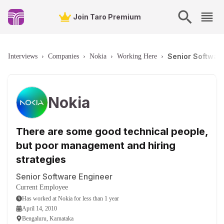
Join Taro Premium
Senior Software
Interviews
›
Companies
›
Nokia
›
Working Here
›
Nokia
There are some good technical people,
but poor management and hiring
strategies
Senior Software Engineer
Current Employee
Has worked
at
Nokia
for
less than 1 year
April 14, 2010
Bengaluru, Karnataka