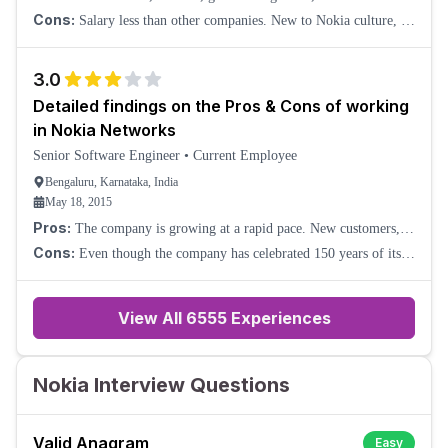
management, employee relationship.
Cons:
Salary less than other companies. New to Nokia culture, so
still in the process of evaluating the new company. It is not a nice
environment to work. N
3.0
Detailed findings on the Pros & Cons of working
in Nokia Networks
Senior Software Engineer
•
Current Employee
Bengaluru, Karnataka, India
May 18, 2015
Pros:
The company is growing at a rapid pace. New customers,
more business, and new technology and requirements. No scarcity
Cons:
Even though the company has celebrated 150 years of its
of work (not applicable for s
existence, it is still years behind on many fronts. No landline or
high-end desk phones are u
View All
6555
Experiences
Nokia Interview Questions
Valid Anagram
Easy