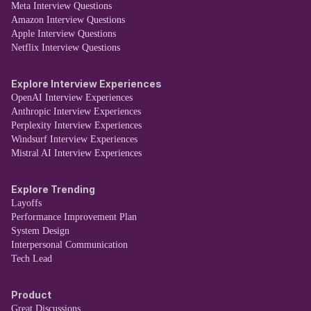
Meta Interview Questions
Amazon Interview Questions
Apple Interview Questions
Netflix Interview Questions
Explore Interview Experiences
OpenAI Interview Experiences
Anthropic Interview Experiences
Perplexity Interview Experiences
Windsurf Interview Experiences
Mistral AI Interview Experiences
Explore Trending
Layoffs
Performance Improvement Plan
System Design
Interpersonal Communication
Tech Lead
Product
Great Discussions