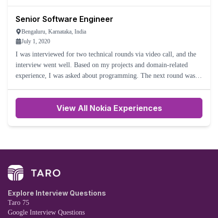
5-6 working days. But I never received the offer letter
Senior Software Engineer
Bengaluru, Karnataka, India
July 1, 2020
I was interviewed for two technical rounds via video call, and the
interview went well. Based on my projects and domain-related
experience, I was asked about programming. The next round was
taken by the manager and director. That round also went we
View All Nokia Experiences
Explore Interview Questions
Taro 75
Google Interview Questions