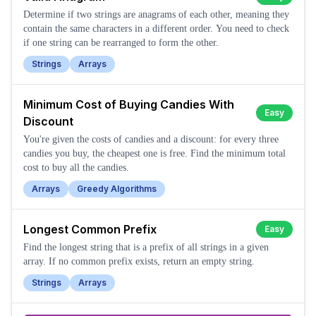
Determine if two strings are anagrams of each other, meaning they
contain the same characters in a different order. You need to check
if one string can be rearranged to form the other.
Strings
Arrays
Minimum Cost of Buying Candies With
Easy
Discount
You're given the costs of candies and a discount: for every three
candies you buy, the cheapest one is free. Find the minimum total
cost to buy all the candies.
Arrays
Greedy Algorithms
Longest Common Prefix
Easy
Find the longest string that is a prefix of all strings in a given
array. If no common prefix exists, return an empty string.
Strings
Arrays