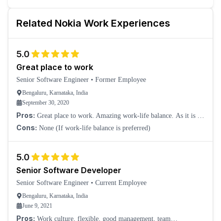
Related
Nokia
Work Experiences
5.0
Great place to work
Senior Software Engineer
•
Former Employee
Bengaluru, Karnataka, India
September 30, 2020
Pros:
Great place to work. Amazing work-life balance. As it is an
EU company, all meetings with overseas colleagues are wrapped up
Cons:
None (If work-life balance is preferred)
before 5 pm ITC. No work
5.0
Senior Software Developer
Senior Software Engineer
•
Current Employee
Bengaluru, Karnataka, India
June 9, 2021
Pros:
Work culture, flexible, good management, team