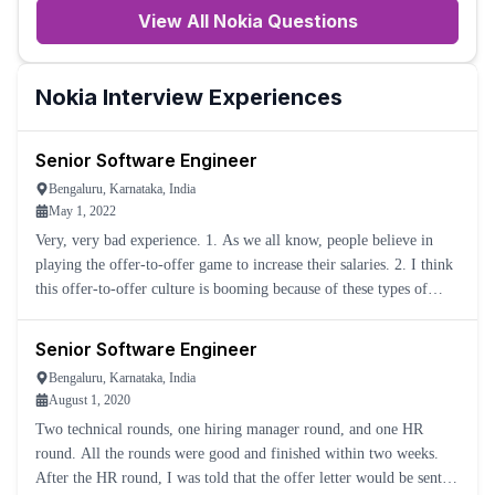
View All
Nokia
Questions
Nokia
Interview Experiences
Senior Software Engineer
Bengaluru, Karnataka, India
May 1, 2022
Very, very bad experience. 1. As we all know, people believe in
playing the offer-to-offer game to increase their salaries. 2. I think
this offer-to-offer culture is booming because of these types of
cheap-thinking companies. 3. For me, they condu
Senior Software Engineer
Bengaluru, Karnataka, India
August 1, 2020
Two technical rounds, one hiring manager round, and one HR
round. All the rounds were good and finished within two weeks.
After the HR round, I was told that the offer letter would be sent in