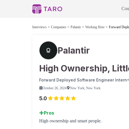
Cou
Interviews
Companies
Palantir
Working Here
Forward Deplo
Palantir
High Ownership, Litt
Forward Deployed Software Engineer Intern
•
October 26, 2024
New York, New York
5.0
Pros
High ownership and smart people.