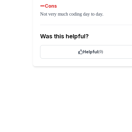
Cons
Not very much coding day to day.
Was this helpful?
Helpful
(
0
)