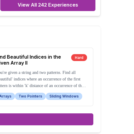
View All
242
Experiences
ind Beautiful Indices in the
Hard
iven Array II
u're given a string and two patterns. Find all
eautiful' indices where an occurrence of the first
ttern is within 'k' distance of an occurrence of the
cond pattern.
Arrays
Two Pointers
Sliding Windows