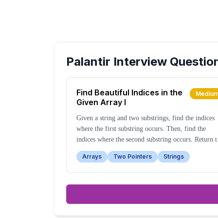
Palantir
Interview Questio
Find Beautiful Indices in the
Mediu
Given Array I
Given a string and two substrings, find the indices
where the first substring occurs. Then, find the
indices where the second substring occurs. Return t
indices of the first substring that are close to any
Arrays
Two Pointers
Strings
index of the second substring, within a specified
range.