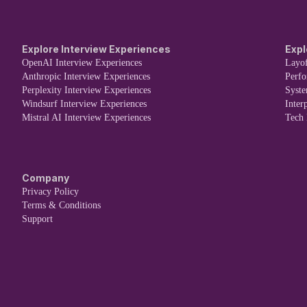
Explore Interview Experiences
Expl
OpenAI Interview Experiences
Layof
Anthropic Interview Experiences
Perf
Perplexity Interview Experiences
Syst
Windsurf Interview Experiences
Inter
Mistral AI Interview Experiences
Tech
Company
Privacy Policy
Terms & Conditions
Support