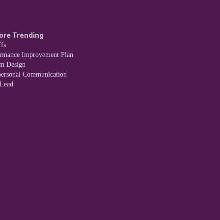
ore Trending
fs
ormance Improvement Plan
em Design
personal Communication
 Lead