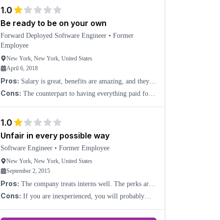
balance that works for you when you see coworkers arr
1.0
Be ready to be on your own
Forward Deployed Software Engineer
•
Former
Employee
New York, New York, United States
April 6, 2018
Pros:
Salary is great, benefits are amazing, and they
pretty much pay for everything.
Cons:
The counterpart to having everything paid for
you is that Palantir acts as if they own you and expect
you to be working 24/7. Also, very little direc
1.0
Unfair in every possible way
Software Engineer
•
Former Employee
New York, New York, United States
September 2, 2015
Pros:
The company treats interns well. The perks are
good (food, housing, laundry, gym, etc.), and the salary
Cons:
If you are inexperienced, you will probably
is very high for software engineers. Engineers
have a very short time at the company, even if you do
your best to adapt. They put interns in ongoing proj