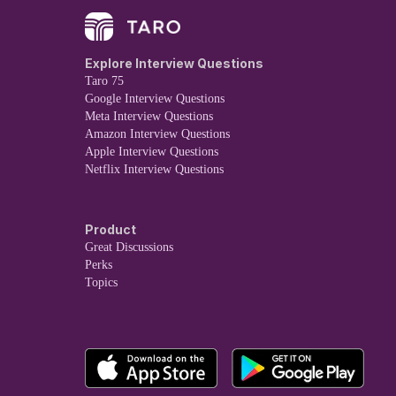
Explore Interview Questions
Taro 75
Google Interview Questions
Meta Interview Questions
Amazon Interview Questions
Apple Interview Questions
Netflix Interview Questions
Product
Great Discussions
Perks
Topics