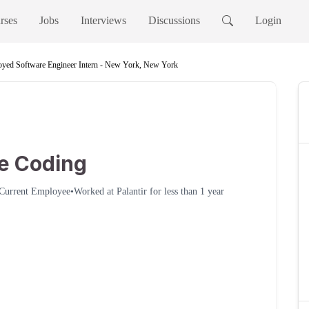
rses
Jobs
Interviews
Discussions
Login
yed Software Engineer Intern - New York, New York
le Coding
Current Employee
•
Worked at
Palantir
for
less than 1 year