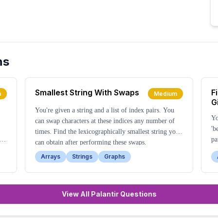
ns
Smallest String With Swaps
F
m
Medium
G
You're given a string and a list of index pairs. You
Yo
can swap characters at these indices any number of
'b
times. Find the lexicographically smallest string you
he
pa
can obtain after performing these swaps.
se
Arrays
Strings
Graphs
View All Palantir Questions