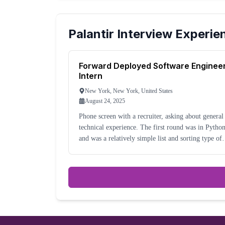
Palantir
Interview Experie
Forward Deployed Software Enginee
Intern
New York, New York, United States
August 24, 2025
Phone screen with a recruiter, asking about general
technical experience. The first round was in Python
and was a relatively simple list and sorting type of
question. It was with an engineer.