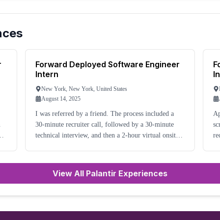
nces
r
Forward Deployed Software Engineer
F
Intern
I
New York, New York, United States
August 14, 2025
I was referred by a friend. The process included a
Ap
30-minute recruiter call, followed by a 30-minute
sc
technical interview, and then a 2-hour virtual onsite.
re
After this, I was rejected.
ab
wa
View All Palantir Experiences