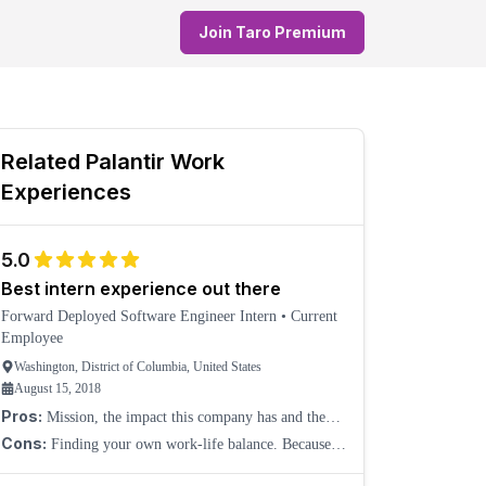
Join Taro Premium
Related
Palantir
Work
Experiences
5.0
Best intern experience out there
Forward Deployed Software Engineer Intern
•
Current
Employee
Washington, District of Columbia, United States
August 15, 2018
Pros:
Mission, the impact this company has and the
impact you can create as an intern is amazing. You
Cons:
Finding your own work-life balance. Because
immediately work on hard and important problems,
of the flexible hours, it can be difficult to find a
with