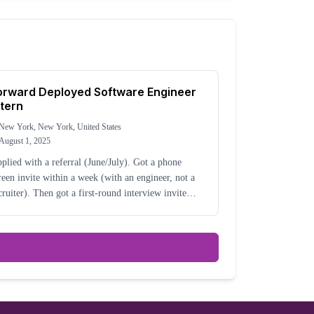
orward Deployed Software Engineer
ntern
New York, New York, United States
August 1, 2025
plied with a referral (June/July). Got a phone
reen invite within a week (with an engineer, not a
cruiter). Then got a first-round interview invite
out two weeks after the phone screen. The process
s definitely super accelerated (interviewi