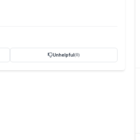
Unhelpful
(
0
)