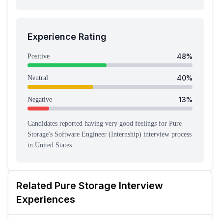
Experience Rating
48
%
Positive
40
%
Neutral
13
%
Negative
Candidates reported having
very good feeling
s
for
Pure
Storage
's
Software Engineer (Internship)
interview process
in United States
.
Related
Pure Storage
Interview
Experiences