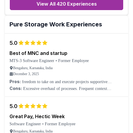
View All 420 Experiences
Pure Storage
Work Experiences
5.0
Best of MNC and startup
MTS-3 Software Engineer
•
Former Employee
Bengaluru, Karnataka, India
December 3, 2025
Pros:
freedom to take on and execute projects supportive
management positive team culture
Cons:
Excessive overhaul of processes. Frequent context
switching.
5.0
Great Pay, Hectic Week
Software Engineer
•
Former Employee
Bengaluru, Karnataka, India