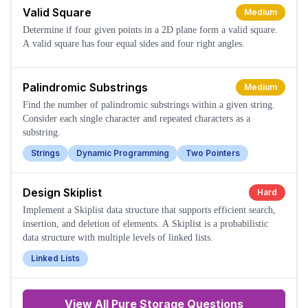
Valid Square
Medium
Determine if four given points in a 2D plane form a valid square.
A valid square has four equal sides and four right angles.
Palindromic Substrings
Medium
Find the number of palindromic substrings within a given string.
Consider each single character and repeated characters as a
substring.
Strings
Dynamic Programming
Two Pointers
Design Skiplist
Hard
Implement a Skiplist data structure that supports efficient search,
insertion, and deletion of elements. A Skiplist is a probabilistic
data structure with multiple levels of linked lists.
Linked Lists
View All
Pure Storage
Questions