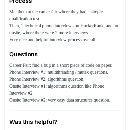
Process
Met them at the career fair where they had a simple
qualification test.
Then, 2 technical phone interviews on HackerRank, and an
onsite, where there were 2 more interviews.
Very nice and helpful interview process overall.
Questions
Career Fair: find a bug in a short piece of code on paper.
Phone Interview #1: multithreading / mutex questions.
Phone Interview #2: algorithms question.
Onsite Interview #1: algorithms question like Phone
Interview #2.
Onsite Interview #2: very easy data structures question.
Was this helpful?