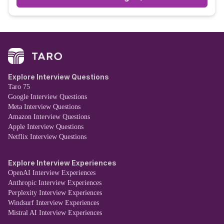
Explore Interview Questions
Taro 75
Google Interview Questions
Meta Interview Questions
Amazon Interview Questions
Apple Interview Questions
Netflix Interview Questions
Explore Interview Experiences
OpenAI Interview Experiences
Anthropic Interview Experiences
Perplexity Interview Experiences
Windsurf Interview Experiences
Mistral AI Interview Experiences