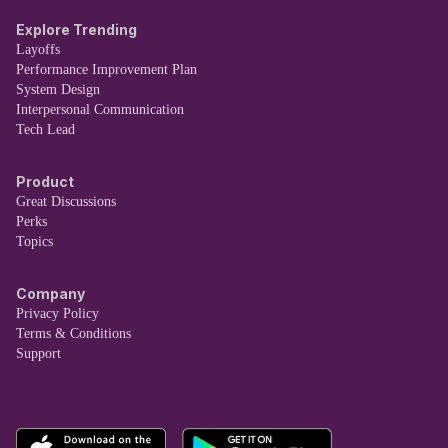
Explore Trending
Layoffs
Performance Improvement Plan
System Design
Interpersonal Communication
Tech Lead
Product
Great Discussions
Perks
Topics
Company
Privacy Policy
Terms & Conditions
Support