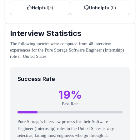
Helpful
Unhelpful
(
5
)
(
0
)
Interview Statistics
The following metrics were computed from
48
interview
experiences
for the
Pure Storage
Software Engineer (Internship)
role
in United States
.
Success Rate
19
%
Pass Rate
Pure Storage's interview process for their Software
Engineer (Internship) roles in the United States is
very
selective
, failing most engineers who go through it.