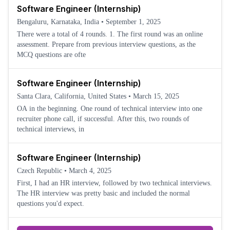
Software Engineer (Internship)
Bengaluru, Karnataka, India
•
September 1, 2025
There were a total of 4 rounds. 1. The first round was an online
assessment. Prepare from previous interview questions, as the
MCQ questions are ofte
Software Engineer (Internship)
Santa Clara, California, United States
•
March 15, 2025
OA in the beginning. One round of technical interview into one
recruiter phone call, if successful. After this, two rounds of
technical interviews, in
Software Engineer (Internship)
Czech Republic
•
March 4, 2025
First, I had an HR interview, followed by two technical interviews.
The HR interview was pretty basic and included the normal
questions you'd expect.