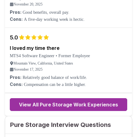
November 20, 2025
Pros:
Good benefits, overall pay.
Cons:
A five-day working week is hectic.
5.0
I loved my time there
MTS4 Software Engineer
•
Former Employee
Mountain View, California, United States
November 17, 2025
Pros:
Relatively good balance of work/life.
Cons:
Compensation can be a little higher.
View All Pure Storage Work Experiences
Pure Storage Interview Questions