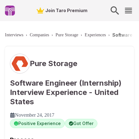
Join Taro Premium
Software Eng
Interviews
›
Companies
›
Pure Storage
›
Experiences
›
Pure Storage
Software Engineer (Internship)
Interview Experience - United
States
November 24, 2017
Positive Experience
Got Offer