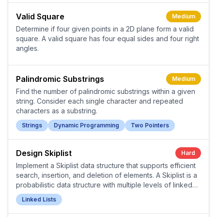
Valid Square
Medium
Determine if four given points in a 2D plane form a valid
square. A valid square has four equal sides and four right
angles.
Palindromic Substrings
Medium
Find the number of palindromic substrings within a given
string. Consider each single character and repeated
characters as a substring.
Strings
Dynamic Programming
Two Pointers
Design Skiplist
Hard
Implement a Skiplist data structure that supports efficient
search, insertion, and deletion of elements. A Skiplist is a
probabilistic data structure with multiple levels of linked
lists.
Linked Lists