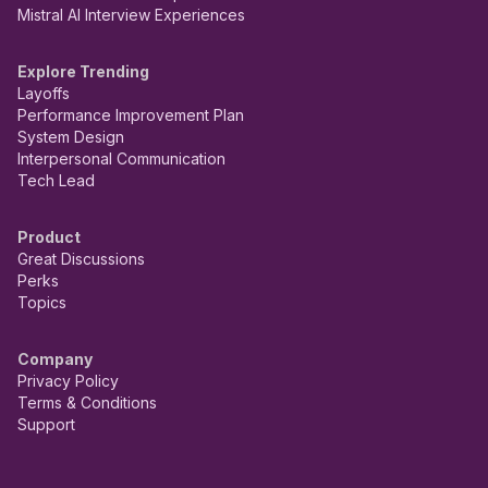
Mistral AI Interview Experiences
Explore Trending
Layoffs
Performance Improvement Plan
System Design
Interpersonal Communication
Tech Lead
Product
Great Discussions
Perks
Topics
Company
Privacy Policy
Terms & Conditions
Support