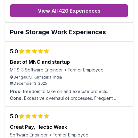
View All 420 Experiences
Pure Storage
Work Experiences
5.0
Best of MNC and startup
MTS-3 Software Engineer
•
Former Employee
Bengaluru, Karnataka, India
December 3, 2025
Pros:
freedom to take on and execute projects
supportive management positive team culture
Cons:
Excessive overhaul of processes. Frequent
context switching.
5.0
Great Pay, Hectic Week
Software Engineer
•
Former Employee