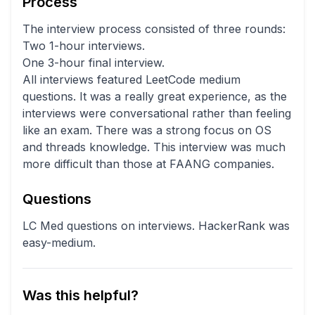
Process
The interview process consisted of three rounds:
Two 1-hour interviews.
One 3-hour final interview.
All interviews featured LeetCode medium
questions. It was a really great experience, as the
interviews were conversational rather than feeling
like an exam. There was a strong focus on OS
and threads knowledge. This interview was much
more difficult than those at FAANG companies.
Questions
LC Med questions on interviews. HackerRank was
easy-medium.
Was this helpful?