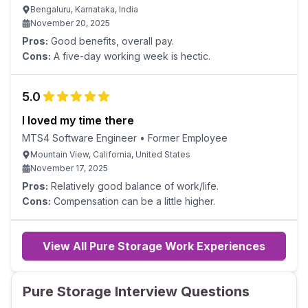
Bengaluru, Karnataka, India
November 20, 2025
Pros:
Good benefits, overall pay.
Cons:
A five-day working week is hectic.
5.0
I loved my time there
MTS4 Software Engineer
•
Former Employee
Mountain View, California, United States
November 17, 2025
Pros:
Relatively good balance of work/life.
Cons:
Compensation can be a little higher.
View All Pure Storage Work Experiences
Pure Storage Interview Questions