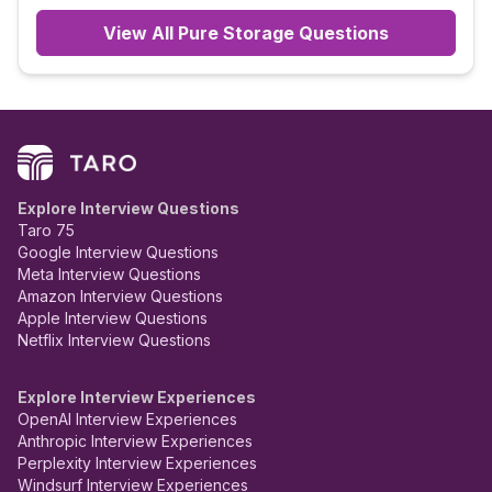
View All
Pure Storage
Questions
Explore Interview Questions
Taro 75
Google Interview Questions
Meta Interview Questions
Amazon Interview Questions
Apple Interview Questions
Netflix Interview Questions
Explore Interview Experiences
OpenAI Interview Experiences
Anthropic Interview Experiences
Perplexity Interview Experiences
Windsurf Interview Experiences