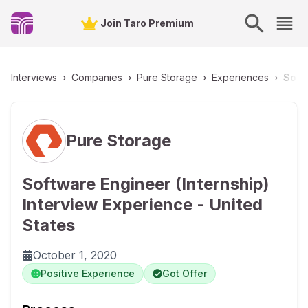
Join Taro Premium
Interviews
›
Companies
›
Pure Storage
›
Experiences
›
Softw
Pure Storage
Software Engineer (Internship)
Interview Experience - United
States
October 1, 2020
Positive Experience
Got Offer