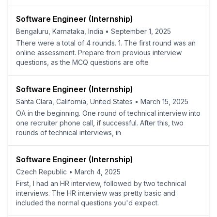
Software Engineer (Internship)
Bengaluru, Karnataka, India
•
September 1, 2025
There were a total of 4 rounds. 1. The first round was an
online assessment. Prepare from previous interview
questions, as the MCQ questions are ofte
Software Engineer (Internship)
Santa Clara, California, United States
•
March 15, 2025
OA in the beginning. One round of technical interview into
one recruiter phone call, if successful. After this, two
rounds of technical interviews, in
Software Engineer (Internship)
Czech Republic
•
March 4, 2025
First, I had an HR interview, followed by two technical
interviews. The HR interview was pretty basic and
included the normal questions you'd expect.