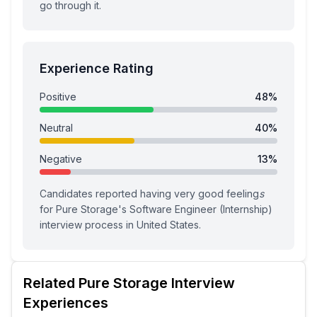
go through it.
Experience Rating
Positive
48
%
Neutral
40
%
Negative
13
%
Candidates reported having
very good feeling
s
for
Pure Storage
's
Software Engineer (Internship)
interview process
in United States
.
Related
Pure Storage
Interview
Experiences