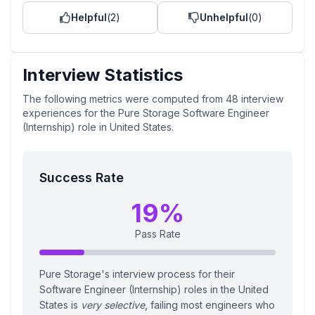
Helpful
(
2
)
Unhelpful
(
0
)
Interview Statistics
The following metrics were computed from
48
interview
experiences
for the
Pure Storage
Software Engineer
(Internship)
role
in United States
.
Success Rate
19
%
Pass Rate
Pure Storage's interview process for their
Software Engineer (Internship) roles in the United
States is
very selective
, failing most engineers who