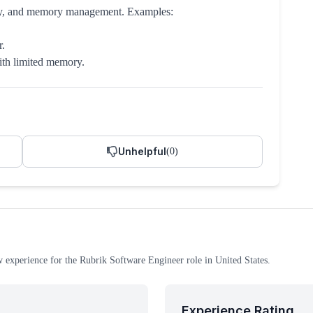
ncy, and memory management. Examples:
r.
with limited memory.
Unhelpful
(
0
)
w experience
for the
Rubrik
Software Engineer
role
in United States
.
Experience Rating