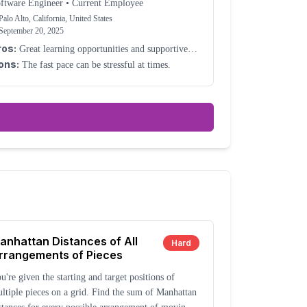
ftware Engineer
•
Current Employee
Palo Alto, California, United States
September 20, 2025
ros:
Great learning opportunities and supportive
lleagues.
ons:
The fast pace can be stressful at times.
anhattan Distances of All
Hard
rrangements of Pieces
u're given the starting and target positions of
ltiple pieces on a grid. Find the sum of Manhattan