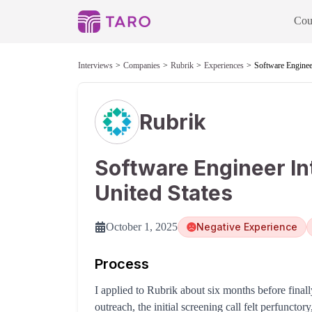
Cou
Interviews
Companies
Rubrik
Experiences
Software Engineer
Rubrik
Software Engineer In
United States
October 1, 2025
Negative Experience
Process
I applied to Rubrik about six months before finall
outreach, the initial screening call felt perfuncto