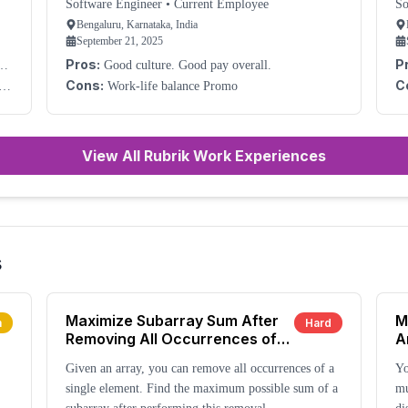
Needed
Software Engineer
•
Current Employee
So
Bengaluru, Karnataka, India
September 21, 2025
Pros:
P
Good culture. Good pay overall.
co
Cons:
C
Work-life balance Promo
View All Rubrik Work Experiences
s
Maximize Subarray Sum After
M
m
Hard
Removing All Occurrences of
A
One Element
Given an array, you can remove all occurrences of a
Yo
single element. Find the maximum possible sum of a
mu