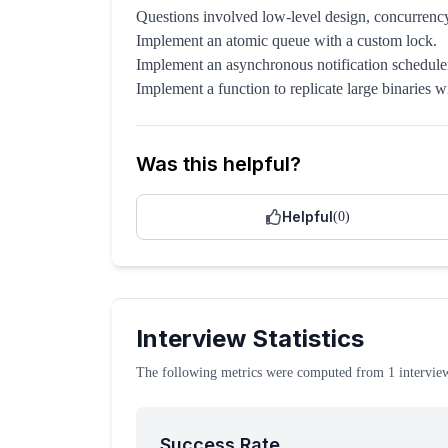
Questions involved low-level design, concurre
Implement an atomic queue with a custom lock.
Implement an asynchronous notification schedule
Implement a function to replicate large binaries 
Was this helpful?
Helpful
(
0
)
Interview Statistics
The following metrics were computed from
1
intervie
Success Rate