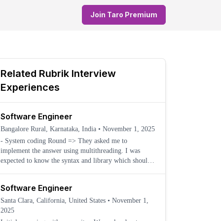
Join Taro Premium
Related
Rubrik
Interview
Experiences
Software Engineer
Bangalore Rural, Karnataka, India
•
November 1, 2025
- System coding Round => They asked me to
implement the answer using multithreading. I was
expected to know the syntax and library which should
be use
Software Engineer
Santa Clara, California, United States
•
November 1,
2025