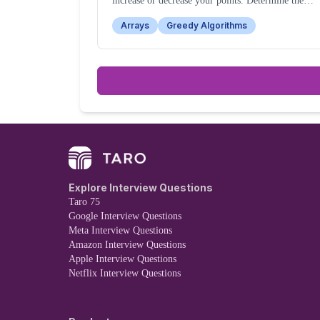
increase or decrease your points. Determine the
maximum points you can have after strategically
Arrays
Greedy Algorithms
fighting a subset of the enemies.
Explore Interview Questions
Taro 75
Google Interview Questions
Meta Interview Questions
Amazon Interview Questions
Apple Interview Questions
Netflix Interview Questions