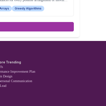
stances for every possible arrangement of moving
e pieces from their starting to target positions.
Arrays
Greedy Algorithms
ore Trending
fs
ormance Improvement Plan
em Design
personal Communication
 Lead