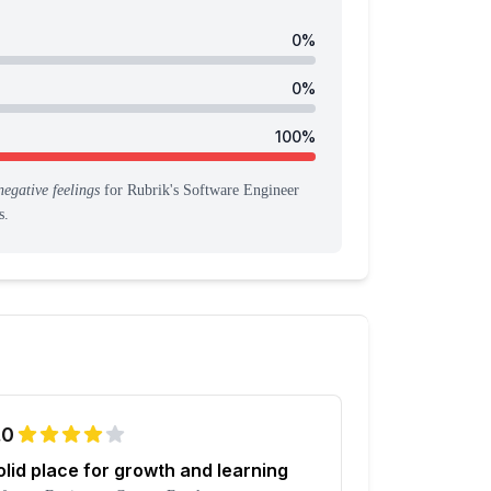
0
%
0
%
100
%
negative feelings
for
Rubrik
's
Software Engineer
s
.
.0
olid place for growth and learning