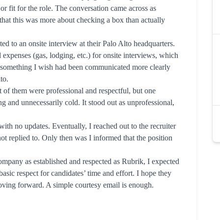
or fit for the role. The conversation came across as
that this was more about checking a box than actually
ed to an onsite interview at their Palo Alto headquarters.
l expenses (gas, lodging, etc.) for onsite interviews, which
s something I wish had been communicated more clearly
to.
t of them were professional and respectful, but one
g and unnecessarily cold. It stood out as unprofessional,
with no updates. Eventually, I reached out to the recruiter
ot replied to. Only then was I informed that the position
company as established and respected as Rubrik, I expected
sic respect for candidates’ time and effort. I hope they
oving forward. A simple courtesy email is enough.