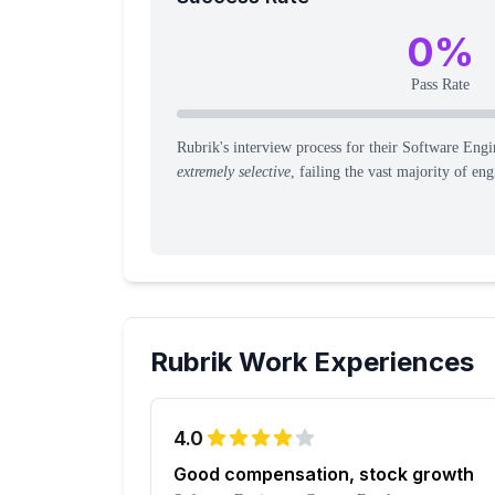
0
%
Pass Rate
Rubrik's interview process for their Software Engin
extremely selective
, failing the vast majority of eng
Rubrik
Work Experiences
4.0
Good compensation, stock growth