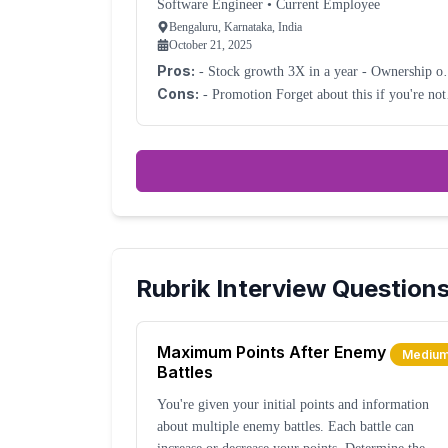
Software Engineer
•
Current Employee
Bengaluru, Karnataka, India
October 21, 2025
Pros:
- Stock growth 3X in a year - Ownership of
the work
Cons:
- Promotion Forget about this if you're not
good at politics.
Rubrik
Interview Question
Maximum Points After Enemy
Mediu
Battles
You're given your initial points and information
about multiple enemy battles. Each battle can