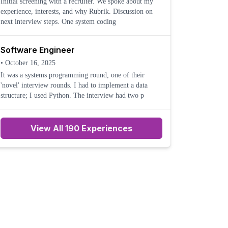
Initial screening with a recruiter. We spoke about my
experience, interests, and why Rubrik. Discussion on
next interview steps. One system coding
Software Engineer
•
October 16, 2025
It was a systems programming round, one of their
'novel' interview rounds. I had to implement a data
structure; I used Python. The interview had two p
View All 190 Experiences