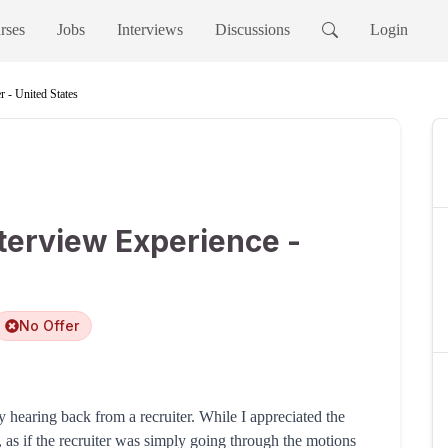
rses
Jobs
Interviews
Discussions
Login
 - United States
terview Experience -
No Offer
y hearing back from a recruiter. While I appreciated the
ry, as if the recruiter was simply going through the motions