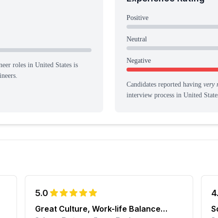
Positive
Neutral
Negative
eer roles in United States is
ineers.
Candidates reported having
very 
interview process
in United State
5.0
4
Great Culture, Work-life Balance
S