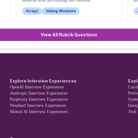
subarray after performing this removal.
di
th
Arrays
Sliding Windows
View All Rubrik Questions
Explore Interview Experiences
Expl
OpenAI Interview Experiences
Layof
Anthropic Interview Experiences
Perf
Perplexity Interview Experiences
Syst
Windsurf Interview Experiences
Inter
Mistral AI Interview Experiences
Tech