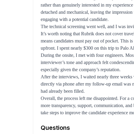
rather than genuinely interested in my experience 
detached and mechanical, leaving the impression 
engaging with a potential candidate.
The technical screening went well, and I was invit
It’s worth noting that Rubrik does not cover trave
means candidates must pay out of pocket. This i
upfront. I spent nearly $300 on this trip to Palo Al
During the onsite, I met with four engineers. Mos
interviewer’s tone and approach felt condescendin
especially given the company’s reputation.
After the interviews, I waited nearly three weeks 
directly via phone after my follow-up email was n
had already been filled.
Overall, the process left me disappointed. For a 
more transparency, support, communication, and ba
take steps to improve the candidate experience m
Questions