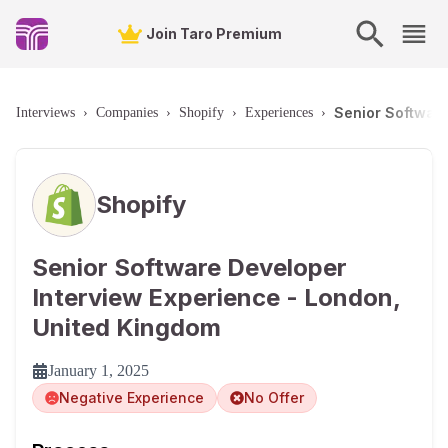
Join Taro Premium
Senior Softwar
Interviews
›
Companies
›
Shopify
›
Experiences
›
Shopify
Senior Software Developer
Interview Experience - London,
United Kingdom
January 1, 2025
Negative Experience
No Offer