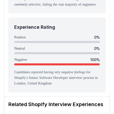
extremely selective
, failing the vast majority of engineers.
Experience Rating
0
%
Positive
0
%
Neutral
100
%
Negative
Candidates reported having
very negative feelings
for
Shopify
's
Senior Software Developer
interview process
in
London, United Kingdom
.
Related
Shopify
Interview Experiences