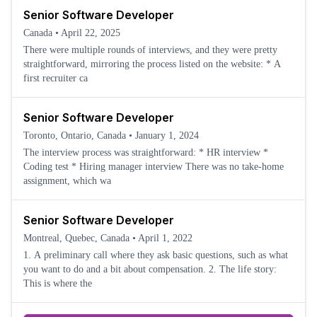
Senior Software Developer
Canada
•
April 22, 2025
There were multiple rounds of interviews, and they were pretty
straightforward, mirroring the process listed on the website: * A
first recruiter ca
Senior Software Developer
Toronto, Ontario, Canada
•
January 1, 2024
The interview process was straightforward: * HR interview *
Coding test * Hiring manager interview There was no take-home
assignment, which wa
Senior Software Developer
Montreal, Quebec, Canada
•
April 1, 2022
1. A preliminary call where they ask basic questions, such as what
you want to do and a bit about compensation. 2. The life story:
This is where the