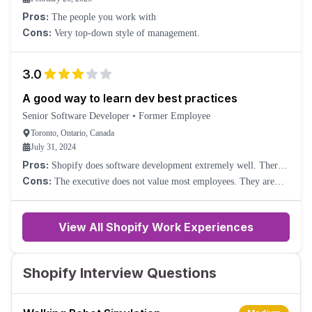
Pros:
The people you work with
Cons:
Very top-down style of management.
3.0
A good way to learn dev best practices
Senior Software Developer
•
Former Employee
Toronto, Ontario, Canada
July 31, 2024
Pros:
Shopify does software development extremely well. There’s
a ton to learn, and plenty of excellent coworkers to learn it from.
Cons:
The executive does not value most employees. They are
all-in on replacing as many people as possible with AI. Engineering
management as a discipline is not valued.
View All Shopify Work Experiences
Shopify Interview Questions