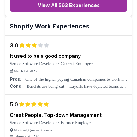
View All 563 Experiences
Shopify
Work Experiences
3.0
It used to be a good company
Senior Software Developer
•
Current Employee
March 19, 2025
Pros:
- One of the higher-paying Canadian companies to work for
in tech. - Coworkers are great.
Cons:
- Benefits are being cut. - Layoffs have depleted teams and
now rely too much on AI, which has degraded support. -
Unrealistic deadlines. - SLT have lost the plot.
5.0
Great People, Top-down Management
Senior Software Developer
•
Former Employee
Montreal, Quebec, Canada
February 26, 2025