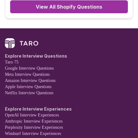
View All
Shopify
Questions
Explore Interview Questions
Taro 75
Google Interview Questions
Meta Interview Questions
Amazon Interview Questions
Apple Interview Questions
Netflix Interview Questions
Explore Interview Experiences
OpenAI Interview Experiences
Anthropic Interview Experiences
Perplexity Interview Experiences
Windsurf Interview Experiences