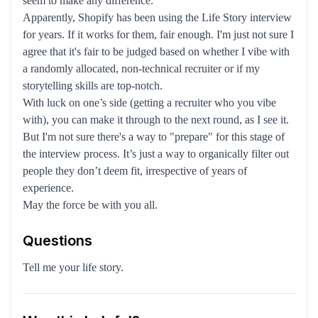
seem to make any difference.
Apparently, Shopify has been using the Life Story interview
for years. If it works for them, fair enough. I'm just not sure I
agree that it's fair to be judged based on whether I vibe with
a randomly allocated, non-technical recruiter or if my
storytelling skills are top-notch.
With luck on one’s side (getting a recruiter who you vibe
with), you can make it through to the next round, as I see it.
But I'm not sure there's a way to "prepare" for this stage of
the interview process. It’s just a way to organically filter out
people they don’t deem fit, irrespective of years of
experience.
May the force be with you all.
Questions
Tell me your life story.