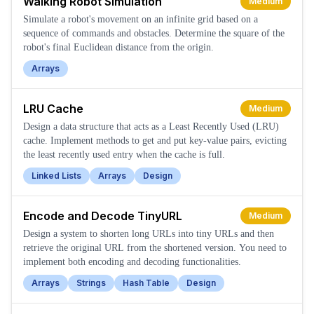
Walking Robot Simulation
Medium
Simulate a robot's movement on an infinite grid based on a
sequence of commands and obstacles. Determine the square of the
robot's final Euclidean distance from the origin.
Arrays
LRU Cache
Medium
Design a data structure that acts as a Least Recently Used (LRU)
cache. Implement methods to get and put key-value pairs, evicting
the least recently used entry when the cache is full.
Linked Lists
Arrays
Design
Encode and Decode TinyURL
Medium
Design a system to shorten long URLs into tiny URLs and then
retrieve the original URL from the shortened version. You need to
implement both encoding and decoding functionalities.
Arrays
Strings
Hash Table
Design