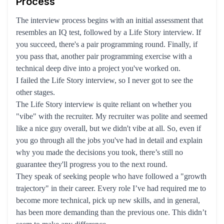
Process
The interview process begins with an initial assessment that
resembles an IQ test, followed by a Life Story interview. If
you succeed, there's a pair programming round. Finally, if
you pass that, another pair programming exercise with a
technical deep dive into a project you've worked on.
I failed the Life Story interview, so I never got to see the
other stages.
The Life Story interview is quite reliant on whether you
"vibe" with the recruiter. My recruiter was polite and seemed
like a nice guy overall, but we didn't vibe at all. So, even if
you go through all the jobs you've had in detail and explain
why you made the decisions you took, there’s still no
guarantee they'll progress you to the next round.
They speak of seeking people who have followed a "growth
trajectory" in their career. Every role I’ve had required me to
become more technical, pick up new skills, and in general,
has been more demanding than the previous one. This didn’t