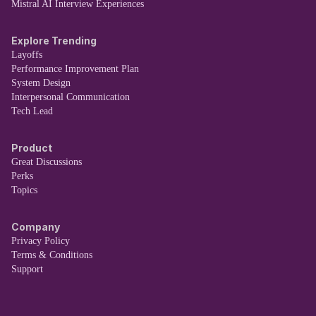
Mistral AI Interview Experiences
Explore Trending
Layoffs
Performance Improvement Plan
System Design
Interpersonal Communication
Tech Lead
Product
Great Discussions
Perks
Topics
Company
Privacy Policy
Terms & Conditions
Support