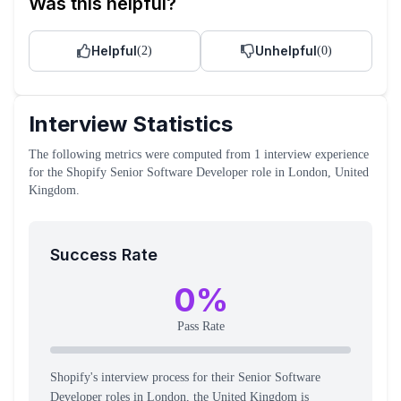
Was this helpful?
Helpful
Unhelpful
(
2
)
(
0
)
Interview Statistics
The following metrics were computed from
1
interview experience
for the
Shopify
Senior Software Developer
role
in London, United
Kingdom
.
Success Rate
0
%
Pass Rate
Shopify's interview process for their Senior Software
Developer roles in London, the United Kingdom is