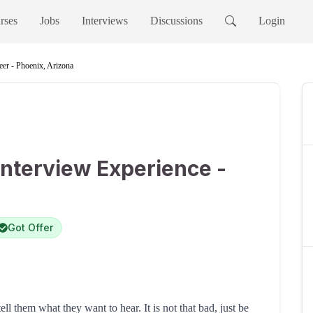
rses
Jobs
Interviews
Discussions
Login
er - Phoenix, Arizona
nterview Experience -
Got Offer
ell them what they want to hear. It is not that bad, just be