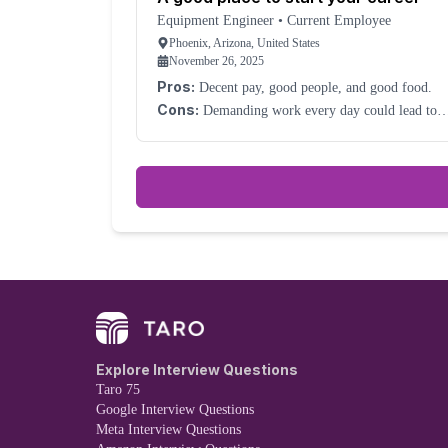
Equipment Engineer
•
Current Employee
Phoenix, Arizona, United States
November 26, 2025
Pros:
Decent pay, good people, and good food.
Cons:
Demanding work every day could lead to
burnout.
Explore Interview Questions
Taro 75
Google Interview Questions
Meta Interview Questions