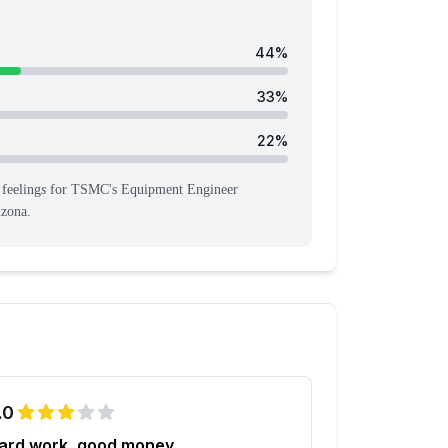
44
%
33
%
22
%
feeling
s
for
TSMC
's
Equipment Engineer
izona
.
.0
ard work, good money