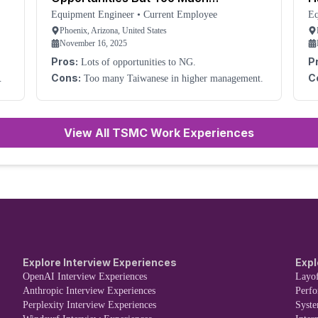
Management
Equipment Engineer
•
Current Employee
Eq
Phoenix, Arizona, United States
November 16, 2025
Pros:
P
Lots of opportunities to NG.
can be co
Cons:
C
Too many Taiwanese in higher management.
les
bec
si
ne
Th
View All TSMC Work Experiences
an
yo
of
Explore Interview Experiences
Expl
OpenAI Interview Experiences
Layof
Anthropic Interview Experiences
Perf
Perplexity Interview Experiences
Syst