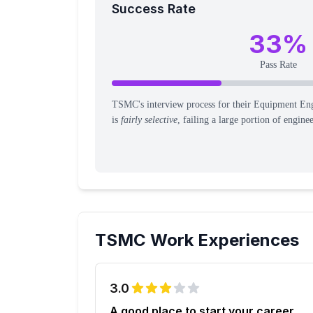
Success Rate
33
%
Pass Rate
TSMC's interview process for their Equipment Eng
is
fairly selective
, failing a large portion of engine
TSMC
Work Experiences
3.0
A good place to start your career