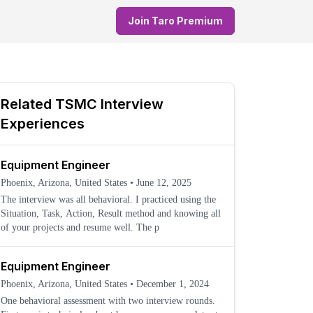
Join Taro Premium
Related
TSMC
Interview
Experiences
Equipment Engineer
Phoenix, Arizona, United States
•
June 12, 2025
The interview was all behavioral. I practiced using the
Situation, Task, Action, Result method and knowing all
of your projects and resume well. The p
Equipment Engineer
Phoenix, Arizona, United States
•
December 1, 2024
One behavioral assessment with two interview rounds.