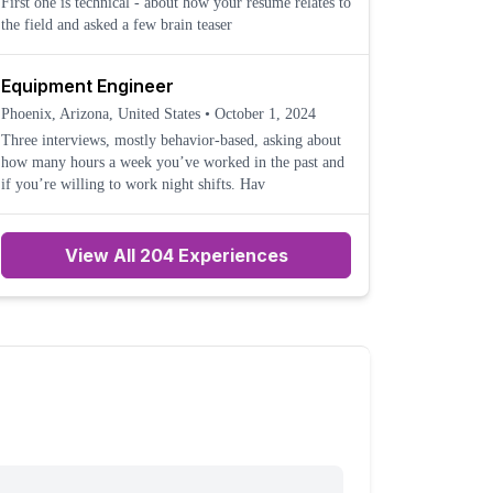
First one is technical - about how your resume relates to
the field and asked a few brain teaser
Equipment Engineer
Phoenix, Arizona, United States
•
October 1, 2024
Three interviews, mostly behavior-based, asking about
how many hours a week you’ve worked in the past and
if you’re willing to work night shifts. Hav
View All 204 Experiences