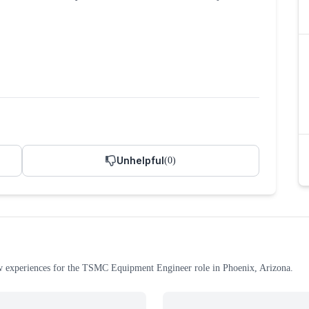
Unhelpful
(
0
)
w experiences
for the
TSMC
Equipment Engineer
role
in Phoenix, Arizona
.