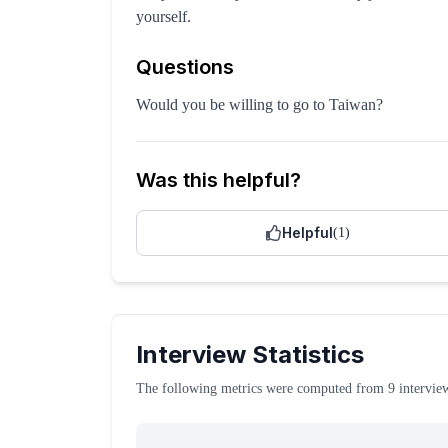
yourself.
Questions
Would you be willing to go to Taiwan?
Was this helpful?
Helpful
(
1
)
Interview Statistics
The following metrics were computed from
9
intervie