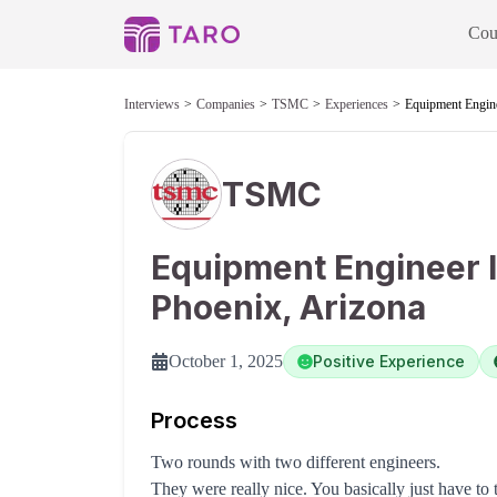
Cou
Interviews
Companies
TSMC
Experiences
Equipment Engine
TSMC
Equipment Engineer I
Phoenix, Arizona
October 1, 2025
Positive Experience
Process
Two rounds with two different engineers.
They were really nice. You basically just have to t