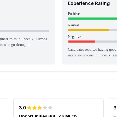
Experience Rating
Positive
Neutral
Negative
ineer roles in Phoenix, Arizona
ers who go through it.
Candidates reported having
good 
interview process
in Phoenix, Ar
3.0
3
Opportunities But Too Much
H