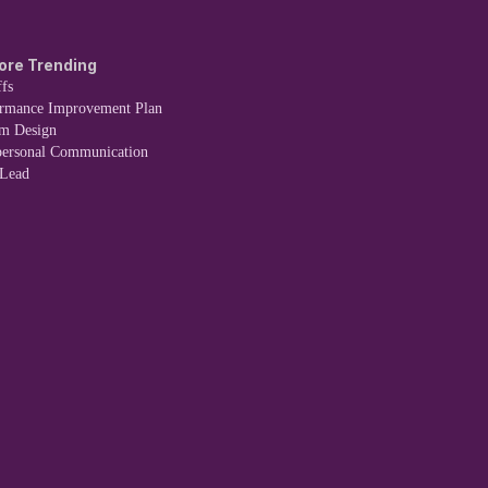
ore Trending
fs
ormance Improvement Plan
em Design
personal Communication
 Lead