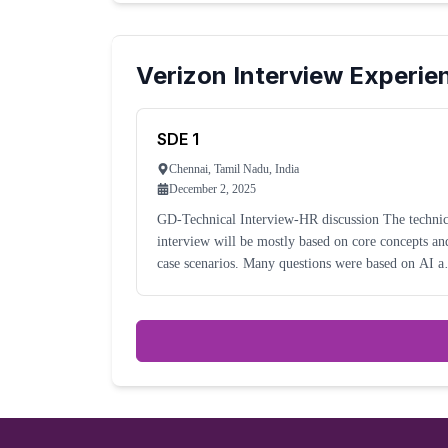
Verizon
Interview Experie
SDE 1
Chennai, Tamil Nadu, India
December 2, 2025
GD-Technical Interview-HR discussion The technical
interview will be mostly based on core concepts an
case scenarios. Many questions were based on AI a
tools used for automation and analytics.