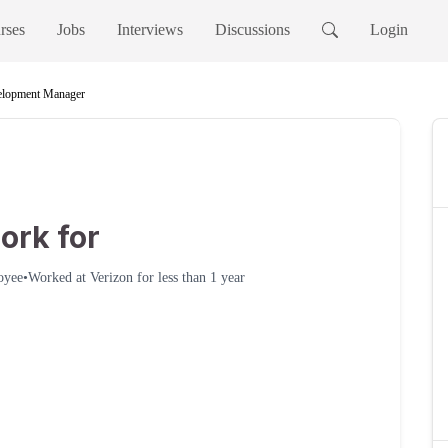
rses
Jobs
Interviews
Discussions
Login
elopment Manager
ork for
oyee
•
Worked at
Verizon
for
less than 1 year