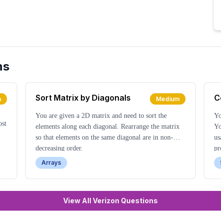
ns
Sort Matrix by Diagonals
C
m
Medium
You are given a 2D matrix and need to sort the
Yo
ost
elements along each diagonal. Rearrange the matrix
Yo
so that elements on the same diagonal are in non-
us
decreasing order.
pr
Arrays
View All Verizon Questions