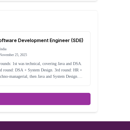
oftware Development Engineer (SDE)
India
November 25, 2025
rounds: 1st was technical, covering Java and DSA.
 round: DSA + System Design. 3rd round: HR +
chno-managerial, then Java and System Design.
e interview was very good. They asked real-time
enarios, like idempotent keys, etc.