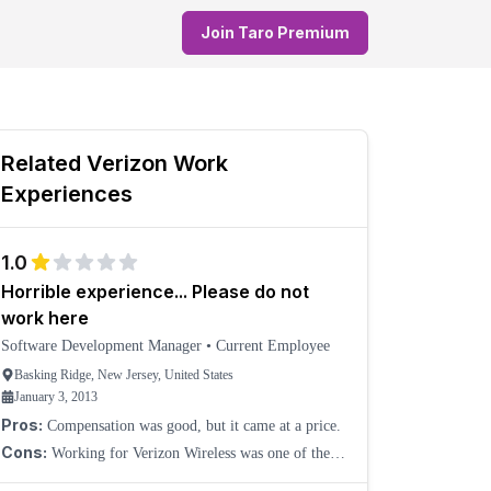
Join Taro Premium
Related
Verizon
Work
Experiences
1.0
Horrible experience... Please do not
work here
Software Development Manager
•
Current Employee
Basking Ridge, New Jersey, United States
January 3, 2013
Pros:
Compensation was good, but it came at a price.
Cons:
Working for Verizon Wireless was one of the
worst experiences I have had in my professional life.