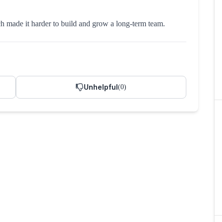
h made it harder to build and grow a long-term team.
Unhelpful
(
0
)