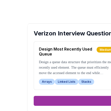
Verizon
Interview Questio
Design Most Recently Used
Mediu
Queue
Design a queue data structure that prioritizes the m
recently used element. The queue must efficiently
move the accessed element to the end while
maintaining other elements' relative order.
Arrays
Linked Lists
Stacks