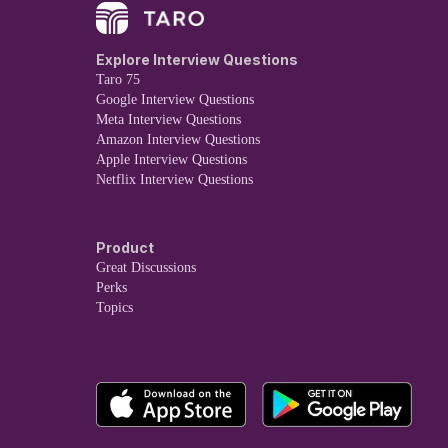
Explore Interview Questions
Taro 75
Google Interview Questions
Meta Interview Questions
Amazon Interview Questions
Apple Interview Questions
Netflix Interview Questions
Product
Great Discussions
Perks
Topics