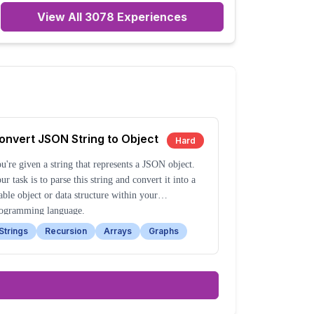
View All
3078
Experiences
onvert JSON String to Object
Hard
u're given a string that represents a JSON object.
ur task is to parse this string and convert it into a
able object or data structure within your
ogramming language.
Strings
Recursion
Arrays
Graphs