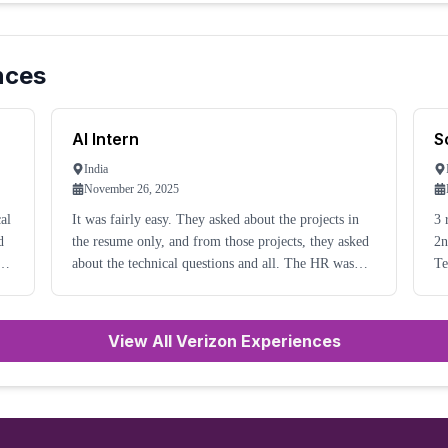
nces
AI Intern
S
India
November 26, 2025
It was fairly easy. They asked about the projects in
3 
d
the resume only, and from those projects, they asked
2nd
nd
about the technical questions and all. The HR was
Te
very friendly and not so many picky questions.
Th
sc
View All Verizon Experiences