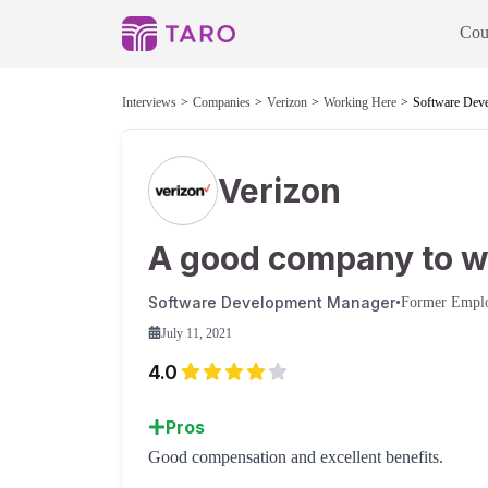
Cou
Interviews
Companies
Verizon
Working Here
Software Dev
Verizon
A good company to w
Software Development Manager
•
Former Empl
July 11, 2021
4.0
Pros
Good compensation and excellent benefits.