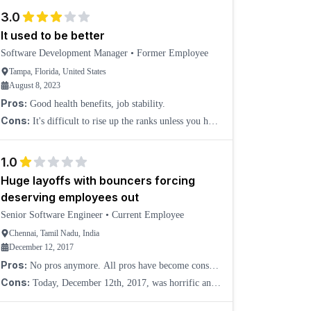
There is no direction and no guidance, and you are h
3.0
It used to be better
Software Development Manager
•
Former Employee
Tampa, Florida, United States
August 8, 2023
Pros:
Good health benefits, job stability.
Cons:
It's difficult to rise up the ranks unless you have
strong pull from senior leadership.
1.0
Huge layoffs with bouncers forcing
deserving employees out
Senior Software Engineer
•
Current Employee
Chennai, Tamil Nadu, India
December 12, 2017
Pros:
No pros anymore. All pros have become cons
now. I may have given 4 stars for job security and
Cons:
Today, December 12th, 2017, was horrific and
work-life balance as pros if December 12, 2017, was
unexpected as Verizon arranged bouncers and hired
jus
third-party HR consultants to send deserving and recent