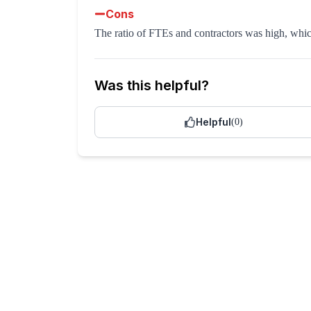
Cons
The ratio of FTEs and contractors was high, whic
Was this helpful?
Helpful
(
0
)