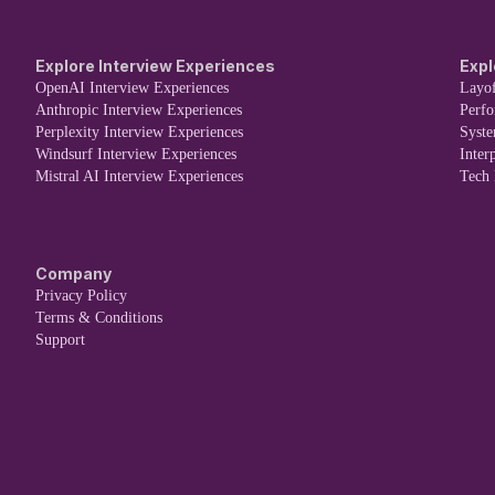
Explore Interview Experiences
Expl
OpenAI Interview Experiences
Layof
Anthropic Interview Experiences
Perf
Perplexity Interview Experiences
Syst
Windsurf Interview Experiences
Inter
Mistral AI Interview Experiences
Tech
Company
Privacy Policy
Terms & Conditions
Support