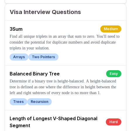
Visa Interview Questions
3Sum
Medium
Find all unique triplets in an array that sum to zero. You'll need to
consider the potential for duplicate numbers and avoid duplicate
triplets in your solution.
Arrays
Two Pointers
Balanced Binary Tree
Easy
Determine if a binary tree is height-balanced. A height-balanced
tree is defined as one where the difference in height between the
left and right subtrees of every node is no more than 1.
Trees
Recursion
Length of Longest V-Shaped Diagonal
Hard
Segment