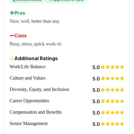
Pros
Nice, well, better than any.
Cons
Busy, stress, quick work of.
Additional Ratings
Work/Life Balance
5.0
Culture and Values
5.0
Diversity, Equity, and Inclusion
5.0
Career Opportunities
5.0
Compensation and Benefits
5.0
Senior Management
5.0