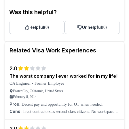
Was this helpful?
Helpful
Unhelpful
(
0
)
(
0
)
Related
Visa
Work Experiences
2.0
The worst company I ever worked for in my life!
QA Engineer
•
Former Employee
Foster City, California, United States
February 8, 2014
Pros:
Decent pay and opportunity for OT when needed.
Cons:
Treat contractors as second-class citizens: No workspace
was provided for the first two months. We had to drift around
looking for a place to sit. The
2.0