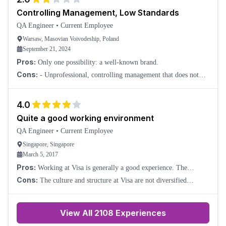
Controlling Management, Low Standards
QA Engineer
•
Current Employee
Warsaw, Masovian Voivodeship, Poland
September 21, 2024
Pros:
Only one possibility: a well-known brand.
Cons:
- Unprofessional, controlling management that does not
solve the root problems. Instead, it tries to manage through
pressure and hypercontrol over peo
4.0
Quite a good working environment
QA Engineer
•
Current Employee
Singapore, Singapore
March 5, 2017
Pros:
Working at Visa is generally a good experience. The
company offers good pay, employee benefits, and training
Cons:
The culture and structure at Visa are not diversified
opportunities. We have a gym, classes, an
enough. Employees tend to refer their relatives and friends to the
same team.
View All
2108
Experiences