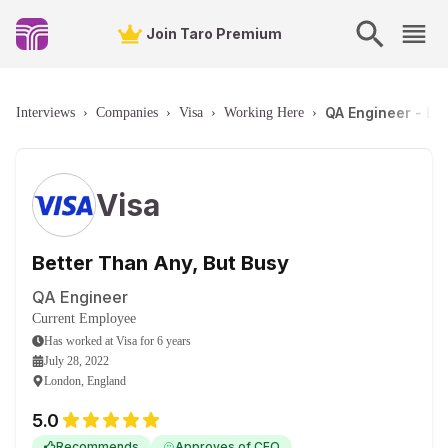
Join Taro Premium
QA Engineer - Lo
Interviews
›
Companies
›
Visa
›
Working Here
›
Visa
Better Than Any, But Busy
QA Engineer
Current Employee
Has worked
at
Visa
for
6 years
July 28, 2022
London, England
5.0
Recommends
Approves of CEO