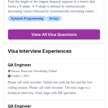
Find the length of the longest diagonal segment in a matrix that
forms a V-shape. A V-shape is defined by monotonically
decreasing values followed by monotonically increasing values
along the diagonal.
Dynamic Programming
Arrays
View All
Visa
Questions
Visa
Interview Experiences
QA Engineer
Warsaw, Masovian Voivodeship, Poland
October 1, 2023
Phone call with recruiter. Online test with the bot and the live
coding session. Phone call with recruiter. The next stage is a
technical interview. Final stage with HR specialist.
QA Engineer