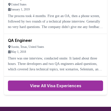
United States
January 1, 2019
The process took 4 months. First got an OA, then a phone screen,
followed by two rounds of a technical phone interview. Generally
no very hard questions. The company didn't give me any feedback
after the last interview. I have no idea what happened,
QA Engineer
Austin, Texas, United States
May 1, 2018
There was one interview, conducted onsite. It lasted about three
hours. Three developers and two QA engineers asked questions,
which covered Java technical topics, test scenarios, Selenium, and
APIs. The interviewers were polite and friendly.
View All Visa Experiences