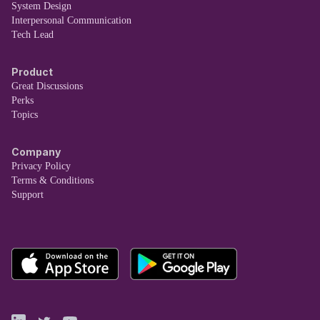
System Design
Interpersonal Communication
Tech Lead
Product
Great Discussions
Perks
Topics
Company
Privacy Policy
Terms & Conditions
Support