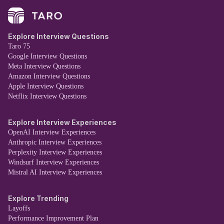
Explore Interview Questions
Taro 75
Google Interview Questions
Meta Interview Questions
Amazon Interview Questions
Apple Interview Questions
Netflix Interview Questions
Explore Interview Experiences
OpenAI Interview Experiences
Anthropic Interview Experiences
Perplexity Interview Experiences
Windsurf Interview Experiences
Mistral AI Interview Experiences
Explore Trending
Layoffs
Performance Improvement Plan