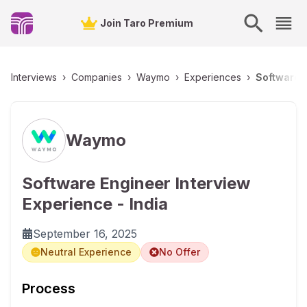
Join Taro Premium
Interviews
›
Companies
›
Waymo
›
Experiences
›
Software E
Waymo
Software Engineer Interview
Experience - India
September 16, 2025
Neutral Experience
No Offer
Process