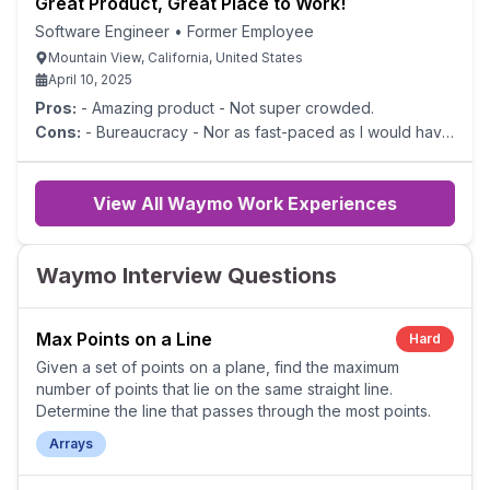
Great Product, Great Place to Work!
Software Engineer
•
Former Employee
Mountain View, California, United States
April 10, 2025
Pros:
- Amazing product - Not super crowded.
Cons:
- Bureaucracy - Nor as fast-paced as I would have
liked
View All Waymo Work Experiences
Waymo Interview Questions
Max Points on a Line
Hard
Given a set of points on a plane, find the maximum
number of points that lie on the same straight line.
Determine the line that passes through the most points.
Arrays