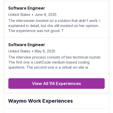
Software Engineer
United States
•
June 8, 2025
The interviewer insisted on a solution that didn't work. I
explained in detail, but she still insisted on her opinion.
The experience was not good. T
Software Engineer
United States
•
May 8, 2025
The interview process consists of two technical rounds.
The first one is LeetCode medium-based coding
questions. The second one is a virtual on-site w
View All 114 Experiences
Waymo
Work Experiences