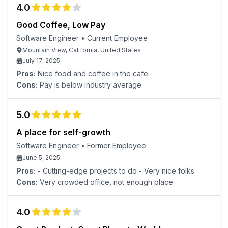
4.0
Good Coffee, Low Pay
Software Engineer
•
Current Employee
Mountain View, California, United States
July 17, 2025
Pros:
Nice food and coffee in the cafe.
Cons:
Pay is below industry average.
5.0
A place for self-growth
Software Engineer
•
Former Employee
June 5, 2025
Pros:
- Cutting-edge projects to do - Very nice folks
Cons:
Very crowded office, not enough place.
4.0