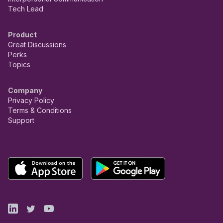
Tech Lead
Product
Great Discussions
Perks
Topics
Company
Privacy Policy
Terms & Conditions
Support