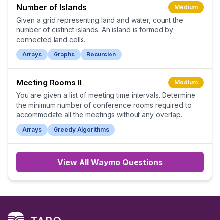
Number of Islands
Medium
Given a grid representing land and water, count the
number of distinct islands. An island is formed by
connected land cells.
Arrays
Graphs
Recursion
Meeting Rooms II
Medium
You are given a list of meeting time intervals. Determine
the minimum number of conference rooms required to
accommodate all the meetings without any overlap.
Arrays
Greedy Algorithms
View All
Waymo
Questions