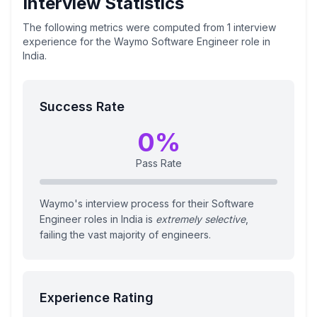
Interview Statistics
The following metrics were computed from
1
interview
experience
for the
Waymo
Software Engineer
role
in
India
.
Success Rate
0
%
Pass Rate
Waymo's interview process for their Software
Engineer roles in India is
extremely selective
,
failing the vast majority of engineers.
Experience Rating