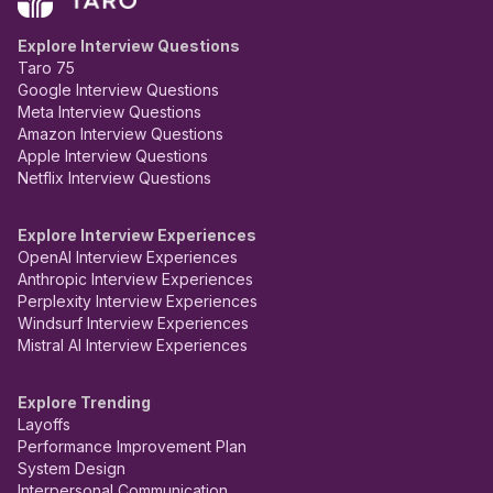
Explore Interview Questions
Taro 75
Google Interview Questions
Meta Interview Questions
Amazon Interview Questions
Apple Interview Questions
Netflix Interview Questions
Explore Interview Experiences
OpenAI Interview Experiences
Anthropic Interview Experiences
Perplexity Interview Experiences
Windsurf Interview Experiences
Mistral AI Interview Experiences
Explore Trending
Layoffs
Performance Improvement Plan
System Design
Interpersonal Communication