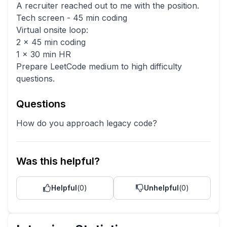
A recruiter reached out to me with the position.
Tech screen - 45 min coding
Virtual onsite loop:
2 x 45 min coding
1 x 30 min HR
Prepare LeetCode medium to high difficulty
questions.
Questions
How do you approach legacy code?
Was this helpful?
Helpful
(
0
)
Unhelpful
(
0
)