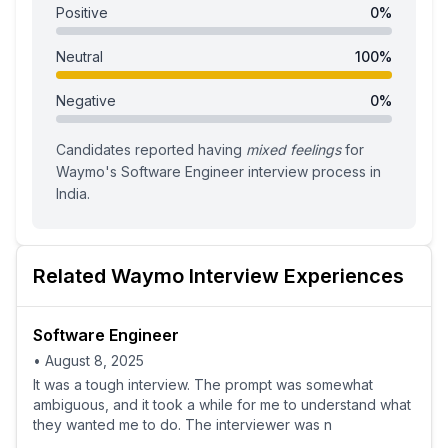
Positive
0
%
Neutral
100
%
Negative
0
%
Candidates reported having
mixed feelings
for
Waymo
's
Software Engineer
interview process
in
India
.
Related
Waymo
Interview Experiences
Software Engineer
•
August 8, 2025
It was a tough interview. The prompt was somewhat
ambiguous, and it took a while for me to understand what
they wanted me to do. The interviewer was n