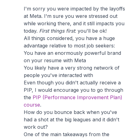
I'm sorry you were impacted by the layoffs
at Meta. I'm sure you were stressed out
while working there, and it still impacts you
today.
First things first
: you'll be ok!
All things considered, you have a huge
advantage relative to most job seekers:
You have an enormously powerful brand
on your resume with Meta
You likely have a very strong network of
people you've interacted with
Even though you didn't actually receive a
PIP, I would encourage you to go through
the
PIP (Performance Improvement Plan)
course
.
How do you bounce back when you've
had a shot at the big leagues and it didn't
work out?
One of the main takeaways from the