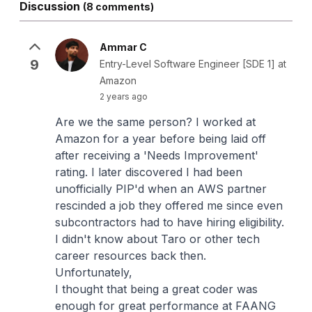
Discussion
(8 comments)
Ammar C
9
Entry-Level Software Engineer [SDE 1] at
Amazon
2 years ago
Are we the same person? I worked at
Amazon for a year before being laid off
after receiving a 'Needs Improvement'
rating. I later discovered I had been
unofficially PIP'd when an AWS partner
rescinded a job they offered me since even
subcontractors had to have hiring eligibility.
I didn't know about Taro or other tech
career resources back then.
Unfortunately,
I thought that being a great coder was
enough for great performance at FAANG