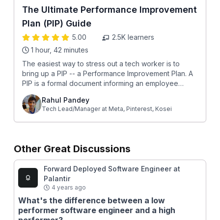
The Ultimate Performance Improvement
Plan (PIP) Guide
5.00
2.5K
learners
1 hour, 42 minutes
The easiest way to stress out a tech worker is to
bring up a PIP -- a Performance Improvement Plan. A
PIP is a formal document informing an employee
about recurring performance issues. The
Rahul Pandey
performance improvement plan (PIP) indicates that
Tech Lead/Manager at Meta, Pinterest, Kosei
the employee is not meeting expectations for their
job, and without an improvement, they'll be let go.
Given how high the stakes are, it's essential that you
create an airtight gameplan to get the best outcome
Other Great Discussions
for yourself. This course shares everything you need
to know about a PIP, presented in a structured way
Forward Deployed Software Engineer at
with easy-to-revisit sections. This course is broken
Palantir
down into 4 phases of a PIP lifecycle: Before the PIP
4 years ago
Surviving (and thriving) in a company that has a PIP
What's the difference between a low
culture. A systematic approach to prevent bad
performer software engineer and a high
surprises when it comes to performance evaluation