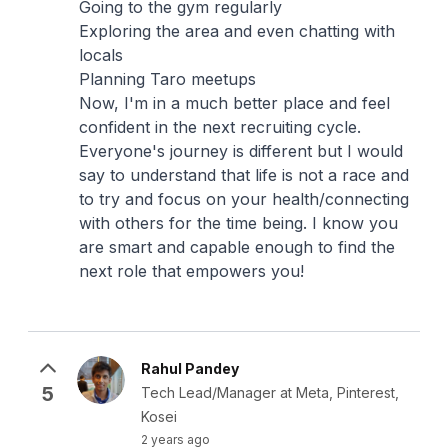
Going to the gym regularly
Exploring the area and even chatting with
locals
Planning Taro meetups
Now, I'm in a much better place and feel
confident in the next recruiting cycle.
Everyone's journey is different but I would
say to understand that life is not a race and
to try and focus on your health/connecting
with others for the time being. I know you
are smart and capable enough to find the
next role that empowers you!
Rahul Pandey
5
Tech Lead/Manager at Meta, Pinterest,
Kosei
2 years ago