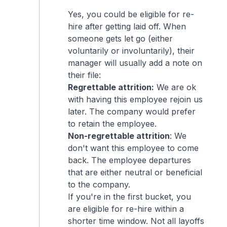
Yes, you could be eligible for re-
hire after getting laid off. When
someone gets let go (either
voluntarily or involuntarily), their
manager will usually add a note on
their file:
Regrettable attrition:
We are ok
with having this employee rejoin us
later. The company would prefer
to retain the employee.
Non-regrettable attrition
: We
don't want this employee to come
back. The employee departures
that are either neutral or beneficial
to the company.
If you're in the first bucket, you
are eligible for re-hire within a
shorter time window. Not all layoffs