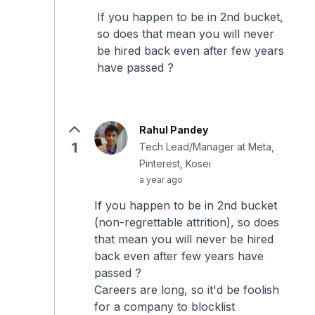
If you happen to be in 2nd bucket,
so does that mean you will never
be hired back even after few years
have passed ?
Rahul Pandey
1
Tech Lead/Manager at Meta,
Pinterest, Kosei
a year ago
If you happen to be in 2nd bucket
(non-regrettable attrition), so does
that mean you will never be hired
back even after few years have
passed ?
Careers are long, so it'd be foolish
for a company to blocklist