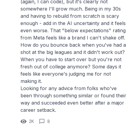
(again, I can code), but it's clearly not
somewhere I'll grow much. Being in my 30s
and having to rebuild from scratch is scary
enough - add in the AI uncertainty and it feels
even worse. That "below expectations" rating
from Meta feels like a brand I can't shake off.
How do you bounce back when you've had a
shot at the big leagues and it didn't work out?
When you have to start over but you're not
fresh out of college anymore? Some days it
feels like everyone's judging me for not
making it.
Looking for any advice from folks who've
been through something similar or found their
way and succeeded even better after a major
career setback.
2K
8