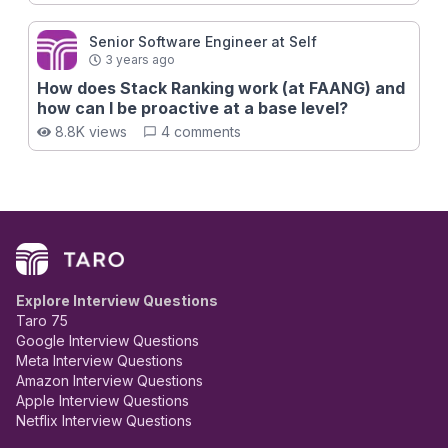
Senior Software Engineer at Self
3 years ago
How does Stack Ranking work (at FAANG) and
how can I be proactive at a base level?
8.8K views
4 comments
Explore Interview Questions
Taro 75
Google Interview Questions
Meta Interview Questions
Amazon Interview Questions
Apple Interview Questions
Netflix Interview Questions