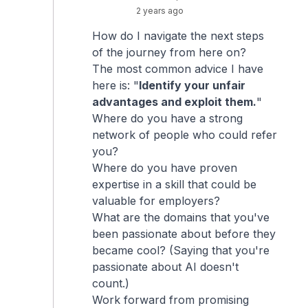
2 years ago
How do I navigate the next steps
of the journey from here on?
The most common advice I have
here is: "
Identify your unfair
advantages and exploit them.
"
Where do you have a strong
network of people who could refer
you?
Where do you have proven
expertise in a skill that could be
valuable for employers?
What are the domains that you've
been passionate about before they
became cool? (Saying that you're
passionate about AI doesn't
count.)
Work forward from promising