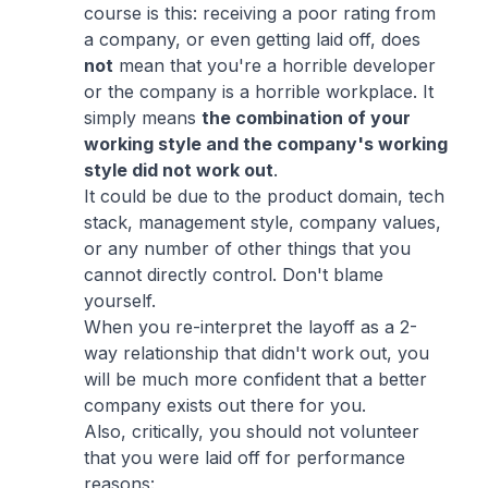
course is this: receiving a poor rating from
a company, or even getting laid off, does
not
mean that you're a horrible developer
or the company is a horrible workplace. It
simply means
the
combination
of your
working style and the company's working
style did not work out
.
It could be due to the product domain, tech
stack, management style, company values,
or any number of other things that you
cannot directly control. Don't blame
yourself.
When you re-interpret the layoff as a 2-
way relationship that didn't work out, you
will be much more confident that a better
company exists out there for you.
Also, critically, you should not volunteer
that you were laid off for performance
reasons: