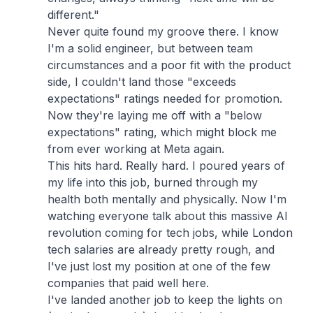
different."
Never quite found my groove there. I know
I'm a solid engineer, but between team
circumstances and a poor fit with the product
side, I couldn't land those "exceeds
expectations" ratings needed for promotion.
Now they're laying me off with a "below
expectations" rating, which might block me
from ever working at Meta again.
This hits hard. Really hard. I poured years of
my life into this job, burned through my
health both mentally and physically. Now I'm
watching everyone talk about this massive AI
revolution coming for tech jobs, while London
tech salaries are already pretty rough, and
I've just lost my position at one of the few
companies that paid well here.
I've landed another job to keep the lights on