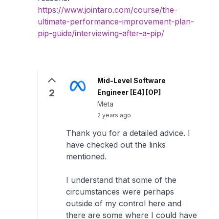
https://www.jointaro.com/course/the-
ultimate-performance-improvement-plan-
pip-guide/interviewing-after-a-pip/
Mid-Level Software
2
Engineer [E4] [OP]
Meta
2 years ago
Thank you for a detailed advice. I
have checked out the links
mentioned.
I understand that some of the
circumstances were perhaps
outside of my control here and
there are some where I could have