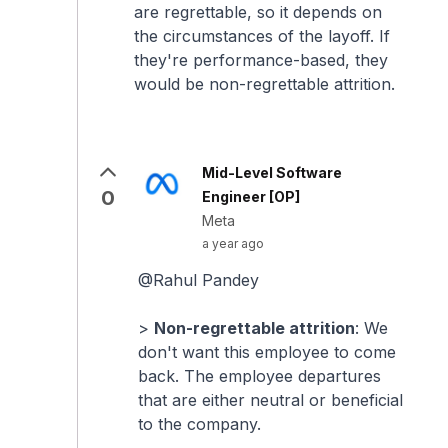
are regrettable, so it depends on
the circumstances of the layoff. If
they're performance-based, they
would be non-regrettable attrition.
Mid-Level Software
0
Engineer [OP]
Meta
a year ago
@Rahul Pandey
>
Non-regrettable attrition
: We
don't want this employee to come
back. The employee departures
that are either neutral or beneficial
to the company.