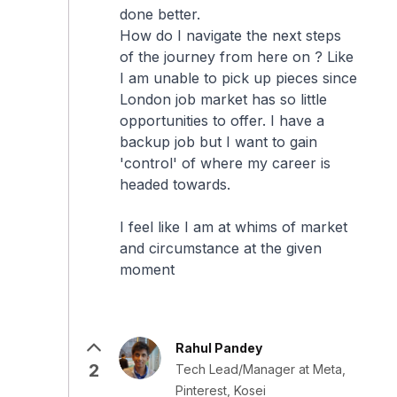
done better.
How do I navigate the next steps
of the journey from here on ? Like
I am unable to pick up pieces since
London job market has so little
opportunities to offer. I have a
backup job but I want to gain
'control' of where my career is
headed towards.
I feel like I am at whims of market
and circumstance at the given
moment
Rahul Pandey
2
Tech Lead/Manager at Meta,
Pinterest, Kosei