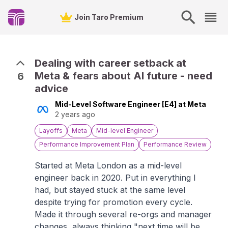
Join Taro Premium
Dealing with career setback at
Meta & fears about AI future - need
6
advice
Mid-Level Software Engineer [E4] at Meta
2 years ago
Layoffs
Meta
Mid-level Engineer
Performance Improvement Plan
Performance Review
Started at Meta London as a mid-level
engineer back in 2020. Put in everything I
had, but stayed stuck at the same level
despite trying for promotion every cycle.
Made it through several re-orgs and manager
changes, always thinking "next time will be