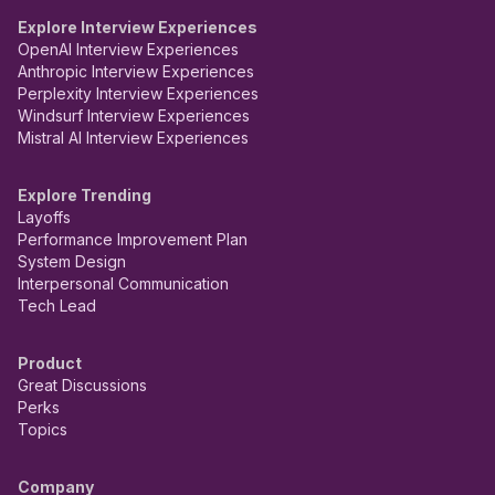
Explore Interview Experiences
OpenAI Interview Experiences
Anthropic Interview Experiences
Perplexity Interview Experiences
Windsurf Interview Experiences
Mistral AI Interview Experiences
Explore Trending
Layoffs
Performance Improvement Plan
System Design
Interpersonal Communication
Tech Lead
Product
Great Discussions
Perks
Topics
Company