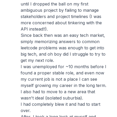
until I dropped the ball on my first
ambiguous project by failing to manage
stakeholders and project timelines (I was
more concerned about tinkering with the
API instead!!).
Since back then was an easy tech market,
simply memorizing answers to common
leetcode problems was enough to get into
big tech, and oh boy did I struggle to try to
get my next role.
I was unemployed for ~10 months before I
found a proper stable role, and even now
my current job is not a place I can see
myself growing my career in the long term.
I also had to move to a new area that
wasn't ideal (isolated suburbia).
I had completely blew it and had to start
over.
After, I took a long look at myself and