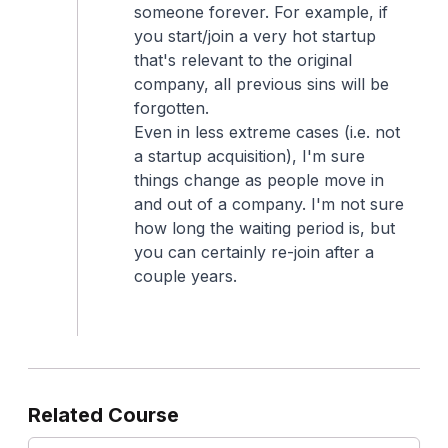
someone forever. For example, if
you start/join a very hot startup
that's relevant to the original
company, all previous sins will be
forgotten.
Even in less extreme cases (i.e. not
a startup acquisition), I'm sure
things change as people move in
and out of a company. I'm not sure
how long the waiting period is, but
you can certainly re-join after a
couple years.
Related Course