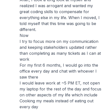
realized I was arrogant and wanted my
great coding skills to compensate for
everything else in my life. When I moved, I
told myself that this time was going to be
different.
Now
I try to focus more on my communication
and keeping stakeholders updated rather
than completing as many tickets as I can at
work
For my first 6 months, I would go into the
office every day and chat with whoever I
saw there
I would leave work at ~5 PM ET, not open
my laptop for the rest of the day and focus
on other aspects of my life which include
Cooking my meals instead of eating out
every day