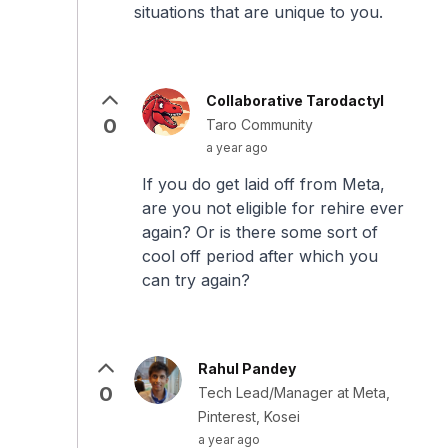
situations that are unique to you.
Collaborative Tarodactyl
0
Taro Community
a year ago
If you do get laid off from Meta,
are you not eligible for rehire ever
again? Or is there some sort of
cool off period after which you
can try again?
Rahul Pandey
0
Tech Lead/Manager at Meta,
Pinterest, Kosei
a year ago