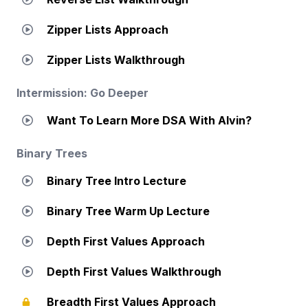
Zipper Lists Approach
Zipper Lists Walkthrough
Intermission: Go Deeper
Want To Learn More DSA With Alvin?
Binary Trees
Binary Tree Intro Lecture
Binary Tree Warm Up Lecture
Depth First Values Approach
Depth First Values Walkthrough
Breadth First Values Approach