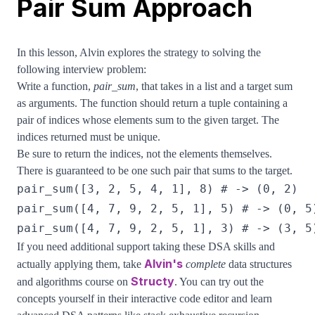
Pair Sum Approach
In this lesson, Alvin explores the strategy to solving the
following interview problem:
Write a function,
pair_sum
, that takes in a list and a target sum
as arguments. The function should return a tuple containing a
pair of indices whose elements sum to the given target. The
indices returned must be unique.
Be sure to return the indices, not the elements themselves.
There is guaranteed to be one such pair that sums to the target.
If you need additional support taking these DSA skills and
Alvin's
actually applying them, take
complete
data structures
Structy
and algorithms course on
. You can try out the
concepts yourself in their interactive code editor and learn