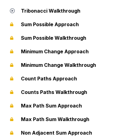
Tribonacci Walkthrough
Sum Possible Approach
Sum Possible Walkthrough
Minimum Change Approach
Minimum Change Walkthrough
Count Paths Approach
Counts Paths Walkthrough
Max Path Sum Approach
Max Path Sum Walkthrough
Non Adjacent Sum Approach