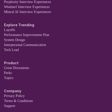
Perplexity Interview Experiences
Windsurf Interview Experiences
Mistral AI Interview Experiences
Explore Trending
Layoffs
Performance Improvement Plan
System Design
Interpersonal Communication
Tech Lead
Product
Great Discussions
Perks
Topics
Company
Privacy Policy
Terms & Conditions
Support