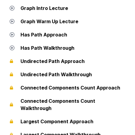
Graph Intro Lecture
Graph Warm Up Lecture
Has Path Approach
Has Path Walkthrough
Undirected Path Approach
Undirected Path Walkthrough
Connected Components Count Approach
Connected Components Count
Walkthrough
Largest Component Approach
Largest Component Walkthrough