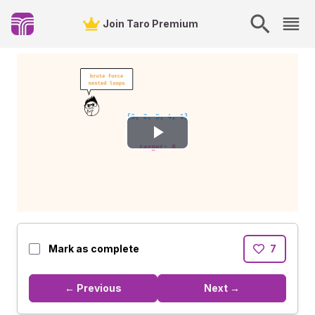
Join Taro Premium
Play
Video
Mark as complete
7
← Previous
Next →