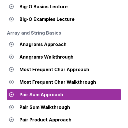
Big-O Basics Lecture
Big-O Examples Lecture
Array and String Basics
Anagrams Approach
Anagrams Walkthrough
Most Frequent Char Approach
Most Frequent Char Walkthrough
Pair Sum Approach
Pair Sum Walkthrough
Pair Product Approach