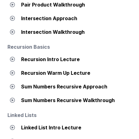
Pair Product Walkthrough
Intersection Approach
Intersection Walkthrough
Recursion Basics
Recursion Intro Lecture
Recursion Warm Up Lecture
Sum Numbers Recursive Approach
Sum Numbers Recursive Walkthrough
Linked Lists
Linked List Intro Lecture