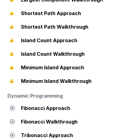
Shortest Path Approach
Shortest Path Walkthrough
Island Count Approach
Island Count Walkthrough
Minimum Island Approach
Minimum Island Walkthrough
Dynamic Programming
Fibonacci Approach
Fibonacci Walkthrough
Tribonacci Approach