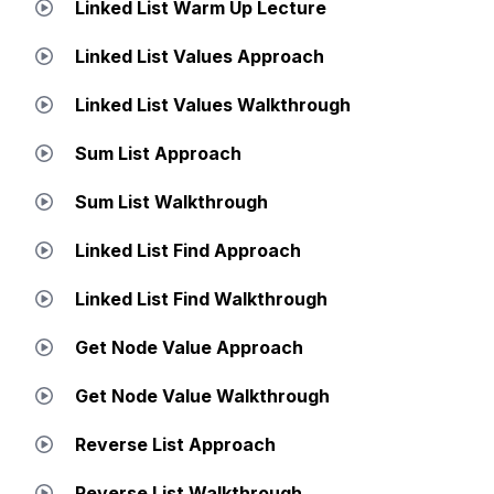
Linked List Warm Up Lecture
Linked List Values Approach
Linked List Values Walkthrough
Sum List Approach
Sum List Walkthrough
Linked List Find Approach
Linked List Find Walkthrough
Get Node Value Approach
Get Node Value Walkthrough
Reverse List Approach
Reverse List Walkthrough