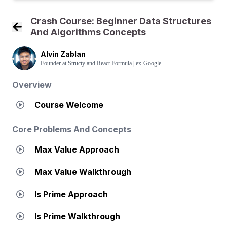
Crash Course: Beginner Data Structures
And Algorithms Concepts
Back to Course Home
Alvin Zablan
Founder at Structy and React Formula | ex-Google
Overview
Course Welcome
Core Problems And Concepts
Max Value Approach
Max Value Walkthrough
Is Prime Approach
Is Prime Walkthrough