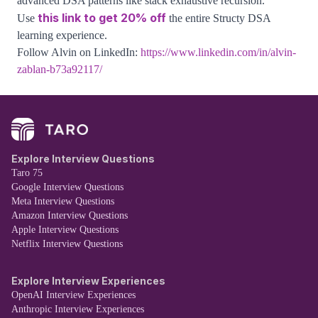
advanced DSA patterns like stack exhaustive recursion.
this link to get 20% off
Use
the entire Structy DSA
learning experience.
Follow Alvin on LinkedIn:
https://www.linkedin.com/in/alvin-
zablan-b73a92117/
Explore Interview Questions
Taro 75
Google Interview Questions
Meta Interview Questions
Amazon Interview Questions
Apple Interview Questions
Netflix Interview Questions
Explore Interview Experiences
OpenAI Interview Experiences
Anthropic Interview Experiences