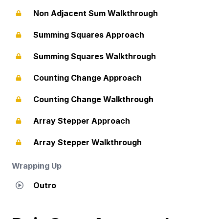
Non Adjacent Sum Walkthrough
Summing Squares Approach
Summing Squares Walkthrough
Counting Change Approach
Counting Change Walkthrough
Array Stepper Approach
Array Stepper Walkthrough
Wrapping Up
Outro