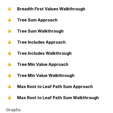
Breadth First Values Walkthrough
Tree Sum Approach
Tree Sum Walkthrough
Tree Includes Approach
Tree Includes Walkthrough
Tree Min Value Approach
Tree Min Value Walkthrough
Max Root to Leaf Path Sum Approach
Max Root to Leaf Path Sum Walkthrough
Graphs