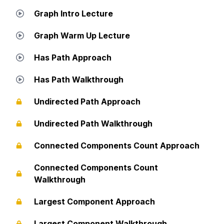
Graph Intro Lecture
Graph Warm Up Lecture
Has Path Approach
Has Path Walkthrough
Undirected Path Approach
Undirected Path Walkthrough
Connected Components Count Approach
Connected Components Count
Walkthrough
Largest Component Approach
Largest Component Walkthrough