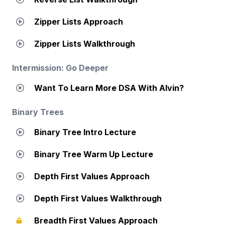
Zipper Lists Approach
Zipper Lists Walkthrough
Intermission: Go Deeper
Want To Learn More DSA With Alvin?
Binary Trees
Binary Tree Intro Lecture
Binary Tree Warm Up Lecture
Depth First Values Approach
Depth First Values Walkthrough
Breadth First Values Approach