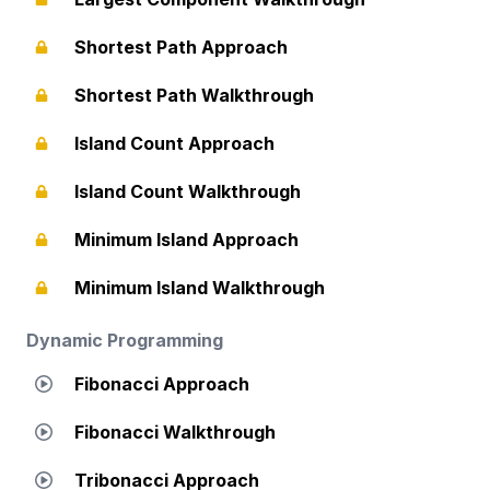
Shortest Path Approach
Shortest Path Walkthrough
Island Count Approach
Island Count Walkthrough
Minimum Island Approach
Minimum Island Walkthrough
Dynamic Programming
Fibonacci Approach
Fibonacci Walkthrough
Tribonacci Approach