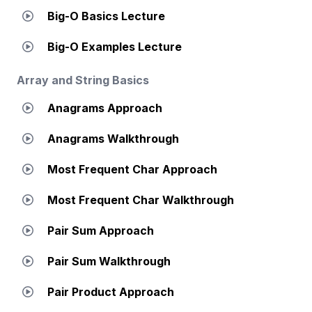
Big-O Basics Lecture
Big-O Examples Lecture
Array and String Basics
Anagrams Approach
Anagrams Walkthrough
Most Frequent Char Approach
Most Frequent Char Walkthrough
Pair Sum Approach
Pair Sum Walkthrough
Pair Product Approach