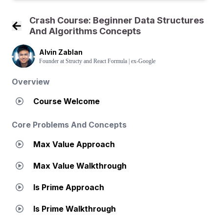
Crash Course: Beginner Data Structures
And Algorithms Concepts
Back to Course Home
Alvin Zablan
Founder at Structy and React Formula | ex-Google
Overview
Course Welcome
Core Problems And Concepts
Max Value Approach
Max Value Walkthrough
Is Prime Approach
Is Prime Walkthrough