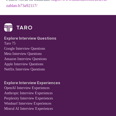
zablan-b73a92117/
Explore Interview Questions
Taro 75
Google Interview Questions
Meta Interview Questions
Amazon Interview Questions
Apple Interview Questions
Netflix Interview Questions
Explore Interview Experiences
OpenAI Interview Experiences
Anthropic Interview Experiences
Perplexity Interview Experiences
Windsurf Interview Experiences
Mistral AI Interview Experiences