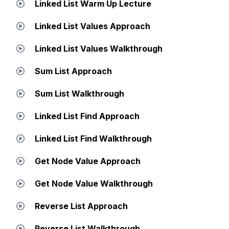
Linked List Warm Up Lecture
Linked List Values Approach
Linked List Values Walkthrough
Sum List Approach
Sum List Walkthrough
Linked List Find Approach
Linked List Find Walkthrough
Get Node Value Approach
Get Node Value Walkthrough
Reverse List Approach
Reverse List Walkthrough