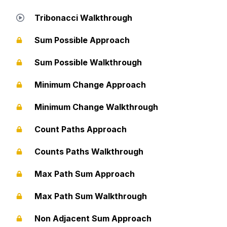
Tribonacci Walkthrough
Sum Possible Approach
Sum Possible Walkthrough
Minimum Change Approach
Minimum Change Walkthrough
Count Paths Approach
Counts Paths Walkthrough
Max Path Sum Approach
Max Path Sum Walkthrough
Non Adjacent Sum Approach