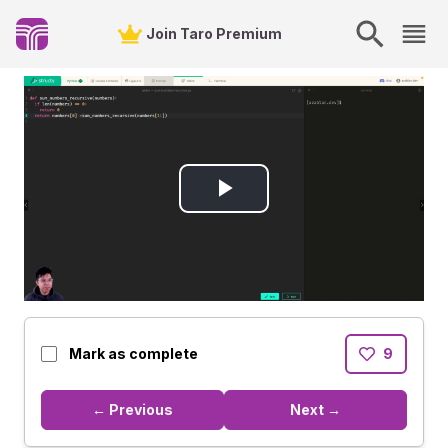
Join Taro Premium
Play
Video
Mark as complete
9
← Previous
Next →