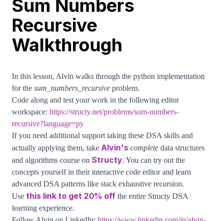
Sum Numbers
Recursive
Walkthrough
In this lesson, Alvin walks through the python implementation
for the
sum_numbers_recursive
problem.
Code along and test your work in the following editor
workspace:
https://structy.net/problems/sum-numbers-
recursive?language=py
If you need additional support taking these DSA skills and
Alvin's
actually applying them, take
complete
data structures
Structy
and algorithms course on
. You can try out the
concepts yourself in their interactive code editor and learn
advanced DSA patterns like stack exhaustive recursion.
this link to get 20% off
Use
the entire Structy DSA
learning experience.
Follow Alvin on LinkedIn:
https://www.linkedin.com/in/alvin-