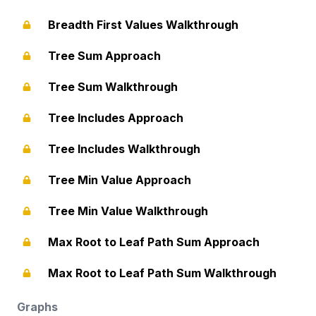
Breadth First Values Walkthrough
Tree Sum Approach
Tree Sum Walkthrough
Tree Includes Approach
Tree Includes Walkthrough
Tree Min Value Approach
Tree Min Value Walkthrough
Max Root to Leaf Path Sum Approach
Max Root to Leaf Path Sum Walkthrough
Graphs