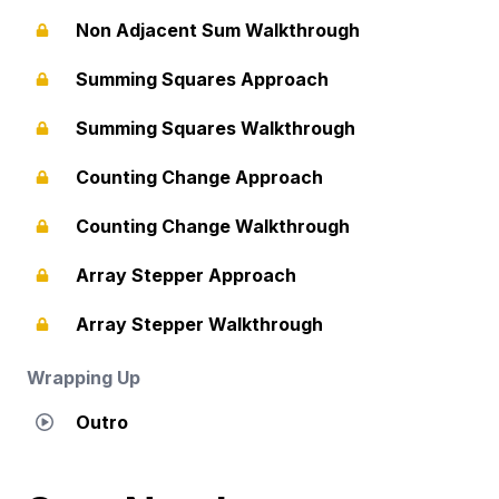
Non Adjacent Sum Walkthrough
Summing Squares Approach
Summing Squares Walkthrough
Counting Change Approach
Counting Change Walkthrough
Array Stepper Approach
Array Stepper Walkthrough
Wrapping Up
Outro