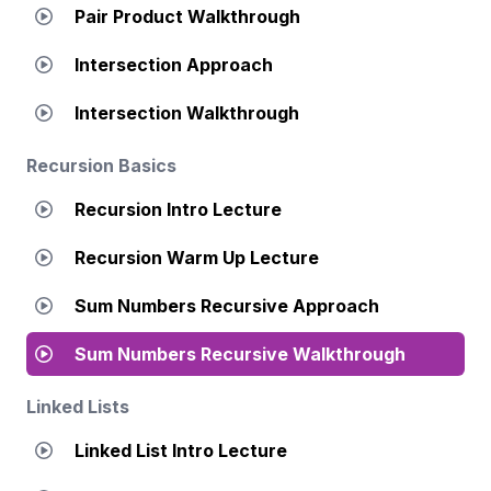
Pair Product Walkthrough
Intersection Approach
Intersection Walkthrough
Recursion Basics
Recursion Intro Lecture
Recursion Warm Up Lecture
Sum Numbers Recursive Approach
Sum Numbers Recursive Walkthrough
Linked Lists
Linked List Intro Lecture