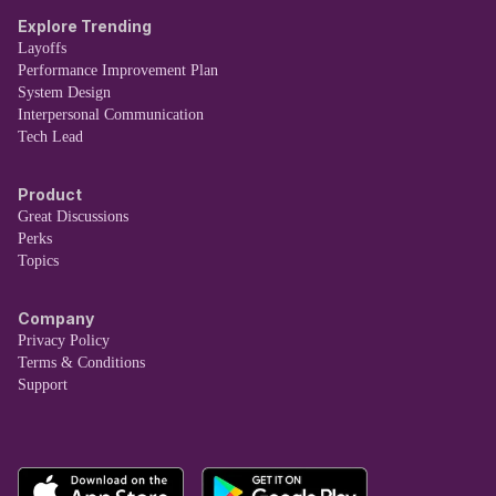
Explore Trending
Layoffs
Performance Improvement Plan
System Design
Interpersonal Communication
Tech Lead
Product
Great Discussions
Perks
Topics
Company
Privacy Policy
Terms & Conditions
Support