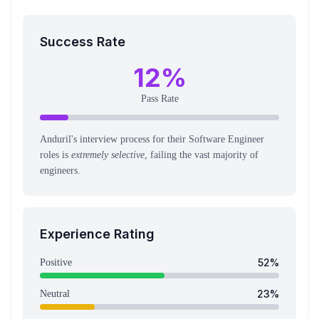
Success Rate
12
%
Pass Rate
Anduril's interview process for their Software Engineer
roles is
extremely selective
, failing the vast majority of
engineers.
Experience Rating
52
%
Positive
23
%
Neutral