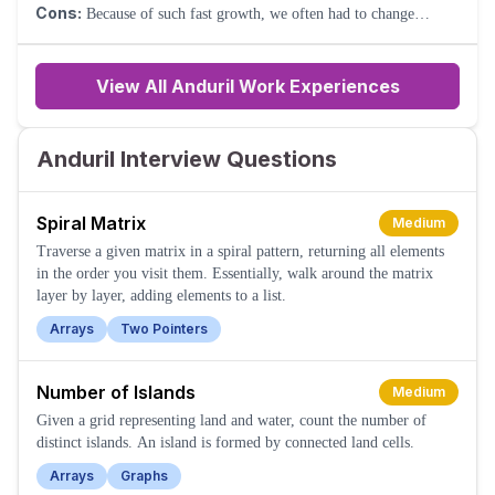
Talented team.
Cons:
Because of such fast growth, we often had to change
offices to keep up with headcount.
View All Anduril Work Experiences
Anduril Interview Questions
Spiral Matrix
Medium
Traverse a given matrix in a spiral pattern, returning all elements
in the order you visit them. Essentially, walk around the matrix
layer by layer, adding elements to a list.
Arrays
Two Pointers
Number of Islands
Medium
Given a grid representing land and water, count the number of
distinct islands. An island is formed by connected land cells.
Arrays
Graphs