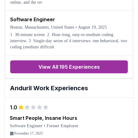
online, and the rec
Software Engineer
Boston, Massachusetts, United States
•
August 19, 2025
1. 30-minute screen. 2. Hour-long, easy-to-medium coding
interview. 3. Single-day series of 4 interviews: one behavioral, two
coding (medium difficult
View All 195 Experiences
Anduril
Work Experiences
1.0
Smart People, Insane Hours
Software Engineer
•
Former Employee
November 17, 2025