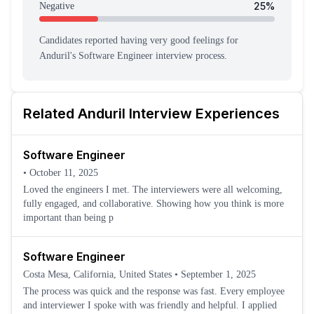
25
%
Negative
Candidates reported having
very good feeling
s
for
Anduril
's
Software Engineer
interview process
.
Related
Anduril
Interview Experiences
Software Engineer
•
October 11, 2025
Loved the engineers I met. The interviewers were all welcoming,
fully engaged, and collaborative. Showing how you think is more
important than being p
Software Engineer
Costa Mesa, California, United States
•
September 1, 2025
The process was quick and the response was fast. Every employee
and interviewer I spoke with was friendly and helpful. I applied