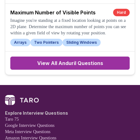
Maximum Number of Visible Points
Hard
Imagine you're standing at a fixed location looking at points on a
2D plane. Determine the maximum number of points you can see
within a given field of view by rotating your position.
Arrays
Two Pointers
Sliding Windows
View All
Anduril
Questions
Explore Interview Questions
Taro 75
Google Interview Questions
Meta Interview Questions
Amazon Interview Questions