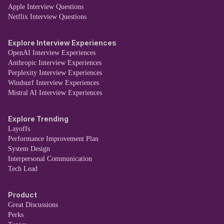
Apple Interview Questions
Netflix Interview Questions
Explore Interview Experiences
OpenAI Interview Experiences
Anthropic Interview Experiences
Perplexity Interview Experiences
Windsurf Interview Experiences
Mistral AI Interview Experiences
Explore Trending
Layoffs
Performance Improvement Plan
System Design
Interpersonal Communication
Tech Lead
Product
Great Discussions
Perks