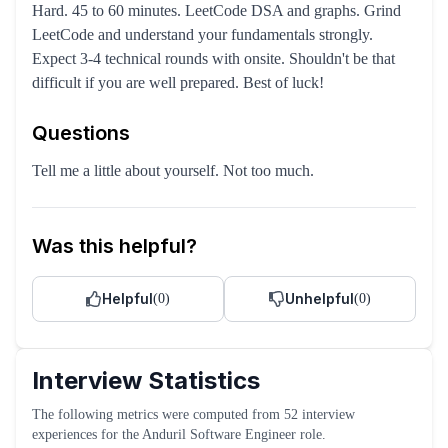
Hard. 45 to 60 minutes. LeetCode DSA and graphs. Grind
LeetCode and understand your fundamentals strongly.
Expect 3-4 technical rounds with onsite. Shouldn't be that
difficult if you are well prepared. Best of luck!
Questions
Tell me a little about yourself. Not too much.
Was this helpful?
Helpful
Unhelpful
(
0
)
(
0
)
Interview Statistics
The following metrics were computed from
52
interview
experiences
for the
Anduril
Software Engineer
role
.