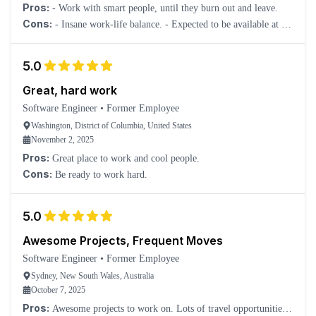
Pros:
- Work with smart people, until they burn out and leave.
Cons:
- Insane work-life balance. - Expected to be available at all
times. You get a work phone at least, but you will often be
messaged and expected to respond at ridiculous times. Management
5.0
and even other employees paint people who are unwilling to put up
with this as not having enough "drive". - Everything is always "on
Great, hard work
fire" and high priority, creating a very chaotic atmosphere.
Software Engineer
•
Former Employee
Washington, District of Columbia, United States
November 2, 2025
Pros:
Great place to work and cool people.
Cons:
Be ready to work hard.
5.0
Awesome Projects, Frequent Moves
Software Engineer
•
Former Employee
Sydney, New South Wales, Australia
October 7, 2025
Pros:
Awesome projects to work on. Lots of travel opportunities.