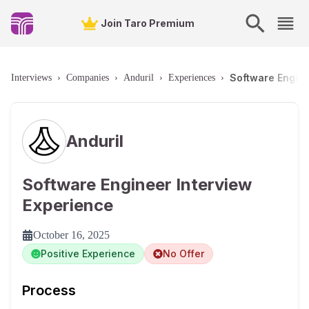
Join Taro Premium
Software Engin
Interviews
›
Companies
›
Anduril
›
Experiences
›
Anduril
Software Engineer Interview
Experience
October 16, 2025
Positive Experience
No Offer
Process