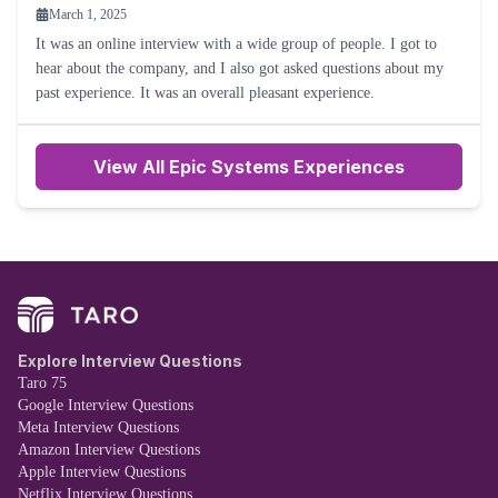
March 1, 2025
It was an online interview with a wide group of people. I got to
hear about the company, and I also got asked questions about my
past experience. It was an overall pleasant experience.
View All Epic Systems Experiences
Explore Interview Questions
Taro 75
Google Interview Questions
Meta Interview Questions
Amazon Interview Questions
Apple Interview Questions
Netflix Interview Questions