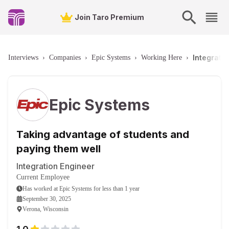
Join Taro Premium
Integrati
Interviews
›
Companies
›
Epic Systems
›
Working Here
›
Epic Systems
Taking advantage of students and
paying them well
Integration Engineer
Current Employee
Has worked
at
Epic Systems
for
less than 1 year
September 30, 2025
Verona, Wisconsin