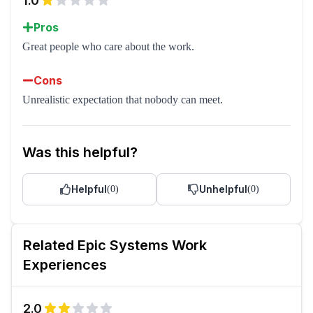
1.0
Pros
Great people who care about the work.
Cons
Unrealistic expectation that nobody can meet.
Was this helpful?
Helpful
Unhelpful
(
0
)
(
0
)
Related
Epic Systems
Work
Experiences
2.0