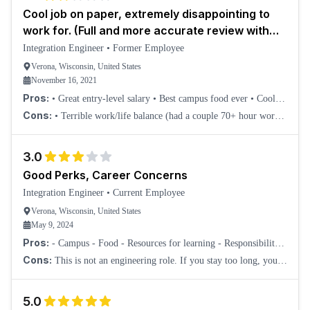
Cool job on paper, extremely disappointing to
work for. (Full and more accurate review with
this header on Indeed)
Integration Engineer
•
Former Employee
Verona, Wisconsin, United States
November 16, 2021
Pros:
• Great entry-level salary • Best campus food ever • Cool
campus to visit • Good company mission • Plenty of smart and
Cons:
• Terrible work/life balance (had a couple 70+ hour work
helpful coworkers • Possibly di
weeks). • Job that can easily be remote is forcing employees back
into the office. • Screwed
3.0
Good Perks, Career Concerns
Integration Engineer
•
Current Employee
Verona, Wisconsin, United States
May 9, 2024
Pros:
- Campus - Food - Resources for learning - Responsibility
and important work quickly - No micromanagement from your
Cons:
This is not an engineering role. If you stay too long, you're
Team Lead (unless you are doing po
not going to be qualified for true engineering. As an integration
engineer, you can't l
5.0