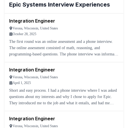
Epic Systems
Interview Experiences
Integration Engineer
Verona, Wisconsin, United States
October 28, 2025
The first round was an online assessment and a phone interview.
The online assessment consisted of math, reasoning, and
programming-based questions. The phone interview was informal
and just a conversation about the position.
Integration Engineer
Verona, Wisconsin, United States
April 1, 2025
Short and easy process. I had a phone interview where I was asked
questions about my interests and why I chose to apply for Epic.
They introduced me to the job and what it entails, and had me
schedule for a skills assessment.
Integration Engineer
Verona, Wisconsin, United States