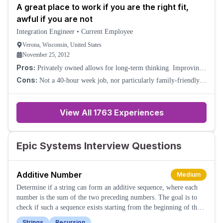
A great place to work if you are the right fit,
awful if you are not
Integration Engineer
•
Current Employee
Verona, Wisconsin, United States
November 25, 2012
Pros:
Privately owned allows for long-term thinking. Improving
healthcare. Very smart colleagues. Relaxed culture about
Cons:
Not a 40-hour week job, nor particularly family-friendly.
everything except getting work do
The eccentricities of the CEO lead to some odd policies. (This
could also be a pro, as some
View All
1763
Experiences
Epic Systems Interview Questions
Additive Number
Medium
Determine if a string can form an additive sequence, where each
number is the sum of the two preceding numbers. The goal is to
check if such a sequence exists starting from the beginning of the
string.
Strings
Recursion