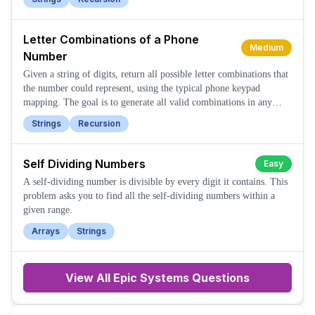
Letter Combinations of a Phone
Medium
Number
Given a string of digits, return all possible letter combinations that
the number could represent, using the typical phone keypad
mapping. The goal is to generate all valid combinations in any
order.
Strings
Recursion
Self Dividing Numbers
Easy
A self-dividing number is divisible by every digit it contains. This
problem asks you to find all the self-dividing numbers within a
given range.
Arrays
Strings
View All
Epic Systems
Questions