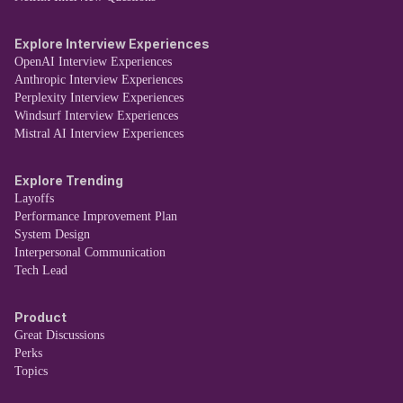
Explore Interview Experiences
OpenAI Interview Experiences
Anthropic Interview Experiences
Perplexity Interview Experiences
Windsurf Interview Experiences
Mistral AI Interview Experiences
Explore Trending
Layoffs
Performance Improvement Plan
System Design
Interpersonal Communication
Tech Lead
Product
Great Discussions
Perks
Topics