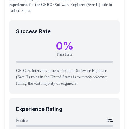
experiences
for the
GEICO
Software Engineer (Swe II)
role
in
United States
.
Success Rate
0
%
Pass Rate
GEICO's interview process for their Software Engineer
(Swe II) roles in the United States is
extremely selective
,
failing the vast majority of engineers.
Experience Rating
0
%
Positive