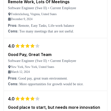
Remote Work, Lots Of Meetings
Software Engineer (Swe II)
•
Current Employee
Fredericksburg, Virginia, United States
December 9, 2024
Pros:
Remote, Easy Tasks, Life-work balance
Cons:
Too many meetings that are not useful.
4.0
Good Pay, Great Team
Software Engineer (Swe II)
•
Current Employee
New York, New York, United States
March 12, 2024
Pros:
Good pay, great team environment.
Cons:
More opportunities for growth would be nice.
4.0
Good place to start, but needs more innovation