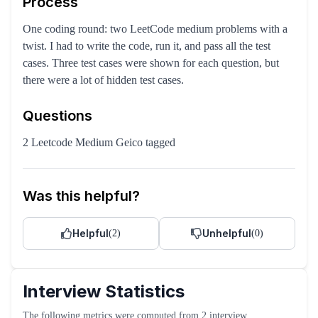
Process
One coding round: two LeetCode medium problems with a
twist. I had to write the code, run it, and pass all the test
cases. Three test cases were shown for each question, but
there were a lot of hidden test cases.
Questions
2 Leetcode Medium Geico tagged
Was this helpful?
Helpful
Unhelpful
(
2
)
(
0
)
Interview Statistics
The following metrics were computed from
2
interview