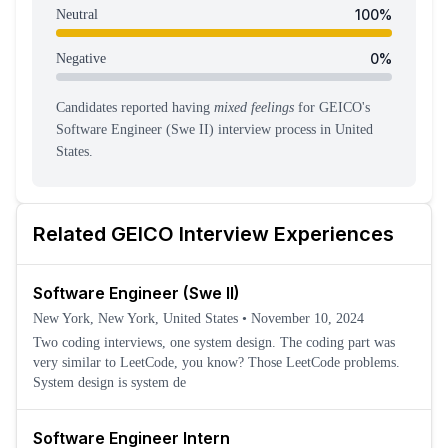
100
%
Neutral
0
%
Negative
Candidates reported having
mixed feelings
for
GEICO
's
Software Engineer (Swe II)
interview process
in United
States
.
Related
GEICO
Interview Experiences
Software Engineer (Swe II)
New York, New York, United States
•
November 10, 2024
Two coding interviews, one system design. The coding part was
very similar to LeetCode, you know? Those LeetCode problems.
System design is system de
Software Engineer Intern