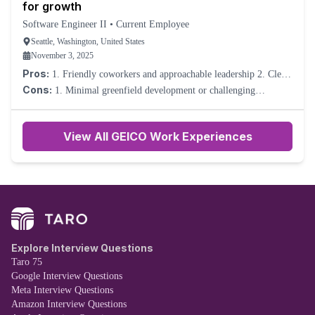
for growth
Software Engineer II
•
Current Employee
Seattle, Washington, United States
November 3, 2025
Pros:
1. Friendly coworkers and approachable leadership 2. Clear
processes and reliable systems 3. Opportunities to take initiative
Cons:
1. Minimal greenfield development or challenging
and suggest improvements
problem-solving. 2. Learning curve plateaus quickly due to
repetitive tasks. 3. Skill advancement depends heavily on self-
driven effort.
View All GEICO Work Experiences
Explore Interview Questions
Taro 75
Google Interview Questions
Meta Interview Questions
Amazon Interview Questions