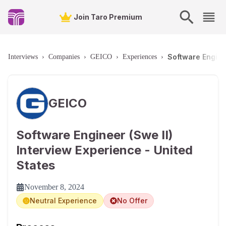
Join Taro Premium
Software Enginee
Interviews
›
Companies
›
GEICO
›
Experiences
›
GEICO
Software Engineer (Swe II)
Interview Experience - United
States
November 8, 2024
Neutral Experience
No Offer