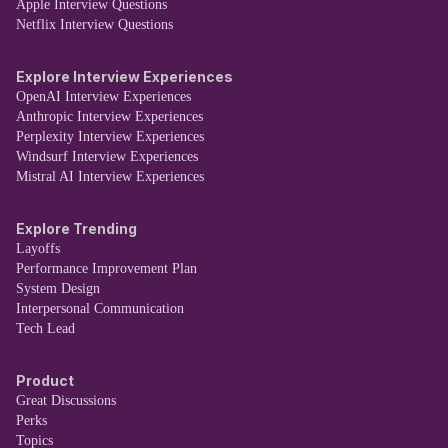
Apple Interview Questions
Netflix Interview Questions
Explore Interview Experiences
OpenAI Interview Experiences
Anthropic Interview Experiences
Perplexity Interview Experiences
Windsurf Interview Experiences
Mistral AI Interview Experiences
Explore Trending
Layoffs
Performance Improvement Plan
System Design
Interpersonal Communication
Tech Lead
Product
Great Discussions
Perks
Topics