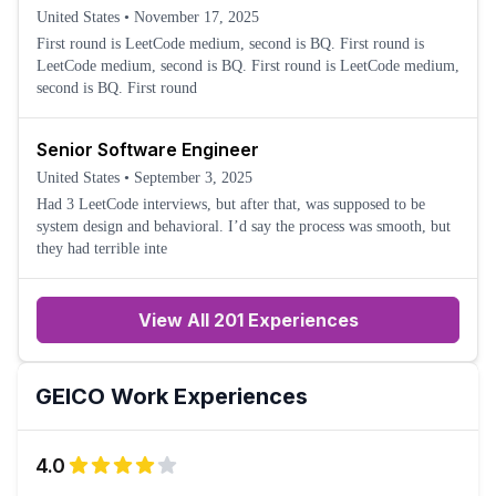
United States
•
November 17, 2025
First round is LeetCode medium, second is BQ. First round is
LeetCode medium, second is BQ. First round is LeetCode medium,
second is BQ. First round
Senior Software Engineer
United States
•
September 3, 2025
Had 3 LeetCode interviews, but after that, was supposed to be
system design and behavioral. I’d say the process was smooth, but
they had terrible inte
View All 201 Experiences
GEICO
Work Experiences
4.0