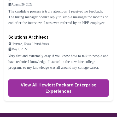
August 29, 2022
The candidate process is truly atrocious. I received no feedback.
The hiring manager doesn't reply to simple messages for months on
end after the interview. I was even referred by an HPE employee
for the role. I cannot get any update. The HPE Careers
Solutions Architect
Houston, Texas, United States
May 1, 2022
Very fast and extremely easy if you know how to talk to people and
have technical knowledge. I started in the new hire college
program, so my knowledge was all around my college career.
View All Hewlett Packard Enterprise
Experiences