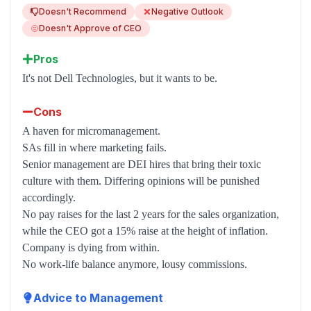
Doesn't Recommend
Negative Outlook
Doesn't Approve of CEO
Pros
It's not Dell Technologies, but it wants to be.
Cons
A haven for micromanagement.
SAs fill in where marketing fails.
Senior management are DEI hires that bring their toxic
culture with them. Differing opinions will be punished
accordingly.
No pay raises for the last 2 years for the sales organization,
while the CEO got a 15% raise at the height of inflation.
Company is dying from within.
No work-life balance anymore, lousy commissions.
Advice to Management