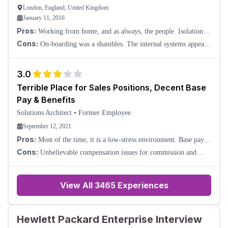
London, England, United Kingdom
January 11, 2016
Pros:
Working from home, and as always, the people. Isolation is
avoided with a good use of Skype calls.
Cons:
On-boarding was a shambles. The internal systems appear
to have been produced as an example of how not to put a set of
systems together. There appear
3.0
Terrible Place for Sales Positions, Decent Base
Pay & Benefits
Solutions Architect
•
Former Employee
September 12, 2021
Pros:
Most of the time, it is a low-stress environment. Base pay is
decent for the amount of work required, usually. Benefits are good,
Cons:
Unbelievable compensation issues for commission and
and generally, ethic
sales incentive work. Account rostering, systems used for crediting
sales, etc. are all defunct. O
View All
3465
Experiences
Hewlett Packard Enterprise Interview