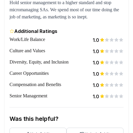
Hold senior management to a higher standard and stop
micromanaging SAs. We spend most of our time doing the
job of marketing, as marketing is so inept.
Additional Ratings
Work/Life Balance
1.0
Culture and Values
1.0
Diversity, Equity, and Inclusion
1.0
Career Opportunities
1.0
Compensation and Benefits
1.0
Senior Management
1.0
Was this helpful?