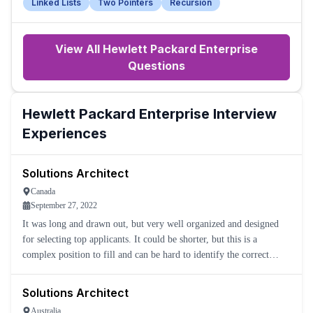
Linked Lists
Two Pointers
Recursion
View All
Hewlett Packard Enterprise
Questions
Hewlett Packard Enterprise
Interview
Experiences
Solutions Architect
Canada
September 27, 2022
It was long and drawn out, but very well organized and designed
for selecting top applicants. It could be shorter, but this is a
complex position to fill and can be hard to identify the correct
applications.
Solutions Architect
Australia