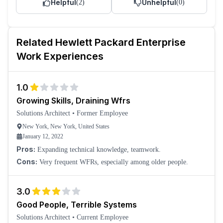
Helpful
Unhelpful
(
2
)
(
0
)
Related
Hewlett Packard Enterprise
Work Experiences
1.0
Growing Skills, Draining Wfrs
Solutions Architect
•
Former Employee
New York, New York, United States
January 12, 2022
Pros:
Expanding technical knowledge, teamwork.
Cons:
Very frequent WFRs, especially among older people.
3.0
Good People, Terrible Systems
Solutions Architect
•
Current Employee