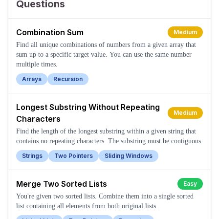
Questions
Combination Sum
Medium
Find all unique combinations of numbers from a given array that
sum up to a specific target value. You can use the same number
multiple times.
Arrays
Recursion
Longest Substring Without Repeating
Medium
Characters
Find the length of the longest substring within a given string that
contains no repeating characters. The substring must be contiguous.
Strings
Two Pointers
Sliding Windows
Merge Two Sorted Lists
Easy
You're given two sorted lists. Combine them into a single sorted
list containing all elements from both original lists.