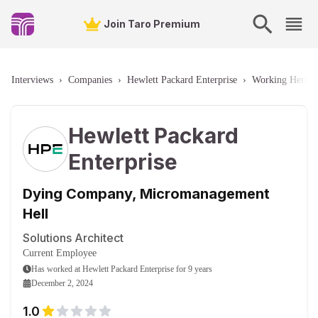
Join Taro Premium
Interviews
›
Companies
›
Hewlett Packard Enterprise
›
Working Here
›
Hewlett Packard
Enterprise
Dying Company, Micromanagement
Hell
Solutions Architect
Current Employee
Has worked
at
Hewlett Packard Enterprise
for
9 years
December 2, 2024
1.0