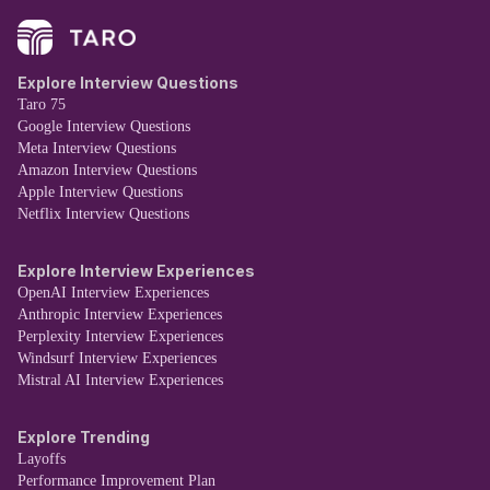
Explore Interview Questions
Taro 75
Google Interview Questions
Meta Interview Questions
Amazon Interview Questions
Apple Interview Questions
Netflix Interview Questions
Explore Interview Experiences
OpenAI Interview Experiences
Anthropic Interview Experiences
Perplexity Interview Experiences
Windsurf Interview Experiences
Mistral AI Interview Experiences
Explore Trending
Layoffs
Performance Improvement Plan