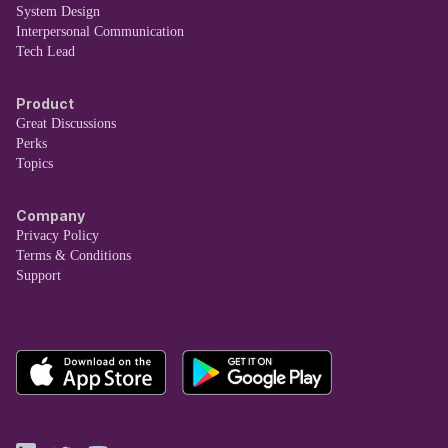
System Design
Interpersonal Communication
Tech Lead
Product
Great Discussions
Perks
Topics
Company
Privacy Policy
Terms & Conditions
Support