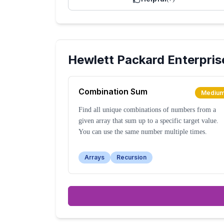
Hewlett Packard Enterpris
Combination Sum
Mediu
Find all unique combinations of numbers from a
given array that sum up to a specific target value.
You can use the same number multiple times.
Arrays
Recursion