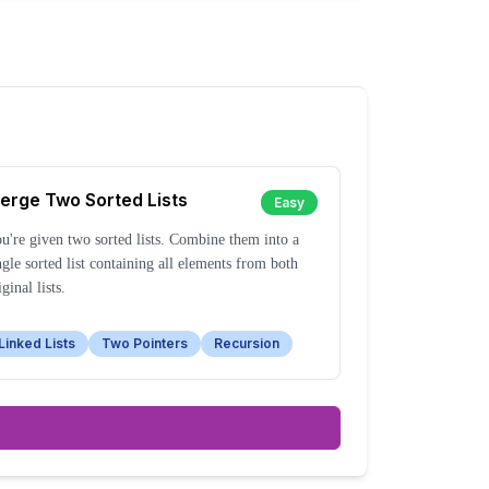
erge Two Sorted Lists
Easy
u're given two sorted lists. Combine them into a
ngle sorted list containing all elements from both
iginal lists.
Linked Lists
Two Pointers
Recursion