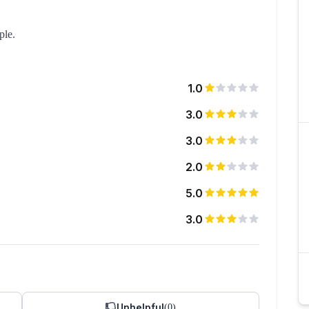
ple.
1.0
3.0
3.0
2.0
5.0
3.0
Unhelpful
(
0
)