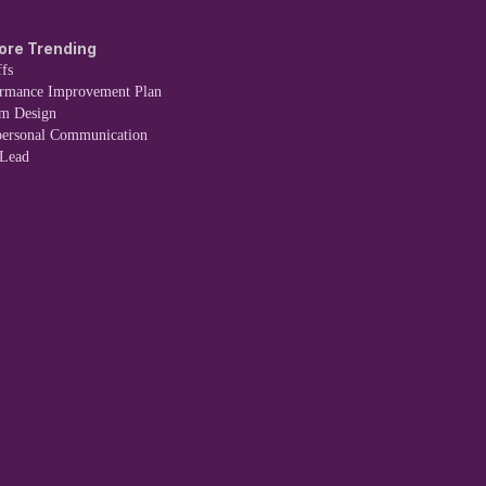
ore Trending
fs
ormance Improvement Plan
em Design
personal Communication
 Lead