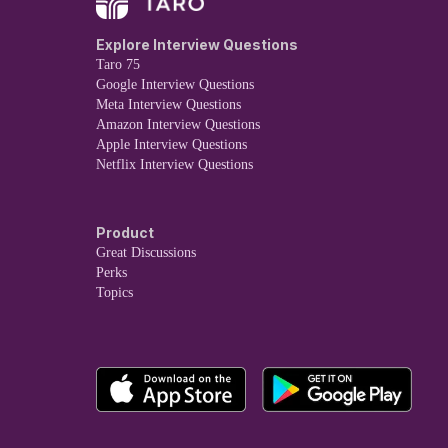
Explore Interview Questions
Taro 75
Google Interview Questions
Meta Interview Questions
Amazon Interview Questions
Apple Interview Questions
Netflix Interview Questions
Product
Great Discussions
Perks
Topics