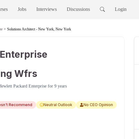
rses
Jobs
Interviews
Discussions
Login
re
Solutions Architect - New York, New York
Enterprise
ning Wfrs
Hewlett Packard Enterprise
for
9 years
esn't Recommend
Neutral Outlook
No CEO Opinion