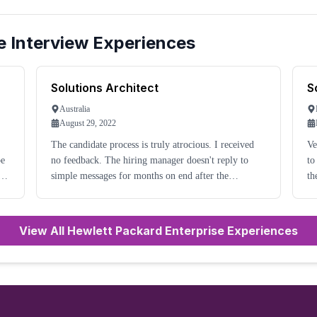
e
Interview Experiences
Solutions Architect
S
Australia
August 29, 2022
The candidate process is truly atrocious. I received
Ve
no feedback. The hiring manager doesn't reply to
to
n
simple messages for months on end after the
th
interview. I was even referred by an HPE employee
al
for the role. I cannot get any update. The HPE
Careers
View All Hewlett Packard Enterprise Experiences