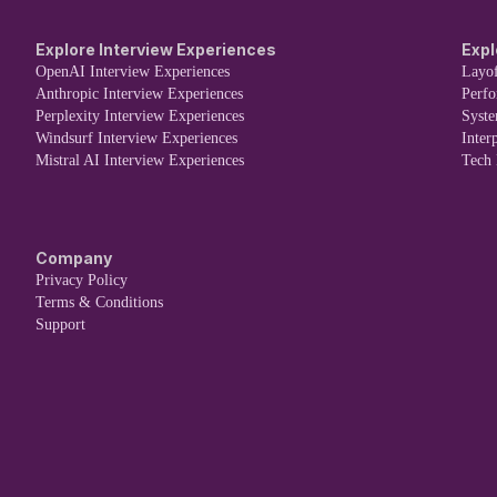
Explore Interview Experiences
Expl
OpenAI Interview Experiences
Layof
Anthropic Interview Experiences
Perf
Perplexity Interview Experiences
Syst
Windsurf Interview Experiences
Inter
Mistral AI Interview Experiences
Tech
Company
Privacy Policy
Terms & Conditions
Support