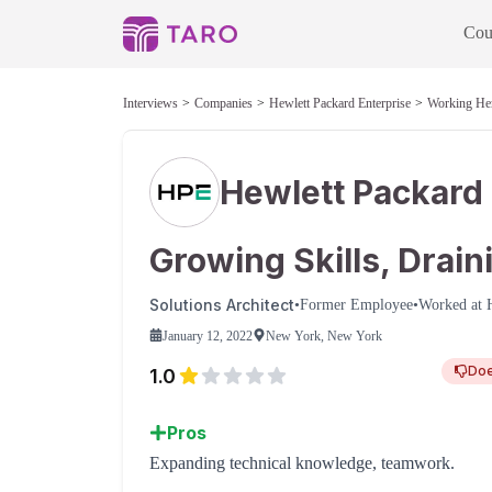
Cou
Interviews
Companies
Hewlett Packard Enterprise
Working He
Hewlett Packard 
Growing Skills, Drai
Solutions Architect
•
Former Employee
•
Worked at
January 12, 2022
New York, New York
Do
1.0
Pros
Expanding technical knowledge, teamwork.