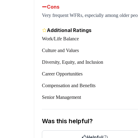
Cons
Very frequent WFRs, especially among older peo
Additional Ratings
Work/Life Balance
Culture and Values
Diversity, Equity, and Inclusion
Career Opportunities
Compensation and Benefits
Senior Management
Was this helpful?
Helpful
(
7
)