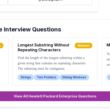
e
Interview Questions
Longest Substring Without
M
m
Medium
Repeating Characters
Yo
Find the length of the longest substring within a
si
given string that contains no repeating characters.
or
The substring must be contiguous.
Strings
Two Pointers
Sliding Windows
View All Hewlett Packard Enterprise Questions