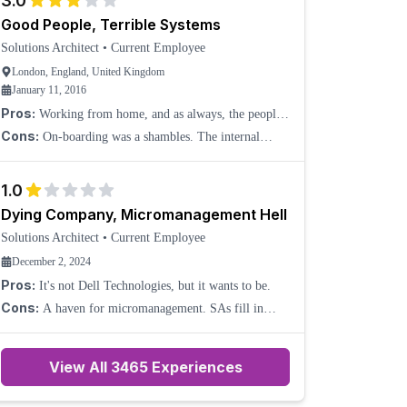
3.0
Good People, Terrible Systems
Solutions Architect
•
Current Employee
London, England, United Kingdom
January 11, 2016
Pros:
Working from home, and as always, the people.
Isolation is avoided with a good use of Skype calls.
Cons:
On-boarding was a shambles. The internal
systems appear to have been produced as an example of
how not to put a set of systems together. There appear
1.0
Dying Company, Micromanagement Hell
Solutions Architect
•
Current Employee
December 2, 2024
Pros:
It's not Dell Technologies, but it wants to be.
Cons:
A haven for micromanagement. SAs fill in
where marketing fails. Senior management are DEI
hires that bring their toxic culture with them. Differing
View All
3465
Experiences