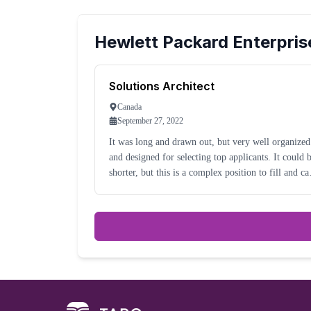
Hewlett Packard Enterpris
Solutions Architect
Canada
September 27, 2022
It was long and drawn out, but very well organized
and designed for selecting top applicants. It could be
shorter, but this is a complex position to fill and ca
be hard to identify the correct applications.