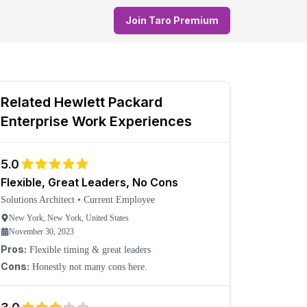
Join Taro Premium
Related
Hewlett Packard
Enterprise
Work Experiences
5.0
Flexible, Great Leaders, No Cons
Solutions Architect
•
Current Employee
New York, New York, United States
November 30, 2023
Pros:
Flexible timing & great leaders
Cons:
Honestly not many cons here.