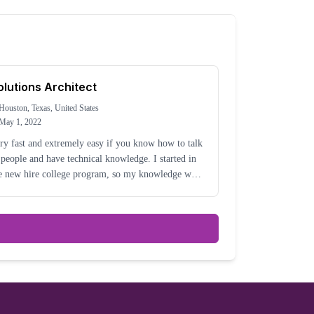
olutions Architect
Houston, Texas, United States
May 1, 2022
ry fast and extremely easy if you know how to talk
 people and have technical knowledge. I started in
e new hire college program, so my knowledge was
l around my college career.