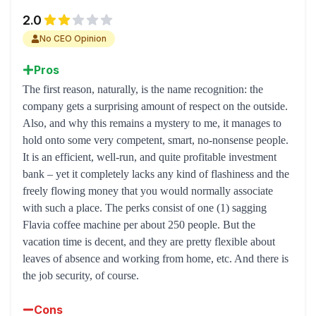
2.0
No CEO Opinion
Pros
The first reason, naturally, is the name recognition: the
company gets a surprising amount of respect on the outside.
Also, and why this remains a mystery to me, it manages to
hold onto some very competent, smart, no-nonsense people.
It is an efficient, well-run, and quite profitable investment
bank – yet it completely lacks any kind of flashiness and the
freely flowing money that you would normally associate
with such a place. The perks consist of one (1) sagging
Flavia coffee machine per about 250 people. But the
vacation time is decent, and they are pretty flexible about
leaves of absence and working from home, etc. And there is
the job security, of course.
Cons