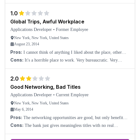
you are in middle office technology. Work pressure will remain,
and your manager will try to
1.0
Global Trips, Awful Workplace
Applications Developer
•
Former Employee
New York, New York, United States
August 23, 2014
Pros:
I cannot think of anything I liked about the place, other
than they sent me on business trips around the world. But even
Cons:
It's a horrible place to work. Very bureaucratic. Very
though I didn't really enjoy
lacking in motivation.
2.0
Good Networking, Bad Titles
Applications Developer
•
Current Employee
New York, New York, United States
May 6, 2014
Pros:
The networking opportunities are good, but only benefit
certain lines of business.
Cons:
The bank just gives meaningless titles with no real
rewards. From all the businesses and companies it has acquired, the
firm is failing to streamline