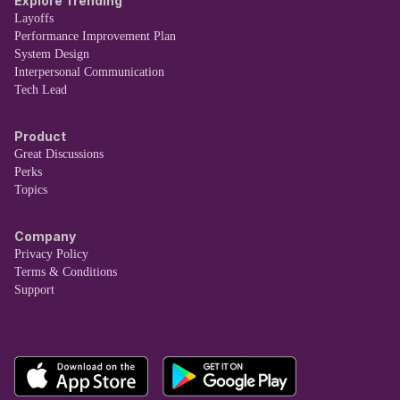
Explore Trending
Layoffs
Performance Improvement Plan
System Design
Interpersonal Communication
Tech Lead
Product
Great Discussions
Perks
Topics
Company
Privacy Policy
Terms & Conditions
Support