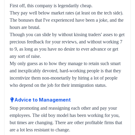
First off, this company is legendarily cheap.
They pay well below market rates (at least on the tech side).
The bonuses that I've experienced have been a joke, and the
hours are brutal.
Though you can slide by without kissing traders' asses to get
precious feedback for your reviews, and without working 7
to 9, as long as you have no desire to ever advance or get
any sort of raise.
My only guess as to how they manage to retain such smart
and inexplicably devoted, hard-working people is that they
incentivize them non-monetarily by hiring a lot of people
who depend on the job for their immigration status.
Advice to Management
Stop promoting and reassigning each other and pay your
employees. The old boy model has been working for you,
but times are changing. There are other profitable firms that
are a lot less resistant to change.