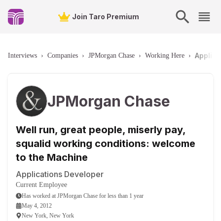
Join Taro Premium
Applica
Interviews
›
Companies
›
JPMorgan Chase
›
Working Here
›
JPMorgan Chase
Well run, great people, miserly pay,
squalid working conditions: welcome
to the Machine
Applications Developer
Current Employee
Has worked
at
JPMorgan Chase
for
less than 1 year
May 4, 2012
New York, New York