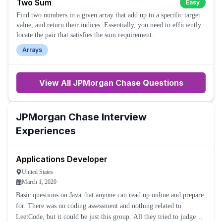
Two Sum
Easy
Find two numbers in a given array that add up to a specific target
value, and return their indices. Essentially, you need to efficiently
locate the pair that satisfies the sum requirement.
Arrays
View All
JPMorgan Chase
Questions
JPMorgan Chase
Interview
Experiences
Applications Developer
United States
March 1, 2020
Basic questions on Java that anyone can read up online and prepare
for. There was no coding assessment and nothing related to
LeetCode, but it could be just this group. All they tried to judge