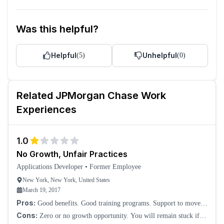
Was this helpful?
Helpful
Unhelpful
(
5
)
(
0
)
Related
JPMorgan Chase
Work
Experiences
1.0
No Growth, Unfair Practices
Applications Developer
•
Former Employee
New York, New York, United States
March 19, 2017
Pros:
Good benefits. Good training programs. Support to move
around, though internal mobility is a big joke. You won't be
Cons:
Zero or no growth opportunity. You will remain stuck if
considered for bonuses or hikes fo