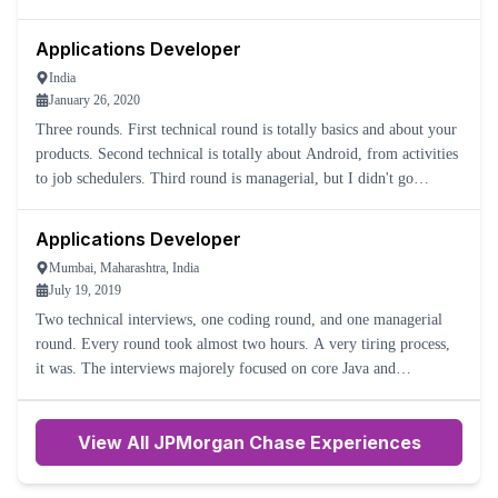
was how much technology knowledge I had with the stuff th
Applications Developer
India
January 26, 2020
Three rounds. First technical round is totally basics and about your
products. Second technical is totally about Android, from activities
to job schedulers. Third round is managerial, but I didn't go
through the round as I was rejected in the seco
Applications Developer
Mumbai, Maharashtra, India
July 19, 2019
Two technical interviews, one coding round, and one managerial
round. Every round took almost two hours. A very tiring process,
it was. The interviews majorely focused on core Java and
multithreading.
View All JPMorgan Chase Experiences