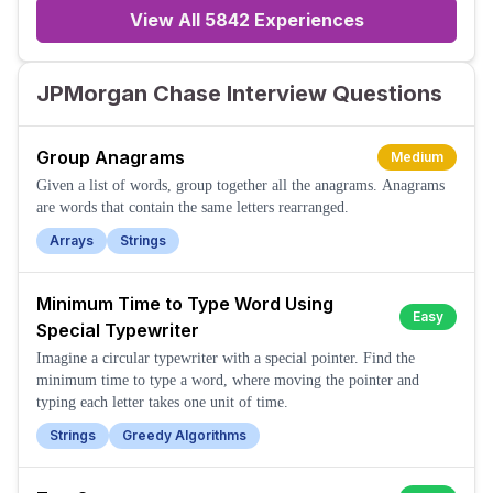
View All
5842
Experiences
JPMorgan Chase Interview Questions
Group Anagrams
Medium
Given a list of words, group together all the anagrams. Anagrams
are words that contain the same letters rearranged.
Arrays
Strings
Minimum Time to Type Word Using
Easy
Special Typewriter
Imagine a circular typewriter with a special pointer. Find the
minimum time to type a word, where moving the pointer and
typing each letter takes one unit of time.
Strings
Greedy Algorithms