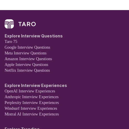
Explore Interview Questions
Taro 75
Google Interview Questions
Meta Interview Questions
Amazon Interview Questions
Apple Interview Questions
Netflix Interview Questions
Explore Interview Experiences
OpenAI Interview Experiences
Anthropic Interview Experiences
Perplexity Interview Experiences
Windsurf Interview Experiences
Mistral AI Interview Experiences