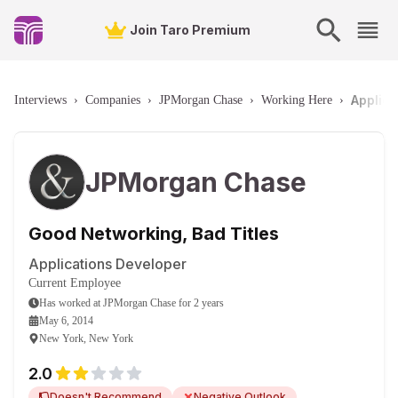
Join Taro Premium
Applica
Interviews
›
Companies
›
JPMorgan Chase
›
Working Here
›
JPMorgan Chase
Good Networking, Bad Titles
Applications Developer
Current Employee
Has worked
at
JPMorgan Chase
for
2 years
May 6, 2014
New York, New York
2.0
Doesn't Recommend
Negative Outlook