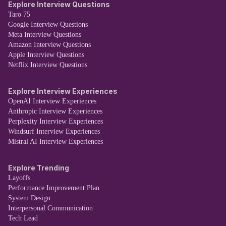
Explore Interview Questions
Taro 75
Google Interview Questions
Meta Interview Questions
Amazon Interview Questions
Apple Interview Questions
Netflix Interview Questions
Explore Interview Experiences
OpenAI Interview Experiences
Anthropic Interview Experiences
Perplexity Interview Experiences
Windsurf Interview Experiences
Mistral AI Interview Experiences
Explore Trending
Layoffs
Performance Improvement Plan
System Design
Interpersonal Communication
Tech Lead