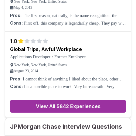
New York, New York, United States
May 4, 2012
Pros:
The first reason, naturally, is the name recognition: the
company gets a surprising amount of respect on the outside. Also,
Cons:
First off, this company is legendarily cheap. They pay well
and why this remains a mys
below market rates (at least on the tech side). The bonuses that I've
experienced have b
1.0
Global Trips, Awful Workplace
Applications Developer
•
Former Employee
New York, New York, United States
August 23, 2014
Pros:
I cannot think of anything I liked about the place, other
than they sent me on business trips around the world. But even
Cons:
It's a horrible place to work. Very bureaucratic. Very
though I didn't really enjoy
lacking in motivation.
View All
5842
Experiences
JPMorgan Chase Interview Questions