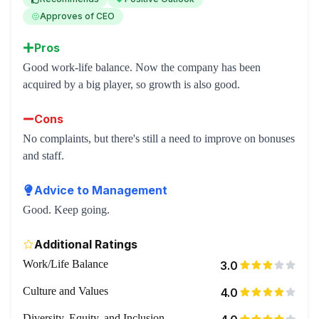
Approves of CEO
Pros
Good work-life balance. Now the company has been
acquired by a big player, so growth is also good.
Cons
No complaints, but there's still a need to improve on bonuses
and staff.
Advice to Management
Good. Keep going.
Additional Ratings
Work/Life Balance
3.0
Culture and Values
4.0
Diversity, Equity, and Inclusion