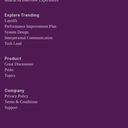
Mistral AI Interview Experiences
Explore Trending
Layoffs
Performance Improvement Plan
System Design
Interpersonal Communication
Tech Lead
Product
Great Discussions
Perks
Topics
Company
Privacy Policy
Terms & Conditions
Support