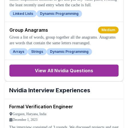
the least recently used entry when the cache is full.
Linked Lists
Dynamic Programming
Group Anagrams
Medium
Given a list of words, group together all the anagrams. Anagrams
are words that contain the same letters rearranged.
Arrays
Strings
Dynamic Programming
View All
Nvidia
Questions
Nvidia
Interview Experiences
Formal Verification Engineer
Gurgaon, Haryana, India
December 1, 2023
The interview consisted of 3 rounds. We discussed projects and past