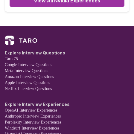
View All Nvidia Experiences
Explore Interview Questions
Taro 75
Google Interview Questions
Meta Interview Questions
Amazon Interview Questions
Apple Interview Questions
Netflix Interview Questions
Explore Interview Experiences
OpenAI Interview Experiences
Anthropic Interview Experiences
Perplexity Interview Experiences
Windsurf Interview Experiences