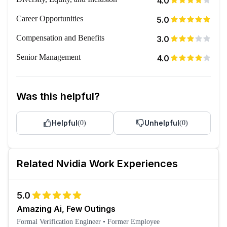
4.0
Career Opportunities
5.0
Compensation and Benefits
3.0
Senior Management
4.0
Was this helpful?
Helpful
Unhelpful
(
0
)
(
0
)
Related
Nvidia
Work Experiences
5.0
Amazing Ai, Few Outings
Formal Verification Engineer
•
Former Employee