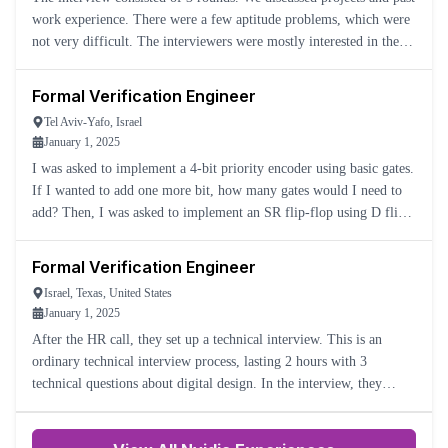
work experience. There were a few aptitude problems, which were
not very difficult. The interviewers were mostly interested in the
candidate's approach. They were nice and profession
Formal Verification Engineer
Tel Aviv-Yafo, Israel
January 1, 2025
I was asked to implement a 4-bit priority encoder using basic gates.
If I wanted to add one more bit, how many gates would I need to
add? Then, I was asked to implement an SR flip-flop using D flip-
flops—first with asynchronous Set, and then with asy
Formal Verification Engineer
Israel, Texas, United States
January 1, 2025
After the HR call, they set up a technical interview. This is an
ordinary technical interview process, lasting 2 hours with 3
technical questions about digital design. In the interview, they
discuss the company and the role, and then they ask about