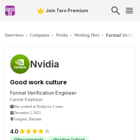
Join Taro Premium
Formal Verific
Interviews
›
Companies
›
Nvidia
›
Working Here
›
Nvidia
Good work culture
Formal Verification Engineer
Current Employee
Has worked
at
Nvidia
for
2 years
December 2, 2021
Gurgaon, Haryana
4.0
Recommends
Positive Outlook