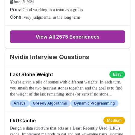
June 15, 2024
Pros:
Good working in a team as a group.
Cons:
very judgmental in the long term
View All
2575
Experiences
Nvidia Interview Questions
Last Stone Weight
Easy
You're given a pile of stones with different weights. In each turn,
you smash the two heaviest stones together, and the goal is to find
the weight of the last remaining stone (or zero if no stone
remains).
Arrays
Greedy Algorithms
Dynamic Programming
LRU Cache
Medium
Design a data structure that acts as a Least Recently Used (LRU)
cache. Implement methods to get and put key-value pairs, evicting