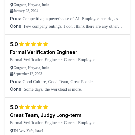
Gurgaon, Haryana, India
January 23, 2024
Pros:
Competitive, a powerhouse of AI. Employee-centric, as
there were no to very few layoffs, even during the worst phase at
Cons:
Few company outings. I don't think there are any other
NVIDIA.
than this.
5.0
Formal Verification Engineer
Formal Verification Engineer
•
Current Employee
Gurgaon, Haryana, India
September 12, 2023
Pros:
Good Culture, Good Team, Great People
Cons:
Some days, the workload is more.
5.0
Great Team, Judgy Long-term
Formal Verification Engineer
•
Current Employee
Tel Aviv-Yafo, Israel