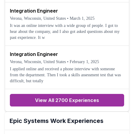
Integration Engineer
Verona, Wisconsin, United States
•
March 1, 2025
It was an online interview with a wide group of people. I got to
hear about the company, and I also got asked questions about my
past experience. It w
Integration Engineer
Verona, Wisconsin, United States
•
February 1, 2025
I applied online and received a phone interview with someone
from the department. Then I took a skills assessment test that was
difficult, but totally
View All 2700 Experiences
Epic Systems
Work Experiences