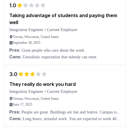
1.0
Taking advantage of students and paying them
well
Integration Engineer
•
Current Employee
Verona, Wisconsin, United States
September 30, 2025
Pros:
Great people who care about the work.
Cons:
Unrealistic expectation that nobody can meet.
3.0
They really do work you hard
Integration Engineer
•
Current Employee
Verona, Wisconsin, United States
June 17, 2025
Pros:
People are great. Buildings are fun and festive. Campus is
beautiful. Offices instead of cubicles. Food is a great perk. Pay is
Cons:
Long hours, stressful work. You are expected to work 40+
great.
hours a week, or else you’ll be given more work. There are