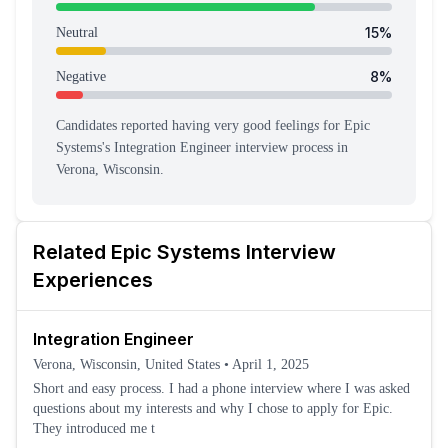
15
%
Neutral
8
%
Negative
Candidates reported having
very good feeling
s
for
Epic
Systems
's
Integration Engineer
interview process
in
Verona, Wisconsin
.
Related
Epic Systems
Interview
Experiences
Integration Engineer
Verona, Wisconsin, United States
•
April 1, 2025
Short and easy process. I had a phone interview where I was asked
questions about my interests and why I chose to apply for Epic.
They introduced me t