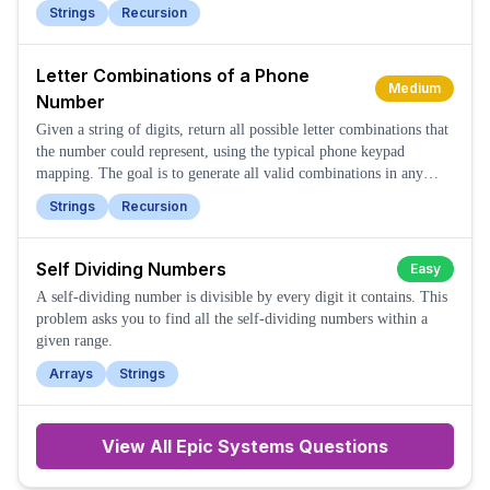
string.
Strings
Recursion
Letter Combinations of a Phone
Medium
Number
Given a string of digits, return all possible letter combinations that
the number could represent, using the typical phone keypad
mapping. The goal is to generate all valid combinations in any
order.
Strings
Recursion
Self Dividing Numbers
Easy
A self-dividing number is divisible by every digit it contains. This
problem asks you to find all the self-dividing numbers within a
given range.
Arrays
Strings
View All
Epic Systems
Questions