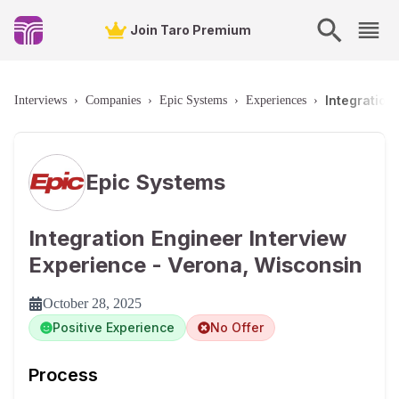
Join Taro Premium
Integration
Interviews
›
Companies
›
Epic Systems
›
Experiences
›
Epic Systems
Integration Engineer Interview
Experience - Verona, Wisconsin
October 28, 2025
Positive Experience
No Offer
Process