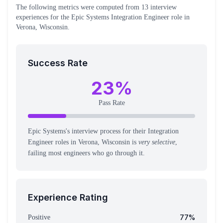
The following metrics were computed from
13
interview
experiences
for the
Epic Systems
Integration Engineer
role
in
Verona, Wisconsin
.
Success Rate
23
%
Pass Rate
Epic Systems's interview process for their Integration
Engineer roles in Verona, Wisconsin is
very selective
,
failing most engineers who go through it.
Experience Rating
77
%
Positive