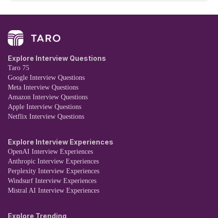
Explore Interview Questions
Taro 75
Google Interview Questions
Meta Interview Questions
Amazon Interview Questions
Apple Interview Questions
Netflix Interview Questions
Explore Interview Experiences
OpenAI Interview Experiences
Anthropic Interview Experiences
Perplexity Interview Experiences
Windsurf Interview Experiences
Mistral AI Interview Experiences
Explore Trending