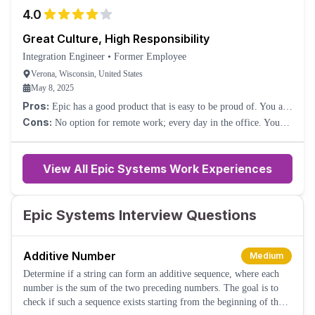
virtually no career growth opportunities.
4.0
Great Culture, High Responsibility
Integration Engineer
•
Former Employee
Verona, Wisconsin, United States
May 8, 2025
Pros:
Epic has a good product that is easy to be proud of. You are
given a lot of responsibility quickly, which can be stressful but
Cons:
No option for remote work; every day in the office. You
rewarding. Training is comprehensive. Culture is amazing.
are given a lot of responsibility quickly, which can be stressful for
some. Hard work does not feel like it is rewarded at times.
View All Epic Systems Work Experiences
Epic Systems Interview Questions
Additive Number
Medium
Determine if a string can form an additive sequence, where each
number is the sum of the two preceding numbers. The goal is to
check if such a sequence exists starting from the beginning of the