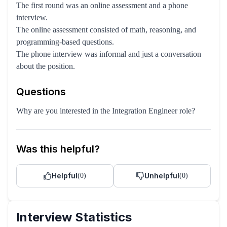
The first round was an online assessment and a phone
interview.
The online assessment consisted of math, reasoning, and
programming-based questions.
The phone interview was informal and just a conversation
about the position.
Questions
Why are you interested in the Integration Engineer role?
Was this helpful?
Helpful
Unhelpful
(
0
)
(
0
)
Interview Statistics