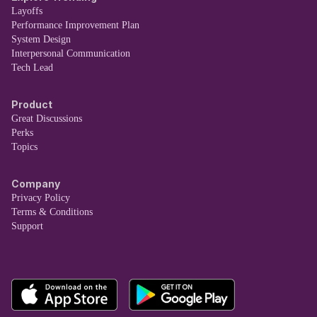
Layoffs
Performance Improvement Plan
System Design
Interpersonal Communication
Tech Lead
Product
Great Discussions
Perks
Topics
Company
Privacy Policy
Terms & Conditions
Support