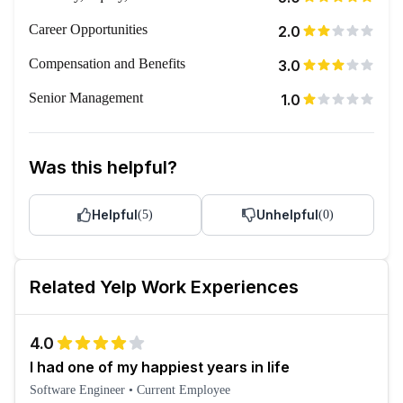
Career Opportunities
2.0
Compensation and Benefits
3.0
Senior Management
1.0
Was this helpful?
Helpful
Unhelpful
(
5
)
(
0
)
Related
Yelp
Work Experiences
4.0
I had one of my happiest years in life
Software Engineer
•
Current Employee