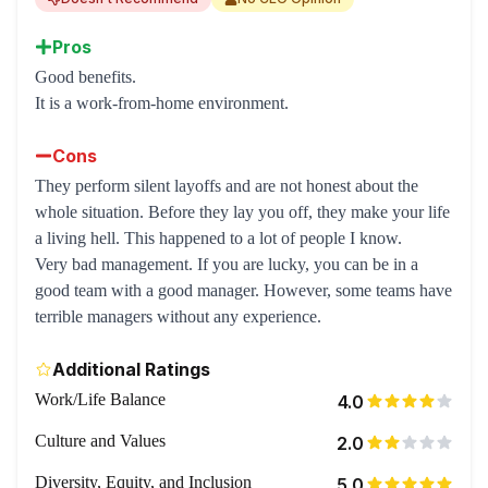
Pros
Good benefits.
It is a work-from-home environment.
Cons
They perform silent layoffs and are not honest about the
whole situation. Before they lay you off, they make your life
a living hell. This happened to a lot of people I know.
Very bad management. If you are lucky, you can be in a
good team with a good manager. However, some teams have
terrible managers without any experience.
Additional Ratings
Work/Life Balance
4.0
Culture and Values
2.0
Diversity, Equity, and Inclusion
5.0