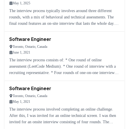
May 1, 2025
The interview process typically involves around three different
rounds, with a mix of behavioral and technical assessments. The
final round features an on-site interview that lasts the whole day.
This includes: * Two DSA rounds * One system des
Software Engineer
Toronto, Ontario, Canada
June 1, 2021
The interview process consists of: * One round of online
assessment (LeetCode Medium). * One round of interview with a
recruiting representative. * Four rounds of one-on-one interviews
with Yelp engineers, covering LeetCode Mediums, system des
Software Engineer
Toronto, Ontario, Canada
May 1, 2021
The interview process involved completing an online challenge.
After this, I was invited for an online technical screen. I was then
invited for an onsite interview consisting of four rounds. The
recruiter said he would get back to me in one week.