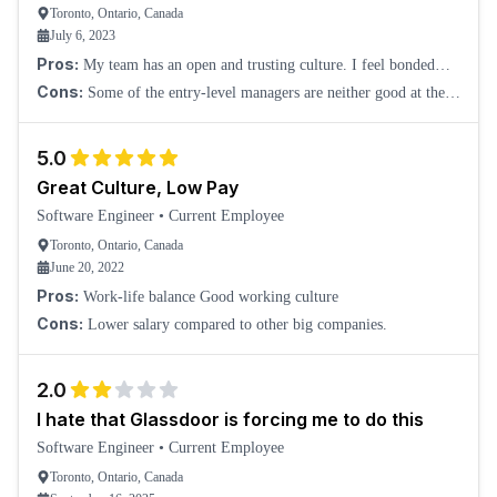
Toronto, Ontario, Canada
July 6, 2023
Pros:
My team has an open and trusting culture. I feel bonded
with some of the team members, even though we are all working
Cons:
Some of the entry-level managers are neither good at the
remotely. It is a feeling I come
technical side nor the people management side. I don't find them
adding value to the company.
5.0
Great Culture, Low Pay
Software Engineer
•
Current Employee
Toronto, Ontario, Canada
June 20, 2022
Pros:
Work-life balance Good working culture
Cons:
Lower salary compared to other big companies.
2.0
I hate that Glassdoor is forcing me to do this
Software Engineer
•
Current Employee
Toronto, Ontario, Canada