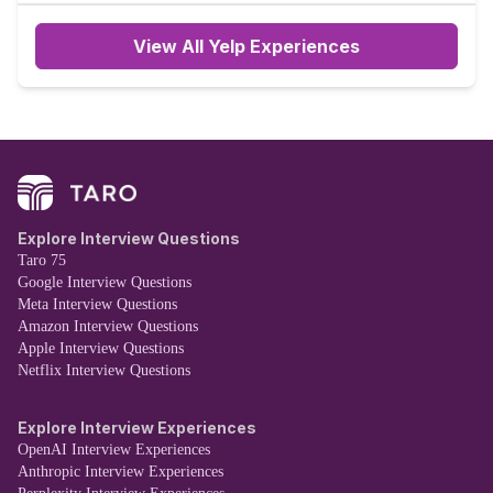
View All Yelp Experiences
Explore Interview Questions
Taro 75
Google Interview Questions
Meta Interview Questions
Amazon Interview Questions
Apple Interview Questions
Netflix Interview Questions
Explore Interview Experiences
OpenAI Interview Experiences
Anthropic Interview Experiences