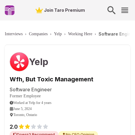
Join Taro Premium
Software Enginee
Interviews
›
Companies
›
Yelp
›
Working Here
›
Yelp
Wfh, But Toxic Management
Software Engineer
Former Employee
Worked
at
Yelp
for
4 years
June 5, 2024
Toronto, Ontario
2.0
Doesn't Recommend
No CEO Opinion