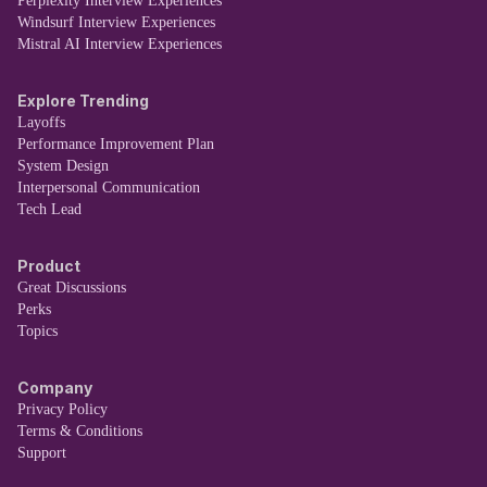
Perplexity Interview Experiences
Windsurf Interview Experiences
Mistral AI Interview Experiences
Explore Trending
Layoffs
Performance Improvement Plan
System Design
Interpersonal Communication
Tech Lead
Product
Great Discussions
Perks
Topics
Company
Privacy Policy
Terms & Conditions
Support