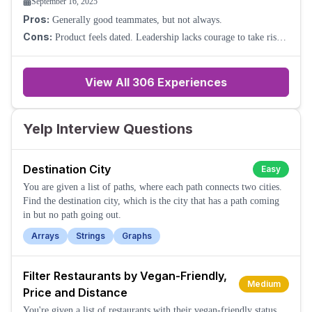
September 16, 2025
Pros:
Generally good teammates, but not always.
Cons:
Product feels dated. Leadership lacks courage to take risks.
Promotion is hard to come by. Basically, forget it.
View All
306
Experiences
Yelp Interview Questions
Destination City
Easy
You are given a list of paths, where each path connects two cities.
Find the destination city, which is the city that has a path coming
in but no path going out.
Arrays
Strings
Graphs
Filter Restaurants by Vegan-Friendly,
Medium
Price and Distance
You're given a list of restaurants with their vegan-friendly status,