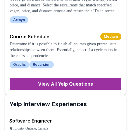
price, and distance. Select the restaurants that match specified
vegan, price, and distance criteria and return their IDs in sorted
order.
Arrays
Course Schedule
Medium
Determine if it is possible to finish all courses given prerequisite
relationships between them. Essentially, detect if a cycle exists in
the course dependencies.
Graphs
Recursion
View All
Yelp
Questions
Yelp
Interview Experiences
Software Engineer
Toronto, Ontario, Canada