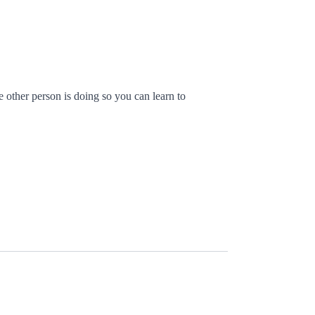
 other person is doing so you can learn to