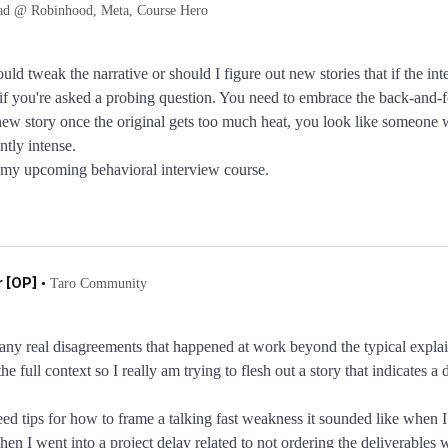
ad @ Robinhood, Meta, Course Hero
ould tweak the narrative or should I figure out new stories that if the 
f you're asked a probing question. You need to embrace the back-and-fort
a new story once the original gets too much heat, you look like someone 
tly intense.
 in my upcoming behavioral interview course.
 [OP]
•
Taro Community
e any real disagreements that happened at work beyond the typical explain
he full context so I really am trying to flesh out a story that indicates a
eed tips for how to frame a talking fast weakness it sounded like when I
en I went into a project delay related to not ordering the deliverables 