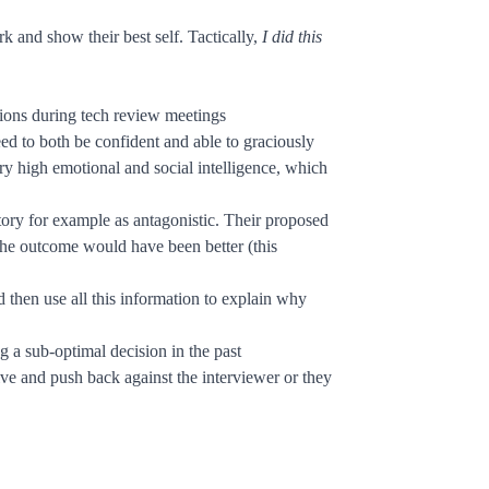
k and show their best self. Tactically,
I did this
tions during tech review meetings
d to both be confident and able to graciously
 high emotional and social intelligence, which
tory for example as antagonistic. Their proposed
the outcome would have been better (this
 then use all this information to explain why
 a sub-optimal decision in the past
ive and push back against the interviewer or they