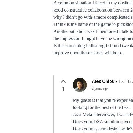
A common situation I faced in my onsite th
good constructive collaboration between 2 d
why I didn’t go with a more complicated s
I think is the name of the game to pick sto
Another situation was I mentioned I talk too
the impression I might have the wrong me
Is this something indicating I should tweak
improve upon these stories will help.
Alex Chiou
•
Tech Le
1
2 years ago
My guess is that you're experie
looking for the best of the best.
As a Meta interviewer, I was al
Does your DSA solution cover a
Does your system design scale?