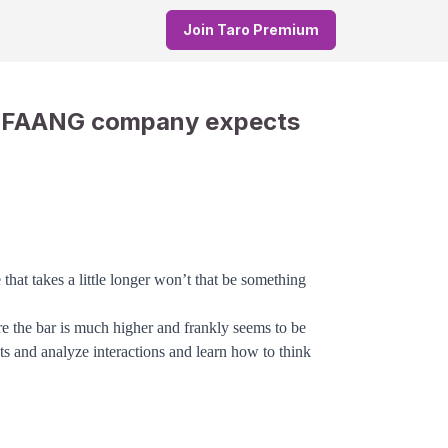
Join Taro Premium
a FAANG company expects
that takes a little longer won’t that be something
re the bar is much higher and frankly seems to be
ts and analyze interactions and learn how to think