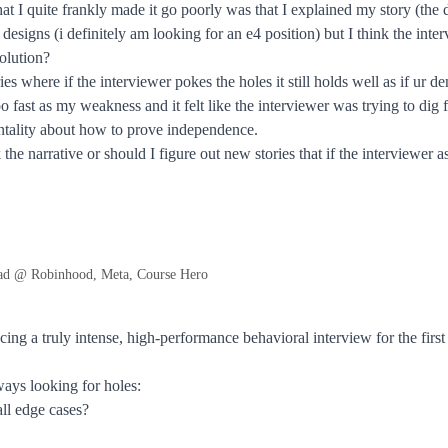
at I quite frankly made it go poorly was that I explained my story (the
esigns (i definitely am looking for an e4 position) but I think the inte
olution?
ries where if the interviewer pokes the holes it still holds well as if u
 fast as my weakness and it felt like the interviewer was trying to dig f
ntality about how to prove independence.
 the narrative or should I figure out new stories that if the interviewe
ad @ Robinhood, Meta, Course Hero
ncing a truly intense, high-performance behavioral interview for the fi
ways looking for holes:
ll edge cases?