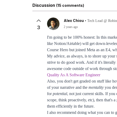
Discussion
(15 comments)
Alex Chiou
•
Tech Lead @ Robin
3
2 years ago
I'm going to be 100% honest: In this mark
like Notion/Airtable) will get down-leveled
Course Hero but joined Meta as an E4, whi
My advice, as always, is to shore up your
strive to do good work. And if it's litera
awesome code outside of work through side
Quality As A Software Engineer
Also, you don't get graded on stuff like ho
of your narrative and the
mentality
you dem
for
potential
, not just current skills. If yo
scope, think proactively, etc), then that'
them efficiently in the future.
I also recommend doing what you can to ge