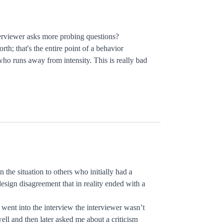
interviewer asks more probing questions?
h; that's the entire point of a behavior
who runs away from intensity. This is really bad
 the situation to others who initially had a
 design disagreement that in reality ended with a
 went into the interview the interviewer wasn’t
well and then later asked me about a criticism