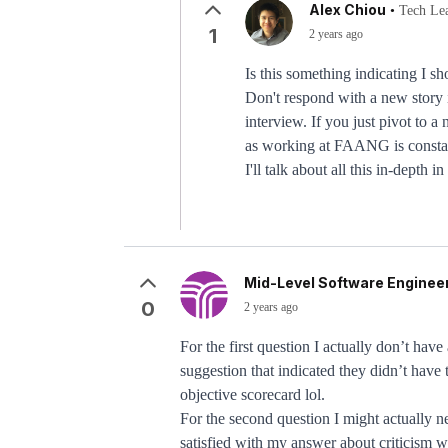
Alex Chiou
•
Tech Le
1
2 years ago
Is this something indicating I sh
Don't respond with a new story i
interview. If you just pivot to 
as working at FAANG is constan
I'll talk about all this in-depth
Mid-Level Software Engineer
0
2 years ago
For the first question I actually don’t hav
suggestion that indicated they didn’t have t
objective scorecard lol.
For the second question I might actually n
satisfied with my answer about criticism wh