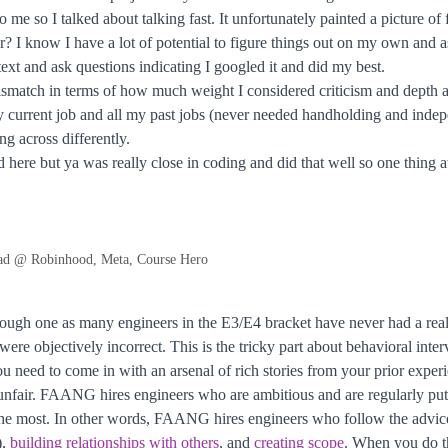
e so I talked about talking fast. It unfortunately painted a picture of 
etter? I know I have a lot of potential to figure things out on my own a
ntext and ask questions indicating I googled it and did my best.
 mismatch in terms of how much weight I considered criticism and depth a
 current job and all my past jobs (never needed handholding and indepe
ng across differently.
 here but ya was really close in coding and did that well so one thing a
ad @ Robinhood, Meta, Course Hero
tough one as many engineers in the E3/E4 bracket have never had a real
 were objectively incorrect. This is the tricky part about behavioral inte
u need to come in with an arsenal of rich stories from your prior exper
 unfair. FAANG hires engineers who are ambitious and are regularly putti
the most. In other words, FAANG hires engineers who follow the advice 
),
building relationships with others
, and
creating scope
. When you do th