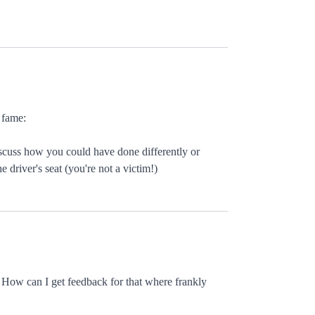
 fame:
iscuss how you could have done differently or
 driver's seat (you're not a victim!)
 How can I get feedback for that where frankly