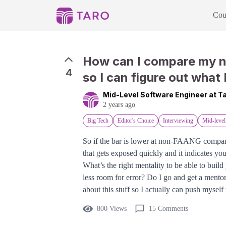
Cou
How can I compare my 
4
so I can figure out what 
Mid-Level Software Engineer at 
2 years ago
Big Tech
Editor's Choice
Interviewing
Mid-level
So if the bar is lower at non-FAANG companies
that gets exposed quickly and it indicates you
What’s the right mentality to be able to bui
less room for error? Do I go and get a mentor
about this stuff so I actually can push myself
800 Views
15 Comments