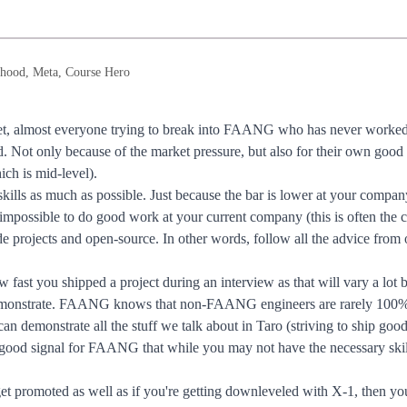
hood, Meta, Course Hero
et, almost everyone trying to break into FAANG who has never worked a
. Not only because of the market pressure, but also for their own good s
ch is mid-level).
 skills as much as possible. Just because the bar is lower at your co
lly impossible to do good work at your current company (this is often t
 projects and open-source. In other words, follow all the advice from 
w fast you shipped a project during an interview as that will vary a lot
onstrate. FAANG knows that non-FAANG engineers are rarely 100% r
u can demonstrate all the stuff we talk about in Taro (striving to ship goo
s a good signal for FAANG that while you may not have the necessary skil
t promoted as well as if you're getting downleveled with X-1, then you