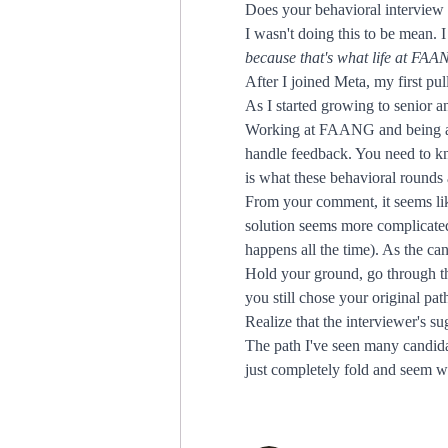
Does your behavioral interview 
I wasn't doing this to be mean. 
because that's what life at FAAN
After I joined Meta, my first pu
As I started growing to senior 
Working at FAANG and being a hi
handle feedback. You need to k
is what these behavioral rounds 
From your comment, it seems lik
solution seems more complicated
happens all the time). As the ca
Hold your ground, go through the
you still chose your original pat
Realize that the interviewer's 
The path I've seen many candidat
just completely fold and seem we