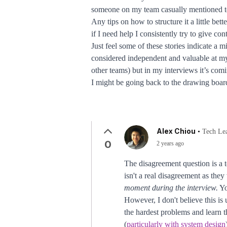
someone on my team casually mentioned to m
Any tips on how to structure it a little b
if I need help I consistently try to give co
Just feel some of these stories indicate a
considered independent and valuable at my
other teams) but in my interviews it’s comi
I might be going back to the drawing board
Alex Chiou
•
Tech Le
0
2 years ago
The disagreement question is a 
isn't a real disagreement as they
moment during the interview.
Yo
However, I don't believe this is
the hardest problems and learn 
(
particularly with system design