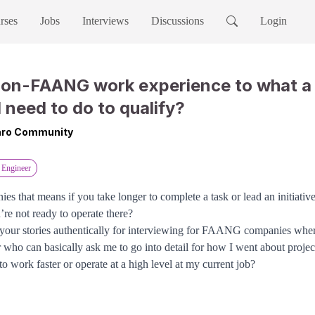
rses
Jobs
Interviews
Discussions
Login
non-FAANG work experience to what 
I need to do to qualify?
Taro Community
 Engineer
 that means if you take longer to complete a task or lead an initiative 
’re not ready to operate there?
ld your stories authentically for interviewing for FAANG companies whe
 who can basically ask me to go into detail for how I went about projec
 to work faster or operate at a high level at my current job?