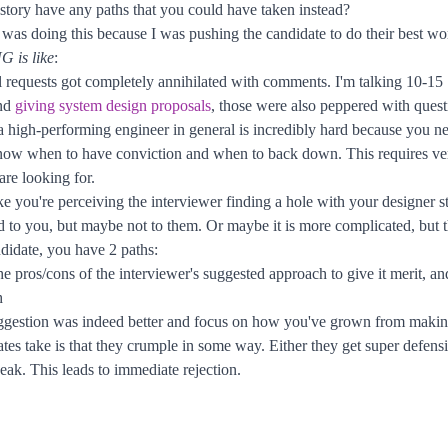
story have any paths that you could have taken instead?
I was doing this because I was pushing the candidate to do their best wor
G is like
:
ll requests got completely annihilated with comments. I'm talking 10-15
and
giving system design proposals
, those were also peppered with ques
gh-performing engineer in general is incredibly hard because you nee
now when to have conviction and when to back down. This requires very
are looking for.
e you're perceiving the interviewer finding a hole with your designer s
 to you, but maybe not to them. Or maybe it is more complicated, but 
ndidate, you have 2 paths:
 pros/cons of the interviewer's suggested approach to give it merit, and
h
suggestion was indeed better and focus on how you've grown from making
es take is that they crumple in some way. Either they get super defens
ak. This leads to immediate rejection.