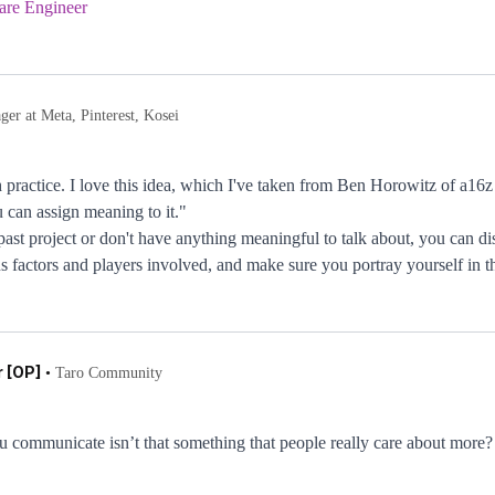
are Engineer
er at Meta, Pinterest, Kosei
h practice. I love this idea, which I've taken from Ben Horowitz of a16z
can assign meaning to it."
past project or don't have anything meaningful to talk about, you can d
s factors and players involved, and make sure you portray yourself in the
 [OP]
•
Taro Community
 communicate isn’t that something that people really care about more?