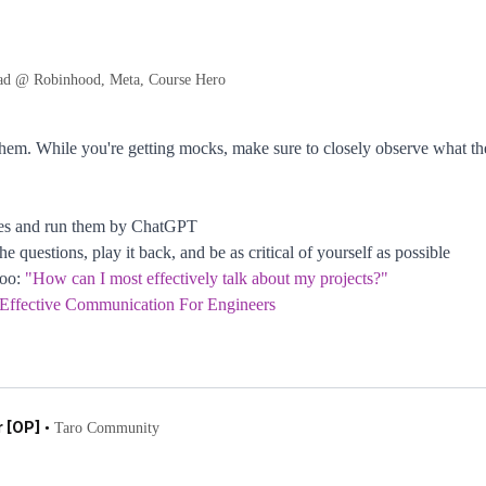
ad @ Robinhood, Meta, Course Hero
them. While you're getting mocks, make sure to closely observe what the
ses and run them by ChatGPT
 questions, play it back, and be as critical of yourself as possible
too:
"How can I most effectively talk about my projects?"
 Effective Communication For Engineers
 [OP]
•
Taro Community