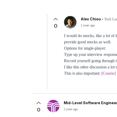
Alex Chiou
•
Tech Le
0
2 years ago
I would do mocks, like a lot of 
provide good mocks as well.
Options for single-player:
Type up your interview respon
Record yourself going through the
I like this other discussion a lot 
This is also important:
[Course]
Mid-Level Software Engineer
0
2 years ago