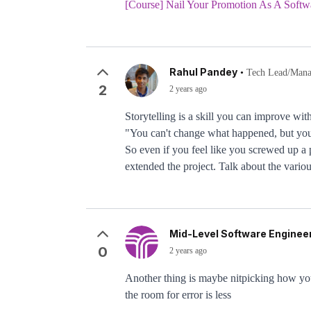
[Course] Nail Your Promotion As A Softw
Rahul Pandey
•
Tech Lead/Manag
2
2 years ago
Storytelling is a skill you can improve wit
"You can't change what happened, but you 
So even if you feel like you screwed up a 
extended the project. Talk about the variou
Mid-Level Software Engineer
0
2 years ago
Another thing is maybe nitpicking how you
the room for error is less