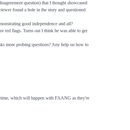
 disagreement question) that I thought showcased
rviewer found a hole in the story and questioned
r demonstrating good independence and all?
or red flags. Turns out I think he was able to get
r asks more probing questions? Any help on how to
rst time, which will happen with FAANG as they're