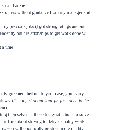
fear and anxie
nd ask others without guidance from my manager and
t my previous jobs (I got strong ratings and am
ndently built relationships to get work done w
t a time
 disagreement before. In your case, your story
rviews:
It's not just about your performance in the
ience.
ng themselves in those tricky situations to solve
in Taro about striving to deliver quality work
is, you will organically produce more quality