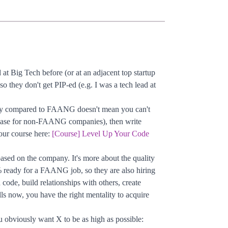
t Big Tech before (or at an adjacent top startup
o they don't get PIP-ed (e.g. I was a tech lead at
mpany compared to FAANG doesn't mean you can't
he case for non-FAANG companies), then write
our course here:
[Course] Level Up Your Code
 based on the company. It's more about the quality
eady for a FAANG job, so they are also hiring
d code, build relationships with others, create
ls now, you have the right mentality to acquire
 obviously want X to be as high as possible: