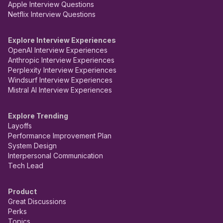
Apple Interview Questions
Netflix Interview Questions
Explore Interview Experiences
OpenAI Interview Experiences
Anthropic Interview Experiences
Perplexity Interview Experiences
Windsurf Interview Experiences
Mistral AI Interview Experiences
Explore Trending
Layoffs
Performance Improvement Plan
System Design
Interpersonal Communication
Tech Lead
Product
Great Discussions
Perks
Topics