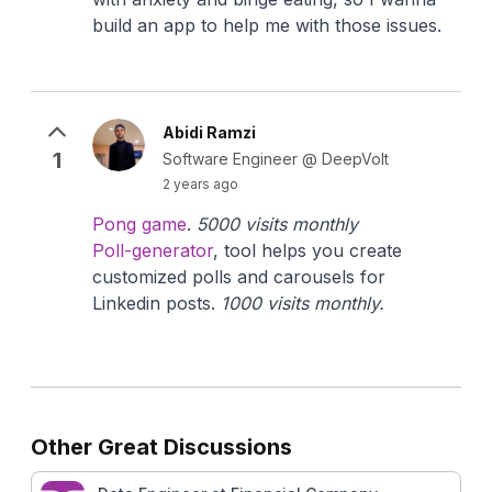
build an app to help me with those issues.
Abidi Ramzi
1
Software Engineer @ DeepVolt
2 years ago
Pong game
.
5000 visits monthly
Poll-generator
, tool helps you create
customized polls and carousels for
Linkedin posts.
1000 visits monthly.
Other Great Discussions