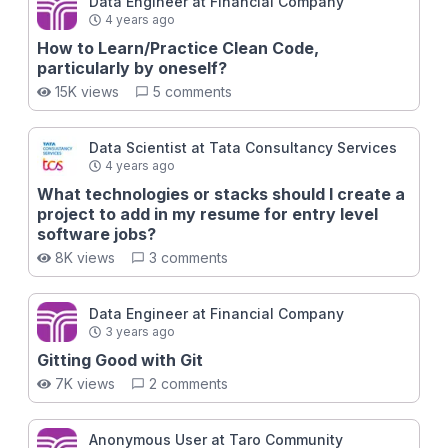
Data Engineer at Financial Company
4 years ago
How to Learn/Practice Clean Code,
particularly by oneself?
15K views
5 comments
Data Scientist at Tata Consultancy Services
4 years ago
What technologies or stacks should I create a
project to add in my resume for entry level
software jobs?
8K views
3 comments
Data Engineer at Financial Company
3 years ago
Gitting Good with Git
7K views
2 comments
Anonymous User at Taro Community