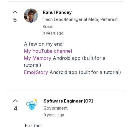
Rahul Pandey
5
Tech Lead/Manager at Meta, Pinterest,
Kosei
3 years ago
A few on my end:
My YouTube channel
My Memory
Android app (built for a
tutorial)
EmojiStory
Android app (built for a tutorial)
Software Engineer [OP]
4
Government
3 years ago
For me: