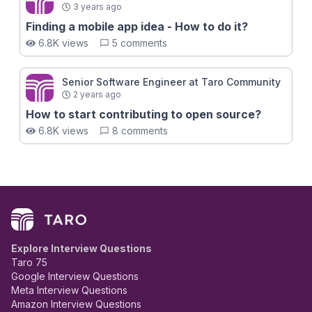
3 years ago
Finding a mobile app idea - How to do it?
6.8K views
5 comments
Senior Software Engineer at Taro Community
2 years ago
How to start contributing to open source?
6.8K views
8 comments
Explore Interview Questions
Taro 75
Google Interview Questions
Meta Interview Questions
Amazon Interview Questions