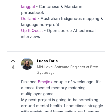
langpal
- Cantonese & Mandarin
phrasebook
Ourland
- Australian Indigenous mapping &
language non-profit
Up It Quest
- Open source AI technical
interviews
Lucas Faria
4
Mid-Level Software Engineer at Brex
3 years ago
Finished
Emojinx
couple of weeks ago. It's
a emoji-themed memory matching
multiplayer game!
My next project is going to be something
around mental health. I sometimes struggle
with anxiety and binge eating, so I wanna