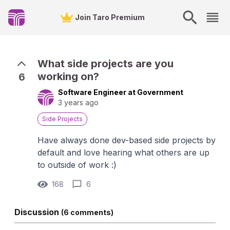
Join Taro Premium
What side projects are you
working on?
6
Software Engineer at Government
3 years ago
Side Projects
Have always done dev-based side projects by
default and love hearing what others are up
to outside of work :)
168
6
Discussion
(6 comments)