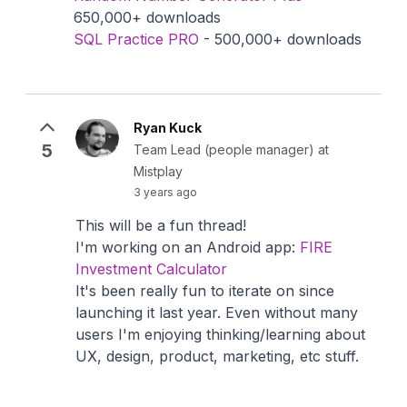
650,000+ downloads
SQL Practice PRO
- 500,000+ downloads
Ryan Kuck
5
Team Lead (people manager) at
Mistplay
3 years ago
This will be a fun thread!
I'm working on an Android app:
FIRE
Investment Calculator
It's been really fun to iterate on since
launching it last year. Even without many
users I'm enjoying thinking/learning about
UX, design, product, marketing, etc stuff.