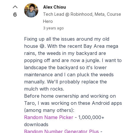
Alex Chiou
6
Tech Lead @ Robinhood, Meta, Course
Hero
3 years ago
Fixing up all the issues around my old
house 😅. With the recent Bay Area mega
rains, the weeds in my backyard are
popping off and are now a jungle. I want to
landscape the backyard so it's lower
maintenance and I can pluck the weeds
manually. We'll probably replace the
mulch with rocks.
Before home ownership and working on
Taro, I was working on these Android apps
(among many others):
Random Name Picker
- 1,000,000+
downloads
Random Number Generator Plus
-