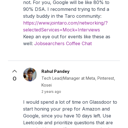
not. For you, Google will be like 80% to
90% DSA. I recommend trying to find a
study buddy in the Taro community:
https://www.jointaro.com/networking/?
selectedServices=Mock+Interviews
Keep an eye out for events like these as
well:
Jobsearchers Coffee Chat
Rahul Pandey
0
Tech Lead/Manager at Meta, Pinterest,
Kosei
2 years ago
I would spend a lot of time on Glassdoor to
start honing your prep for Amazon and
Google, since you have 10 days left. Use
Leetcode and prioritize questions that are