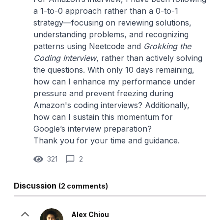
a 1-to-0 approach rather than a 0-to-1
strategy—focusing on reviewing solutions,
understanding problems, and recognizing
patterns using Neetcode and
Grokking the
Coding Interview
, rather than actively solving
the questions. With only 10 days remaining,
how can I enhance my performance under
pressure and prevent freezing during
Amazon's coding interviews? Additionally,
how can I sustain this momentum for
Google’s interview preparation?
Thank you for your time and guidance.
321
2
Discussion
(2 comments)
Alex Chiou