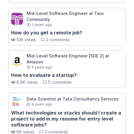
engineers never break into FAANG - They don't
master the multitude of other crucial interview
Mid-Level Software Engineer at Taro
mechanics besides DSA. Take this course and you will
Community
learn those mechanics!
2 years ago
How do you get a remote job?
10K views
2 comments
Mid-Level Software Engineer [SDE 2] at
Amazon
4 years ago
How to evaluate a startup?
8.8K views
5 comments
Data Scientist at Tata Consultancy Services
4 years ago
What technologies or stacks should I create a
project to add in my resume for entry level
software jobs?
8K views
3 comments