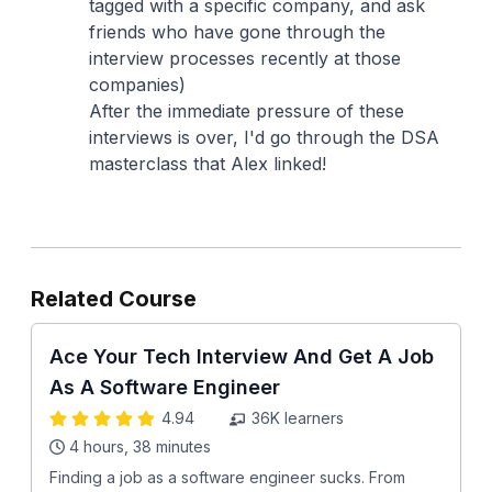
tagged with a specific company, and ask
friends who have gone through the
interview processes recently at those
companies)
After the immediate pressure of these
interviews is over, I'd go through the DSA
masterclass that Alex linked!
Related Course
Ace Your Tech Interview And Get A Job
As A Software Engineer
4.94
36K
learners
4 hours, 38 minutes
Finding a job as a software engineer sucks. From