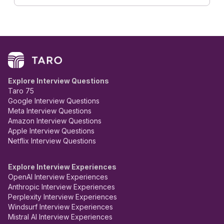
Explore Interview Questions
Taro 75
Google Interview Questions
Meta Interview Questions
Amazon Interview Questions
Apple Interview Questions
Netflix Interview Questions
Explore Interview Experiences
OpenAI Interview Experiences
Anthropic Interview Experiences
Perplexity Interview Experiences
Windsurf Interview Experiences
Mistral AI Interview Experiences