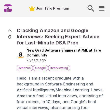
Join Taro Premium
Cracking Amazon and Google
Interviews: Seeking Expert Advice
0
for Last-Minute DSA Prep
New Grad Software Engineer AI/ML at Taro
Community
2 years ago
Amazon
Google
Interviewing
Hello, I am a recent graduate with a
background in Software Engineering and
Artificial Intelligence/Machine Learning. I have
Amazon’s final virtual interviews, consisting of
four rounds, in 10 days, and Google’s final
virtual interviews, also comprising four