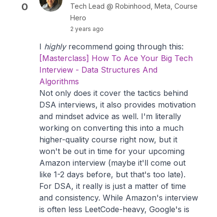
0
Tech Lead @ Robinhood, Meta, Course
Hero
2 years ago
I
highly
recommend going through this:
[Masterclass] How To Ace Your Big Tech
Interview - Data Structures And
Algorithms
Not only does it cover the tactics behind
DSA interviews, it also provides motivation
and mindset advice as well. I'm literally
working on converting this into a much
higher-quality course right now, but it
won't be out in time for your upcoming
Amazon interview (maybe it'll come out
like 1-2 days before, but that's too late).
For DSA, it really is just a matter of time
and consistency. While Amazon's interview
is often less LeetCode-heavy, Google's is