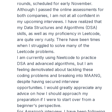
rounds, scheduled for early November.
Although I passed the online assessments for
both companies, I am not at all confident in
my upcoming interviews. I have realized that
my Data Structures and Algorithms (DSA)
skills, as well as my proficiency in Leetcode,
are quite very rusty. There have been times
when I struggled to solve many of the
Leetcode problems.
I am currently using Neetcode to practice
DSA and advanced algorithms, but I am
feeling demotivated about tackling these
coding problems and breaking into MAANG,
despite having secured interview
opportunities. I would greatly appreciate any
advice on how I should approach my
preparation if I were to start over from a
beginner's perspective.
For Amazon’s interview, I have been following