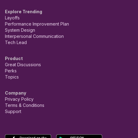
Explore Trending
Layoffs
Performance Improvement Plan
System Design
Interpersonal Communication
Tech Lead
Product
Great Discussions
Perks
Topics
Company
Privacy Policy
Terms & Conditions
Support