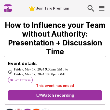
Join Taro Premium
How to Influence your Team
without Authority:
Presentation + Discussion
Time
Event details
Friday, May 17, 2024 9:00pm GMT
to
Friday, May 17, 2024 10:00pm GMT
👑 Taro Premium
This event has ended
Watch recording