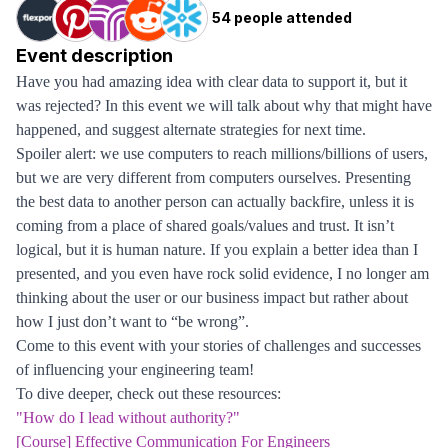
54 people attended
Event description
Have you had amazing idea with clear data to support it, but it
was rejected? In this event we will talk about why that might have
happened, and suggest alternate strategies for next time.
Spoiler alert: we use computers to reach millions/billions of users,
but we are very different from computers ourselves. Presenting
the best data to another person can actually backfire, unless it is
coming from a place of shared goals/values and trust. It isn’t
logical, but it is human nature. If you explain a better idea than I
presented, and you even have rock solid evidence, I no longer am
thinking about the user or our business impact but rather about
how I just don’t want to “be wrong”.
Come to this event with your stories of challenges and successes
of influencing your engineering team!
To dive deeper, check out these resources:
"How do I lead without authority?"
[Course] Effective Communication For Engineers