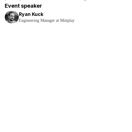
Event speaker
Ryan Kuck
Engineering Manager at Mistplay