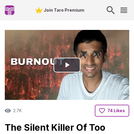
Join Taro Premium
Play
Video
2.7K
74 Likes
The Silent Killer Of Too