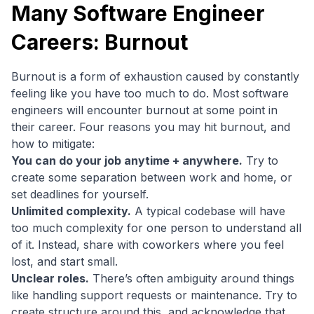
Many Software Engineer
Careers: Burnout
Burnout is a form of exhaustion caused by constantly
feeling like you have too much to do. Most software
engineers will encounter burnout at some point in
their career. Four reasons you may hit burnout, and
how to mitigate:
You can do your job anytime + anywhere.
Try to
create some separation between work and home, or
set deadlines for yourself.
Unlimited complexity.
A typical codebase will have
too much complexity for one person to understand all
of it. Instead, share with coworkers where you feel
lost, and start small.
Unclear roles.
There’s often ambiguity around things
like handling support requests or maintenance. Try to
create structure around this, and acknowledge that