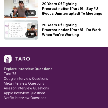
20 Years Of Fighting
Procrastination [Part 9] - Say FU
3:36
(Focus Uninterrupted) To Meetings
20 Years Of Fighting
Procrastination [Part 8] - Do Work
7:10
When You're Working
Explore Interview Questions
Taro 75
Google Interview Questions
Meta Interview Questions
Amazon Interview Questions
Apple Interview Questions
Netflix Interview Questions