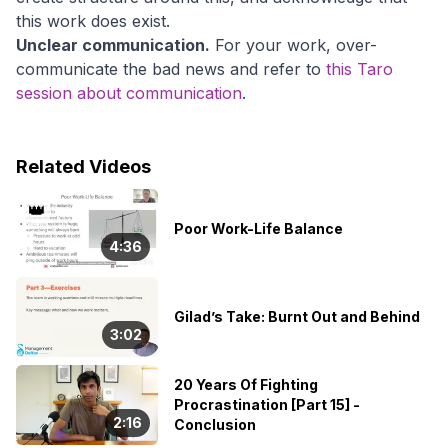
this work does exist.
Unclear communication.
For your work, over-
communicate the bad news and refer to
this Taro
session about communication
.
Related Videos
👑
Poor Work-Life Balance
4:36
Gilad’s Take: Burnt Out and Behind
3:02
20 Years Of Fighting
Procrastination [Part 15] -
2:16
Conclusion