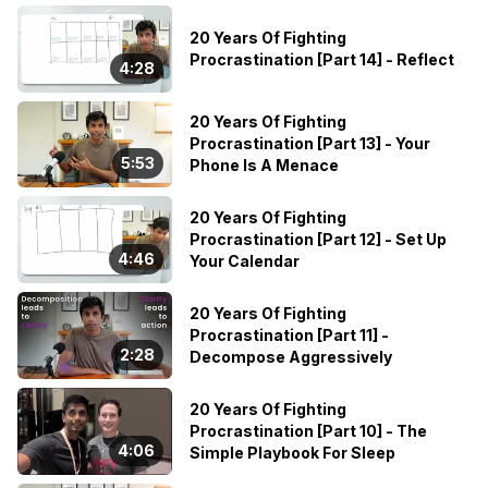
20 Years Of Fighting
Procrastination [Part 14] - Reflect
4:28
20 Years Of Fighting
Procrastination [Part 13] - Your
5:53
Phone Is A Menace
20 Years Of Fighting
Procrastination [Part 12] - Set Up
4:46
Your Calendar
20 Years Of Fighting
Procrastination [Part 11] -
2:28
Decompose Aggressively
20 Years Of Fighting
Procrastination [Part 10] - The
4:06
Simple Playbook For Sleep