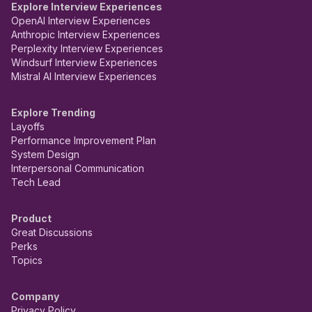
Explore Interview Experiences
OpenAI Interview Experiences
Anthropic Interview Experiences
Perplexity Interview Experiences
Windsurf Interview Experiences
Mistral AI Interview Experiences
Explore Trending
Layoffs
Performance Improvement Plan
System Design
Interpersonal Communication
Tech Lead
Product
Great Discussions
Perks
Topics
Company
Privacy Policy