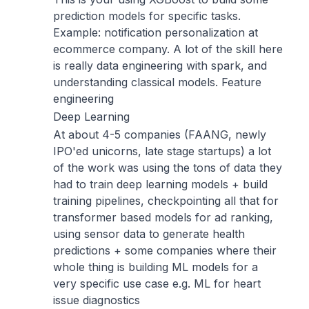
prediction models for specific tasks.
Example: notification personalization at
ecommerce company. A lot of the skill here
is really data engineering with spark, and
understanding classical models. Feature
engineering
Deep Learning
At about 4-5 companies (FAANG, newly
IPO'ed unicorns, late stage startups) a lot
of the work was using the tons of data they
had to train deep learning models + build
training pipelines, checkpointing all that for
transformer based models for ad ranking,
using sensor data to generate health
predictions + some companies where their
whole thing is building ML models for a
very specific use case e.g. ML for heart
issue diagnostics