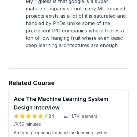
My 1 guess is that google is a super
mature company so not many ML focused
projects exists as a lot of it is saturated and
handled by PhDs unlike some of the
pre/recent IPO companies where theres a
ton of low hanging fruit where even basic
deep learning architectures are enough
Related Course
Ace The Machine Learning System
Design Interview
4.84
11.7K
learners
59 minutes
Are you preparing for machine learning system