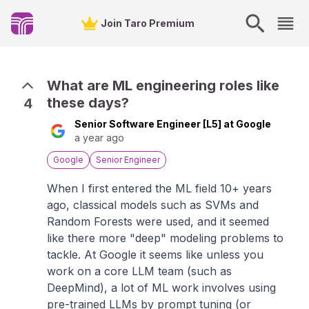
Join Taro Premium
What are ML engineering roles like
these days?
4
Senior Software Engineer [L5] at Google
a year ago
Google
Senior Engineer
When I first entered the ML field 10+ years
ago, classical models such as SVMs and
Random Forests were used, and it seemed
like there more "deep" modeling problems to
tackle. At Google it seems like unless you
work on a core LLM team (such as
DeepMind), a lot of ML work involves using
pre-trained LLMs by prompt tuning (or