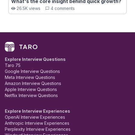
What's the core insight behind quick growth?
26.5K views
4 comments
Explore Interview Questions
Taro 75
Google Interview Questions
Meta Interview Questions
Amazon Interview Questions
Apple Interview Questions
Netflix Interview Questions
Explore Interview Experiences
OpenAI Interview Experiences
Anthropic Interview Experiences
Perplexity Interview Experiences