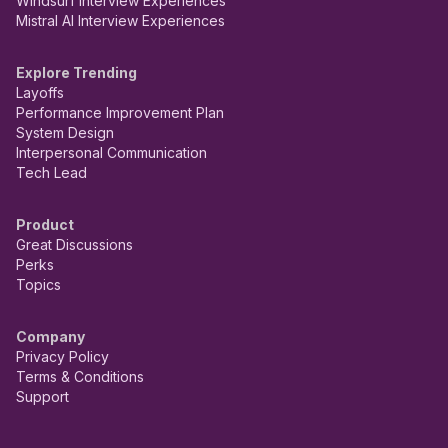
Windsurf Interview Experiences
Mistral AI Interview Experiences
Explore Trending
Layoffs
Performance Improvement Plan
System Design
Interpersonal Communication
Tech Lead
Product
Great Discussions
Perks
Topics
Company
Privacy Policy
Terms & Conditions
Support