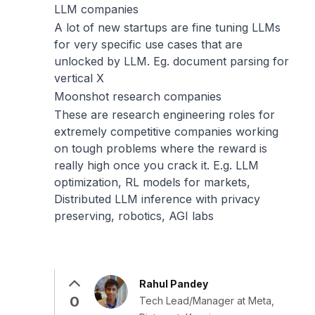
LLM companies
A lot of new startups are fine tuning LLMs
for very specific use cases that are
unlocked by LLM. Eg. document parsing for
vertical X
Moonshot research companies
These are research engineering roles for
extremely competitive companies working
on tough problems where the reward is
really high once you crack it. E.g. LLM
optimization, RL models for markets,
Distributed LLM inference with privacy
preserving, robotics, AGI labs
Rahul Pandey
0
Tech Lead/Manager at Meta,