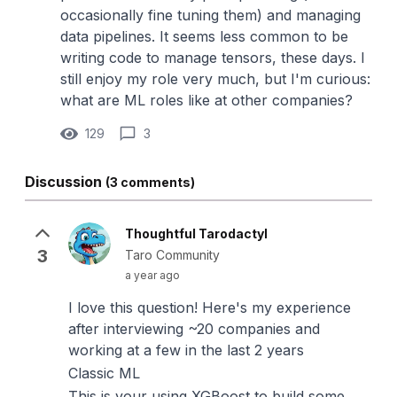
occasionally fine tuning them) and managing
data pipelines. It seems less common to be
writing code to manage tensors, these days. I
still enjoy my role very much, but I'm curious:
what are ML roles like at other companies?
129
3
Discussion
(3 comments)
Thoughtful Tarodactyl
3
Taro Community
a year ago
I love this question! Here's my experience
after interviewing ~20 companies and
working at a few in the last 2 years
Classic ML
This is your using XGBoost to build some