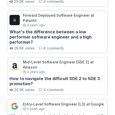
29.9K views
4 comments
handling uncertainty, optimizing your preparation, and
adapting to different interview formats. Whether
you’re aiming for a mid-level role or a Staff+ position,
Forward Deployed Software Engineer at
this course will give you the tools to pass with
Palantir
confidence and in style.
4 years ago
What's the difference between a low
performer software engineer and a high
performer?
28.6K views
8 comments
Mid-Level Software Engineer [SDE 2] at
Amazon
4 years ago
How to navigate the difficult SDE 2 to SDE 3
promotion?
26.9K views
4 comments
Entry-Level Software Engineer [L3] at Google
4 years ago