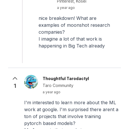
Pinterest, Kosei
a year ago
nice breakdown! What are
examples of moonshot research
companies?
I imagine a lot of that work is
happening in Big Tech already
Thoughtful Tarodactyl
1
Taro Community
a year ago
I'm interested to learn more about the ML
work at google. I'm surprised there arent a
ton of projects that involve training
pytorch based models?