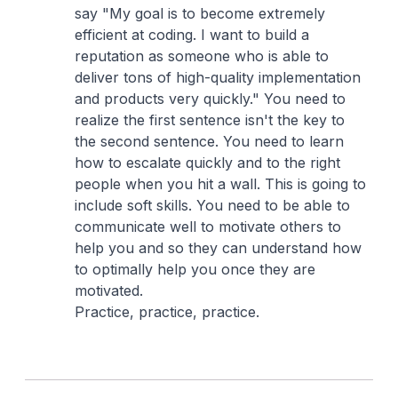
say "My goal is to become extremely
efficient at coding. I want to build a
reputation as someone who is able to
deliver tons of high-quality implementation
and products very quickly." You need to
realize the first sentence isn't the key to
the second sentence. You need to learn
how to escalate quickly and to the right
people when you hit a wall. This is going to
include soft skills. You need to be able to
communicate well to motivate others to
help you and so they can understand how
to optimally help you once they are
motivated.
Practice, practice, practice.