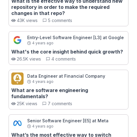
a quality pull request 🍝 Avoid common messy code
What is the effective way to understand new
patterns Now you might be looking at this and
repository in order to make the required
thinking, I need to move fast, I don't have time to write
changes in that repo?
the perfect code. This is a very understandable
43K views
5 comments
misconception many engineers have before getting
to the highest-levels, but it couldn't be further from
the truth: When you write better code, you will
Entry-Level Software Engineer [L3] at Google
actually move *faster* as a software engineer. Don't
4 years ago
believe us? - Take the course and find out why!
What's the core insight behind quick growth?
26.5K views
4 comments
Data Engineer at Financial Company
4 years ago
What are software engineering
fundamentals?
25K views
7 comments
Senior Software Engineer [E5] at Meta
4 years ago
What’s the most effective way to switch