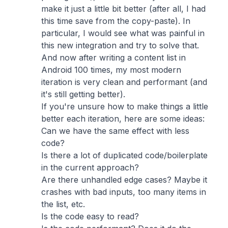
make it just a little bit better (after all, I had
this time save from the copy-paste). In
particular, I would see what was painful in
this new integration and try to solve that.
And now after writing a content list in
Android 100 times, my most modern
iteration is very clean and performant (and
it's still getting better).
If you're unsure how to make things a little
better each iteration, here are some ideas:
Can we have the same effect with less
code?
Is there a lot of duplicated code/boilerplate
in the current approach?
Are there unhandled edge cases? Maybe it
crashes with bad inputs, too many items in
the list, etc.
Is the code easy to read?