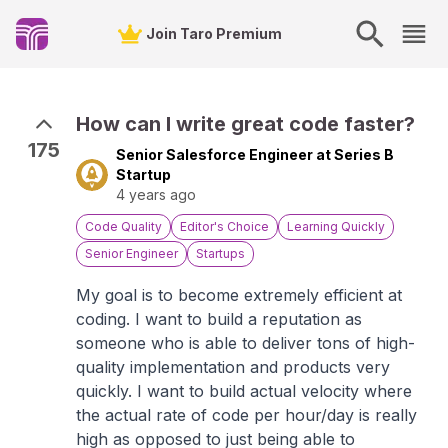
Join Taro Premium
How can I write great code faster?
175
Senior Salesforce Engineer at Series B
Startup
4 years ago
Code Quality
Editor's Choice
Learning Quickly
Senior Engineer
Startups
My goal is to become extremely efficient at
coding. I want to build a reputation as
someone who is able to deliver tons of high-
quality implementation and products very
quickly. I want to build actual velocity where
the actual rate of code per hour/day is really
high as opposed to just being able to