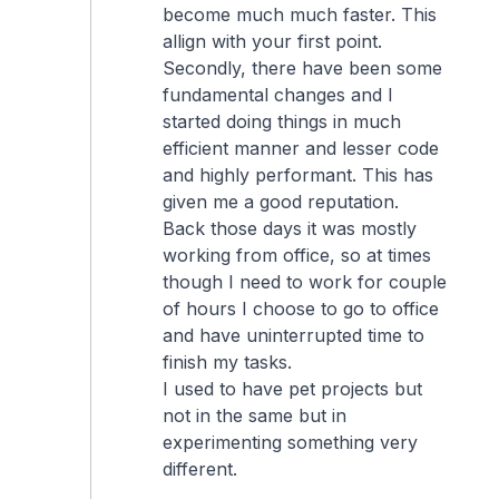
become much much faster. This
allign with your first point.
Secondly, there have been some
fundamental changes and I
started doing things in much
efficient manner and lesser code
and highly performant. This has
given me a good reputation.
Back those days it was mostly
working from office, so at times
though I need to work for couple
of hours I choose to go to office
and have uninterrupted time to
finish my tasks.
I used to have pet projects but
not in the same but in
experimenting something very
different.