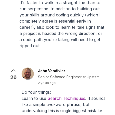
It's faster to walk in a straight line than to
run serpentine. In addition to building out
your skills around coding quickly (which I
completely agree is essential early in
career), also look to learn telltale signs that
a project is headed the wrong direction, or
a code path you're taking will need to get
ripped out.
John Vandivier
26
Senior Software Engineer at Upstart
2 years ago
Do four things:
Learn to use
Search Techniques
. It sounds
like a simple two-word phrase, but
undervaluing this is single biggest mistake