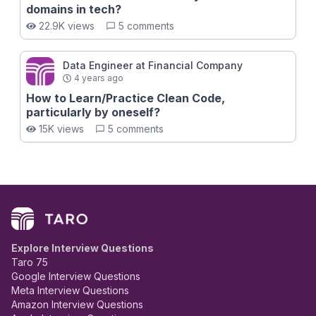
domains in tech?
22.9K views
5 comments
Data Engineer at Financial Company
4 years ago
How to Learn/Practice Clean Code,
particularly by oneself?
15K views
5 comments
Explore Interview Questions
Taro 75
Google Interview Questions
Meta Interview Questions
Amazon Interview Questions