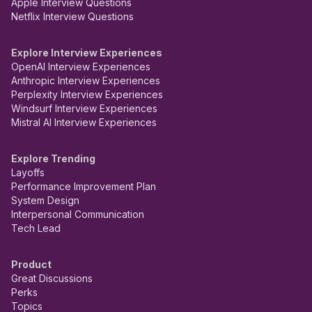
Apple Interview Questions
Netflix Interview Questions
Explore Interview Experiences
OpenAI Interview Experiences
Anthropic Interview Experiences
Perplexity Interview Experiences
Windsurf Interview Experiences
Mistral AI Interview Experiences
Explore Trending
Layoffs
Performance Improvement Plan
System Design
Interpersonal Communication
Tech Lead
Product
Great Discussions
Perks
Topics