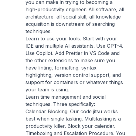
you can make in trying to becoming a
high-productivity engineer. All software, all
architecture, all social skill, all knowledge
acquisition is downstream of searching
techniques.
Learn to use your tools. Start with your
IDE and multiple AI assistants. Use GPT-4.
Use Copilot. Add Prettier in VS Code and
the other extensions to make sure you
have linting, formatting, syntax
highlighting, version control support, and
support for containers or whatever things
your team is using.
Learn time management and social
techniques. Three specifically:
Calendar Blocking. Our code jitsu works
best when single tasking. Multitasking is a
productivity killer. Block your calender.
Timeboxing and Escalation Procedure. You