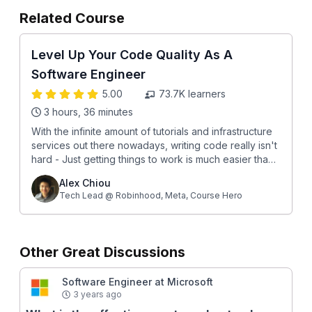
Related Course
Level Up Your Code Quality As A
Software Engineer
5.00
73.7K
learners
3 hours, 36 minutes
With the infinite amount of tutorials and infrastructure
services out there nowadays, writing code really isn't
hard - Just getting things to work is much easier than
ever before. This means that if you want to stand out
Alex Chiou
as a software engineer, you need to write much
Tech Lead @ Robinhood, Meta, Course Hero
*better* code than almost everybody else. Every
engineer needs high code quality, especially at Big
Tech companies like FAANG where even the slightest
mistake can hurt hundreds of thousands of users and
Other Great Discussions
cost millions of $$. After going through this course,
you will: 🔎 Understand what good code looks like
Software Engineer at Microsoft
(and doesn’t look like) 🌱 Set up the right growth
3 years ago
mentality around code quality 💻 Learn how to submit