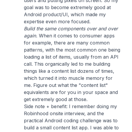
users and putting pixels on screen. So my
goal was to become extremely good at
Android product/UI, which made my
expertise even more focused.
Build the same components over and over
again.
When it comes to consumer apps
for example, there are many common
patterns, with the most common one being
loading a list of items, usually from an API
call. This organically led to me building
things like a content list dozens of times,
which turned it into muscle memory for
me. Figure out what the "content list"
equivalents are for you in your space and
get extremely good at those.
Side note + benefit: I remember doing my
Robinhood onsite interview, and the
practical Android coding challenge was to
build a small content list app. I was able to