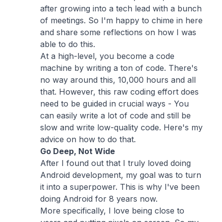
after growing into a tech lead with a bunch
of meetings. So I'm happy to chime in here
and share some reflections on how I was
able to do this.
At a high-level, you become a code
machine by writing a ton of code. There's
no way around this, 10,000 hours and all
that. However, this raw coding effort does
need to be guided in crucial ways - You
can easily write a lot of code and still be
slow and write low-quality code. Here's my
advice on how to do that.
Go Deep, Not Wide
After I found out that I truly loved doing
Android development, my goal was to turn
it into a superpower. This is why I've been
doing Android for 8 years now.
More specifically, I love being close to