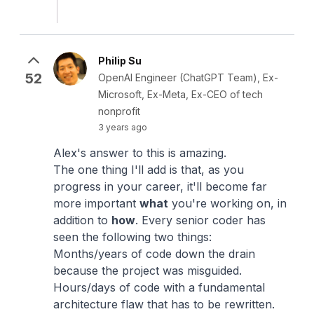
Philip Su
52
OpenAI Engineer (ChatGPT Team), Ex-
Microsoft, Ex-Meta, Ex-CEO of tech
nonprofit
3 years ago
Alex's answer to this is amazing.
The one thing I'll add is that, as you
progress in your career, it'll become far
more important
what
you're working on, in
addition to
how
. Every senior coder has
seen the following two things:
Months/years of code down the drain
because the project was misguided.
Hours/days of code with a fundamental
architecture flaw that has to be rewritten.