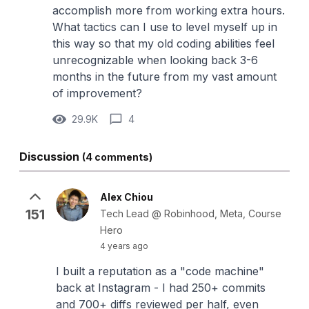
accomplish more from working extra hours.
What tactics can I use to level myself up in
this way so that my old coding abilities feel
unrecognizable when looking back 3-6
months in the future from my vast amount
of improvement?
29.9K
4
Discussion
(4 comments)
Alex Chiou
151
Tech Lead @ Robinhood, Meta, Course
Hero
4 years ago
I built a reputation as a "code machine"
back at Instagram - I had 250+ commits
and 700+ diffs reviewed per half, even