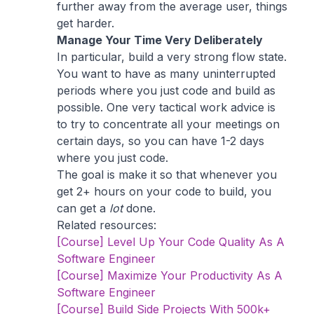
further away from the average user, things
get harder.
Manage Your Time Very Deliberately
In particular, build a very strong flow state.
You want to have as many uninterrupted
periods where you just code and build as
possible. One very tactical work advice is
to try to concentrate all your meetings on
certain days, so you can have 1-2 days
where you just code.
The goal is make it so that whenever you
get 2+ hours on your code to build, you
can get a
lot
done.
Related resources:
[Course] Level Up Your Code Quality As A
Software Engineer
[Course] Maximize Your Productivity As A
Software Engineer
[Course] Build Side Projects With 500k+