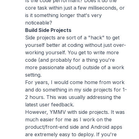
Is the code performant? Does it do the
core task within just a few milliseconds, or
is it something longer that's very
noticeable?
Build Side Projects
Side projects are sort of a "hack" to get
yourself better at coding without just over-
working yourself. You get to write more
code (and probably for a thing you're
more passionate about) outside of a work
setting.
For years, I would come home from work
and do something in my side projects for 1-
2 hours. This was usually addressing the
latest user feedback.
However, YMMV with side projects. It was
much easier for me as I work on the
product/front-end side and Android apps
are extremely easy to deploy. If you're