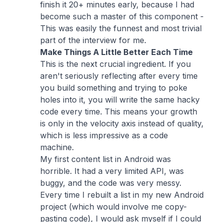
finish it 20+ minutes early, because I had
become such a master of this component -
This was easily the funnest and most trivial
part of the interview for me.
Make Things A Little Better Each Time
This is the next crucial ingredient. If you
aren't seriously reflecting after every time
you build something and trying to poke
holes into it, you will write the same hacky
code every time. This means your growth
is only in the velocity axis instead of quality,
which is less impressive as a code
machine.
My first content list in Android was
horrible. It had a very limited API, was
buggy, and the code was very messy.
Every time I rebuilt a list in my new Android
project (which would involve me copy-
pasting code), I would ask myself if I could