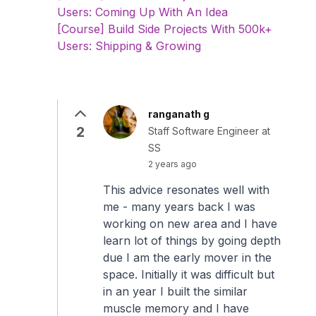
Users: Coming Up With An Idea
[Course] Build Side Projects With 500k+
Users: Shipping & Growing
ranganath g
2
Staff Software Engineer at
SS
2 years ago
This advice resonates well with
me - many years back I was
working on new area and I have
learn lot of things by going depth
due I am the early mover in the
space. Initially it was difficult but
in an year I built the similar
muscle memory and I have